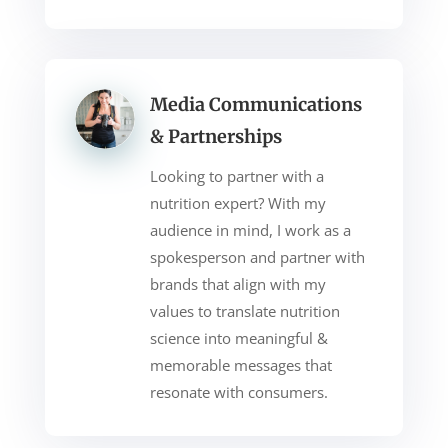
Media Communications
& Partnerships
Looking to partner with a
nutrition expert? With my
audience in mind, I work as a
spokesperson and partner with
brands that align with my
values to translate nutrition
science into meaningful &
memorable messages that
resonate with consumers.