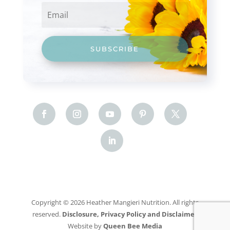
SUBSCRIBE
Copyright © 2026 Heather Mangieri Nutrition. All rights
reserved.
Disclosure, Privacy Policy and Disclaimer
Website by
Queen Bee Media