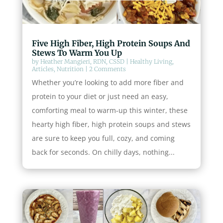
Five High Fiber, High Protein Soups And
Stews To Warm You Up
by
Heather Mangieri, RDN, CSSD
|
Healthy Living
,
Articles
,
Nutrition
| 2 Comments
Whether you’re looking to add more fiber and
protein to your diet or just need an easy,
comforting meal to warm-up this winter, these
hearty high fiber, high protein soups and stews
are sure to keep you full, cozy, and coming
back for seconds. On chilly days, nothing...