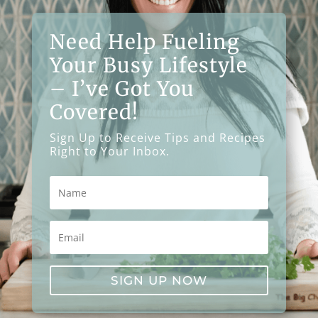
Need Help Fueling
Your Busy Lifestyle
– I’ve Got You
Covered!
Sign Up to Receive Tips and Recipes
Right to Your Inbox.
SIGN UP NOW