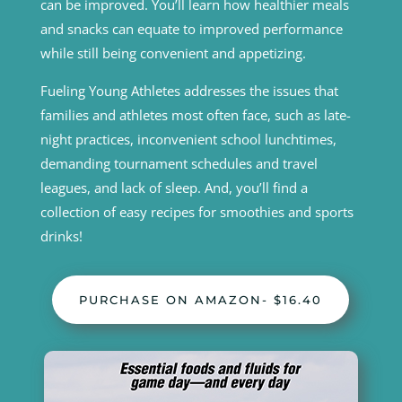
can be improved. You’ll learn how healthier meals
and snacks can equate to improved performance
while still being convenient and appetizing.
Fueling Young Athletes addresses the issues that
families and athletes most often face, such as late-
night practices, inconvenient school lunchtimes,
demanding tournament schedules and travel
leagues, and lack of sleep. And, you’ll find a
collection of easy recipes for smoothies and sports
drinks!
PURCHASE ON AMAZON- $16.40