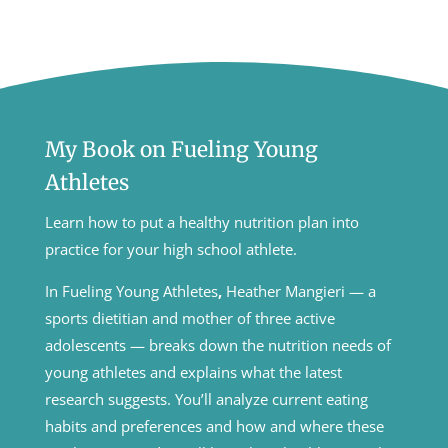
My Book on Fueling Young
Athletes
Learn how to put a healthy nutrition plan into
practice for your high school athlete.
In Fueling Young Athletes
,
Heather Mangieri — a
sports dietitian and mother of three active
adolescents — breaks down the nutrition needs of
young athletes and explains what the latest
research suggests. You’ll analyze current eating
habits and preferences and how and where these