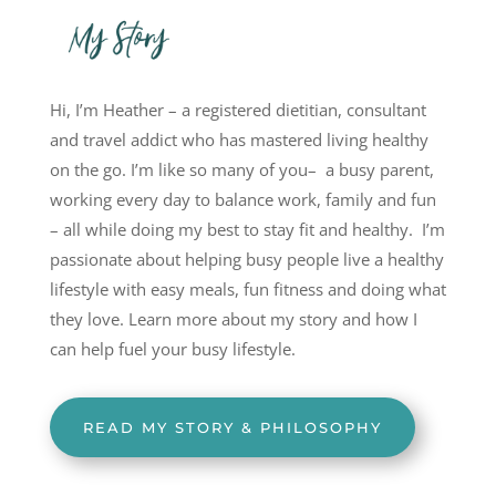
Hi, I’m Heather – a registered dietitian, consultant
and travel addict who has mastered living healthy
on the go. I’m like so many of you– a busy parent,
working every day to balance work, family and fun
– all while doing my best to stay fit and healthy. I’m
passionate about helping busy people live a healthy
lifestyle with easy meals, fun fitness and doing what
they love. Learn more about my story and how I
can help fuel your busy lifestyle.
READ MY STORY & PHILOSOPHY