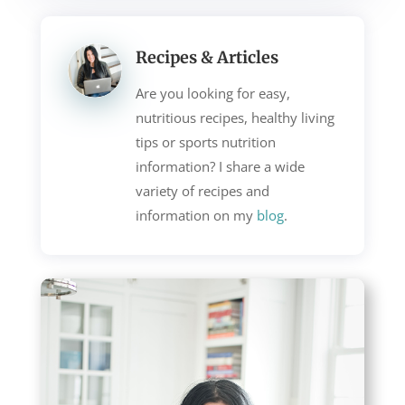
Recipes & Articles
Are you looking for easy,
nutritious recipes, healthy living
tips or sports nutrition
information? I share a wide
variety of recipes and
information on my
blog
.