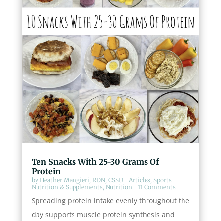
Ten Snacks With 25-30 Grams Of
Protein
by
Heather Mangieri, RDN, CSSD
|
Articles
,
Sports
Nutrition & Supplements
,
Nutrition
| 11 Comments
Spreading protein intake evenly throughout the
day supports muscle protein synthesis and