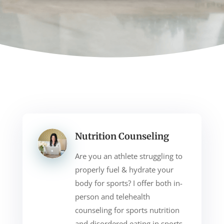
Nutrition Counseling
Are you an athlete struggling to
properly fuel & hydrate your
body for sports? I offer both in-
person and telehealth
counseling for sports nutrition
and disordered eating in sports