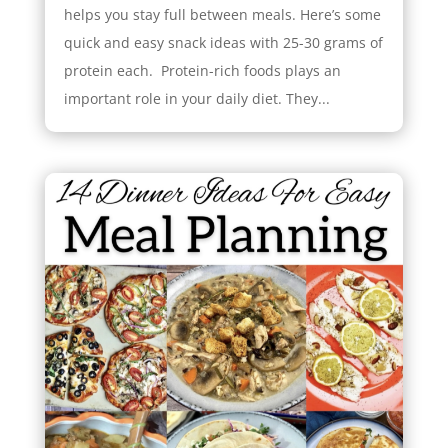
helps you stay full between meals. Here’s some
quick and easy snack ideas with 25-30 grams of
protein each. Protein-rich foods plays an
important role in your daily diet. They...