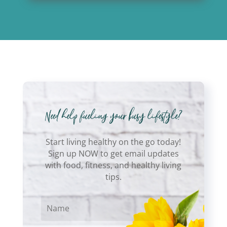
Start living healthy on the go today!
Sign up NOW to get email updates
with food, fitness, and healthy living
tips.