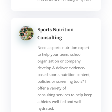
Sports Nutrition
Consulting
Need a sports nutrition expert
to help your team, school,
organization or company
develop & deliver evidence-
based sports nutrition content,
policies or screening tools? I
offer a variety of
consulting
services to help keep
athletes well-fed and well-
hydrated.