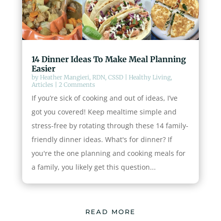
14 Dinner Ideas To Make Meal Planning
Easier
by
Heather Mangieri, RDN, CSSD
|
Healthy Living
,
Articles
| 2 Comments
If you’re sick of cooking and out of ideas, I’ve
got you covered! Keep mealtime simple and
stress-free by rotating through these 14 family-
friendly dinner ideas. What's for dinner? If
you're the one planning and cooking meals for
a family, you likely get this question...
READ MORE