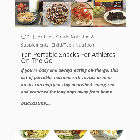
3
|
Articles
,
Sports Nutrition &
Supplements
,
Child/Teen Nutrition
Ten Portable Snacks For Athletes
On-The-Go
If you're busy and always eating on-the-go, this
list of portable, nutrient-rich snacks or mini-
meals can help you stay nourished, energized
and prepared for long days away from home.
DISCLOSURE:...