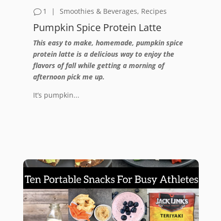
1
|
Smoothies & Beverages
,
Recipes
Pumpkin Spice Protein Latte
This easy to make, homemade, pumpkin spice
protein latte is a delicious way to enjoy the
flavors of fall while getting a morning of
afternoon pick me up.
It’s pumpkin...