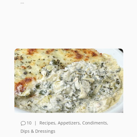
...
10
|
Recipes
,
Appetizers
,
Condiments,
Dips & Dressings