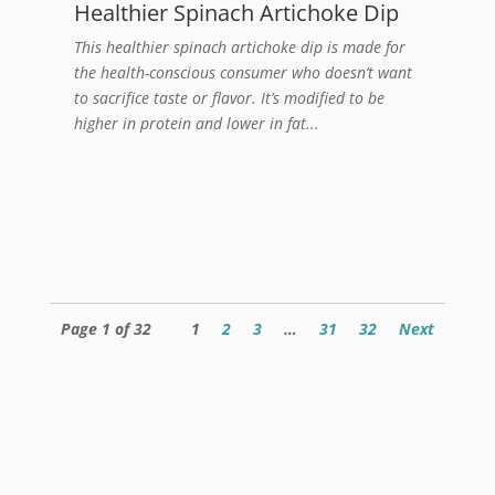
Healthier Spinach Artichoke Dip
This healthier spinach artichoke dip is made for
the health-conscious consumer who doesn’t want
to sacrifice taste or flavor. It’s modified to be
higher in protein and lower in fat...
Page 1 of 32
1
2
3
…
31
32
Next