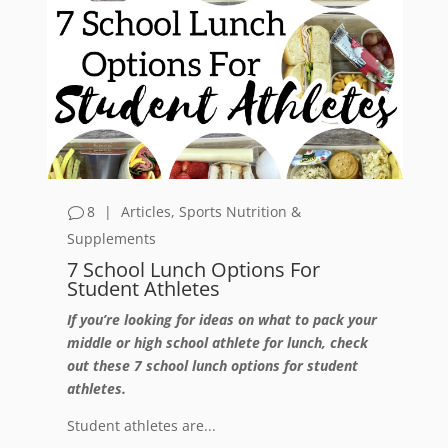
8
|
Articles
,
Sports Nutrition &
Supplements
7 School Lunch Options For
Student Athletes
If you’re looking for ideas on what to pack your
middle or high school athlete for lunch, check
out these 7 school lunch options for student
athletes.
Student athletes are...