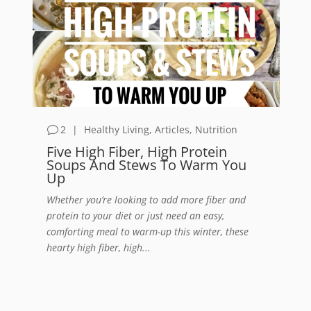
2
|
Healthy Living
,
Articles
,
Nutrition
Five High Fiber, High Protein
Soups And Stews To Warm You
Up
Whether you’re looking to add more fiber and
protein to your diet or just need an easy,
comforting meal to warm-up this winter, these
hearty high fiber, high...