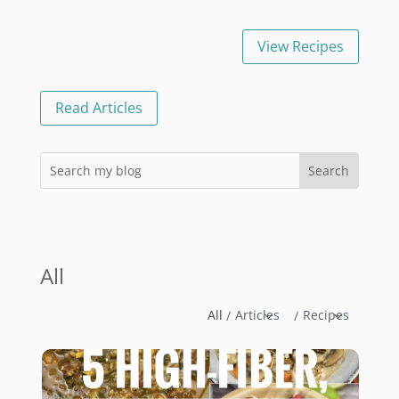
View Recipes
Read Articles
All
All
Articles
Recipes
/
/