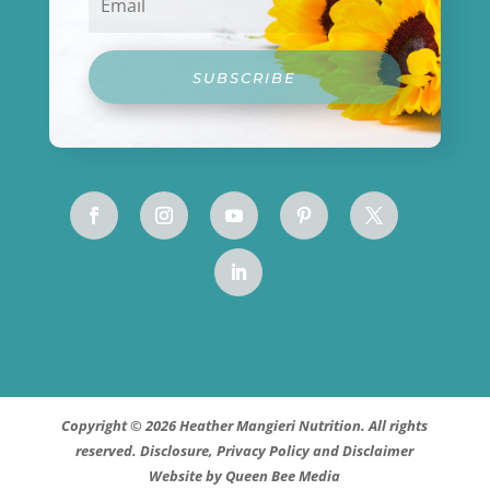
SUBSCRIBE
Copyright © 2026 Heather Mangieri Nutrition. All rights
reserved.
Disclosure, Privacy Policy and Disclaimer
Website by
Queen Bee Media