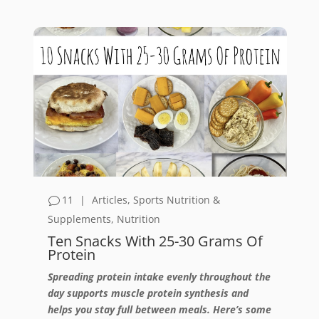
11
|
Articles
,
Sports Nutrition &
Supplements
,
Nutrition
Ten Snacks With 25-30 Grams Of
Protein
Spreading protein intake evenly throughout the
day supports muscle protein synthesis and
helps you stay full between meals. Here’s some