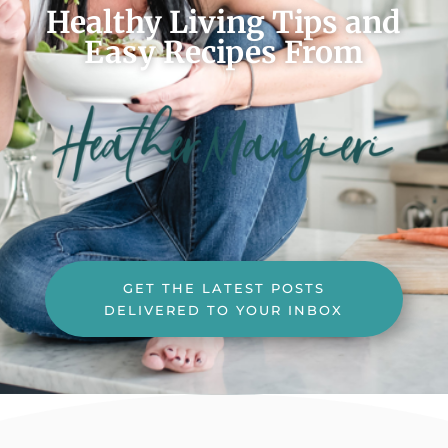
Healthy Living Tips and
Easy Recipes From
GET THE LATEST POSTS
DELIVERED TO YOUR INBOX