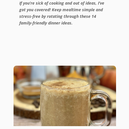
If you’re sick of cooking and out of ideas, I’ve
got you covered! Keep mealtime simple and
stress-free by rotating through these 14
family-friendly dinner ideas.