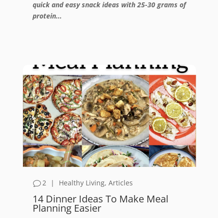
quick and easy snack ideas with 25-30 grams of
protein...
2
|
Healthy Living
,
Articles
14 Dinner Ideas To Make Meal
Planning Easier