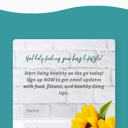
Start living healthy on the go today!
Sign up NOW to get email updates
with food, fitness, and healthy living
tips.