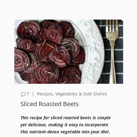
7
|
Recipes
,
Vegetables & Side Dishes
Sliced Roasted Beets
This recipe for sliced roasted beets is simple
yet delicious, making it easy to incorporate
this nutrient-dense vegetable into your diet.