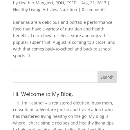
by
Heather Mangieri, RDN, CSSD
|
Aug 22, 2017
|
Healthy Living
,
Articles
,
Nutrition
|
0 comments
Bananas are a delicious and portable performance
food that have a variety of nutrition and health
benefits. Learn how to select, store and enjoy this
popular super fruit. August is coming to a close, and
with that comes back-to-school and back to school
sports. It...
Hi. Welcome to My Blog.
Hi, I’m Heather – a registered dietitian, busy mom,
consultant, adventure junkie and travel addict who
has mastered living healthy on the go. My blog is
where I share simple recipes and healthy living tips
to help and inspire others to live their best life.