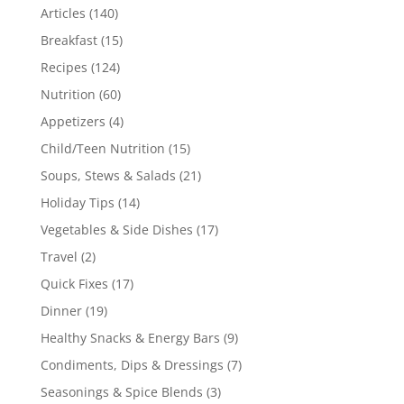
Articles
(140)
Breakfast
(15)
Recipes
(124)
Nutrition
(60)
Appetizers
(4)
Child/Teen Nutrition
(15)
Soups, Stews & Salads
(21)
Holiday Tips
(14)
Vegetables & Side Dishes
(17)
Travel
(2)
Quick Fixes
(17)
Dinner
(19)
Healthy Snacks & Energy Bars
(9)
Condiments, Dips & Dressings
(7)
Seasonings & Spice Blends
(3)