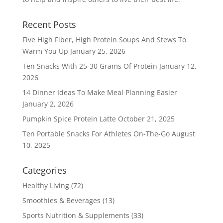
Recent Posts
Five High Fiber, High Protein Soups And Stews To
Warm You Up
January 25, 2026
Ten Snacks With 25-30 Grams Of Protein
January 12,
2026
14 Dinner Ideas To Make Meal Planning Easier
January 2, 2026
Pumpkin Spice Protein Latte
October 21, 2025
Ten Portable Snacks For Athletes On-The-Go
August
10, 2025
Categories
Healthy Living
(72)
Smoothies & Beverages
(13)
Sports Nutrition & Supplements
(33)