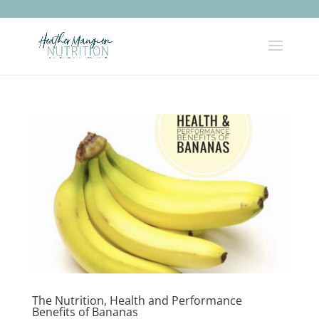
The Nutrition, Health and Performance
Benefits of Bananas