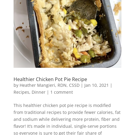
Healthier Chicken Pot Pie Recipe
by
Heather Mangieri, RDN, CSSD
|
Jan 10, 2021
|
Recipes
,
Dinner
|
1 comment
This healthier chicken pot pie recipe is modified
from traditional recipes to provide fewer calories, fat
and sodium while delivering more protein, fiber and
flavor! It’s made in individual, single-serve portions
so everyone is sure to get their fair share of