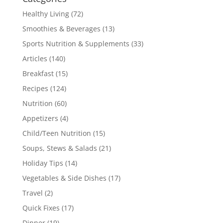
Healthy Living
(72)
Smoothies & Beverages
(13)
Sports Nutrition & Supplements
(33)
Articles
(140)
Breakfast
(15)
Recipes
(124)
Nutrition
(60)
Appetizers
(4)
Child/Teen Nutrition
(15)
Soups, Stews & Salads
(21)
Holiday Tips
(14)
Vegetables & Side Dishes
(17)
Travel
(2)
Quick Fixes
(17)
Dinner
(19)