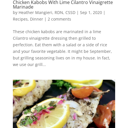
Chicken Kabobs With Lime Cilantro Vinaigrette
Marinade
by
Heather Mangieri, RDN, CSSD
|
Sep 1, 2020
|
Recipes
,
Dinner
|
2 comments
These chicken kabobs are marinated in a lime
Cilantro vinaigrette dressing then grilled to
perfection. Eat them with a salad or a side of rice
and your favorite vegetable. It might be September,
but grilling seasoning lives on in my house. In fact,
we use our grill...