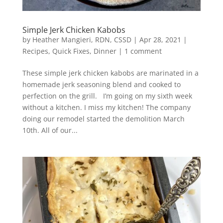
Simple Jerk Chicken Kabobs
by
Heather Mangieri, RDN, CSSD
|
Apr 28, 2021
|
Recipes
,
Quick Fixes
,
Dinner
|
1 comment
These simple jerk chicken kabobs are marinated in a
homemade jerk seasoning blend and cooked to
perfection on the grill. I’m going on my sixth week
without a kitchen. I miss my kitchen! The company
doing our remodel started the demolition March
10th. All of our...