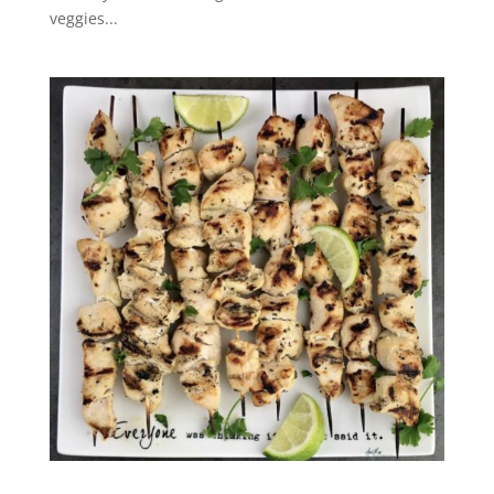
veggies...