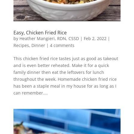
Easy, Chicken Fried Rice
by
Heather Mangieri, RDN, CSSD
|
Feb 2, 2022
|
Recipes
,
Dinner
|
4 comments
This chicken fried rice tastes just as good as takeout
and is even better reheated. Make it for a quick
family dinner then eat the leftovers for lunch
throughout the week. Homemade chicken fried rice
has been a staple meal in my house for as long as I
can remember....