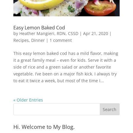
Easy Lemon Baked Cod
by
Heather Mangieri, RDN, CSSD
|
Apr 21, 2020
|
Recipes
,
Dinner
|
1 comment
This easy lemon baked cod has a mild flavor, making
it a great family meal – even for kids. Serve it with a
side of rice and a green salad or another favorite
vegetable. I’ve been on a major fish kick. I always try
to eat it twice a week, but most of the time I...
« Older Entries
Hi. Welcome to My Blog.