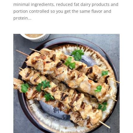
minimal ingredients, reduced fat dairy products and
portion controlled so you get the same flavor and
protein...