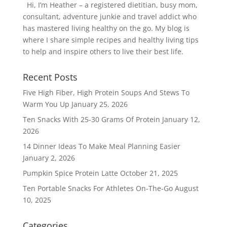
Hi, I’m Heather – a registered dietitian, busy mom,
consultant, adventure junkie and travel addict who
has mastered living healthy on the go. My blog is
where I share simple recipes and healthy living tips
to help and inspire others to live their best life.
Recent Posts
Five High Fiber, High Protein Soups And Stews To
Warm You Up
January 25, 2026
Ten Snacks With 25-30 Grams Of Protein
January 12,
2026
14 Dinner Ideas To Make Meal Planning Easier
January 2, 2026
Pumpkin Spice Protein Latte
October 21, 2025
Ten Portable Snacks For Athletes On-The-Go
August
10, 2025
Categories