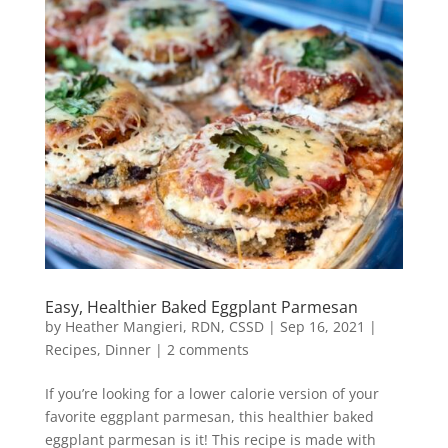
Easy, Healthier Baked Eggplant Parmesan
by
Heather Mangieri, RDN, CSSD
|
Sep 16, 2021
|
Recipes
,
Dinner
|
2 comments
If you’re looking for a lower calorie version of your
favorite eggplant parmesan, this healthier baked
eggplant parmesan is it! This recipe is made with