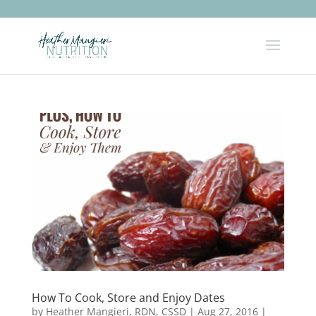
How To Cook, Store and Enjoy Dates
by
Heather Mangieri, RDN, CSSD
|
Aug 27, 2016
|