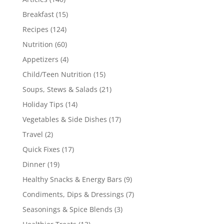
Breakfast
(15)
Recipes
(124)
Nutrition
(60)
Appetizers
(4)
Child/Teen Nutrition
(15)
Soups, Stews & Salads
(21)
Holiday Tips
(14)
Vegetables & Side Dishes
(17)
Travel
(2)
Quick Fixes
(17)
Dinner
(19)
Healthy Snacks & Energy Bars
(9)
Condiments, Dips & Dressings
(7)
Seasonings & Spice Blends
(3)