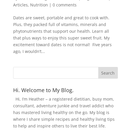
Articles
,
Nutrition
|
0 comments
Dates are sweet, portable and great to cook with.
Plus, they packed full of vitamins, minerals and
phytonutrients that support our health. Learn all
that plus ways to enjoy this super sweet fruit. My
excitement toward dates is not normal! Five years
ago, I wouldn’t...
Hi. Welcome to My Blog.
Hi, I’m Heather – a registered dietitian, busy mom,
consultant, adventure junkie and travel addict who
has mastered living healthy on the go. My blog is
where I share simple recipes and healthy living tips
to help and inspire others to live their best life.