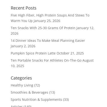
Recent Posts
Five High Fiber, High Protein Soups And Stews To
Warm You Up
January 25, 2026
Ten Snacks With 25-30 Grams Of Protein
January 12,
2026
14 Dinner Ideas To Make Meal Planning Easier
January 2, 2026
Pumpkin Spice Protein Latte
October 21, 2025
Ten Portable Snacks For Athletes On-The-Go
August
10, 2025
Categories
Healthy Living
(72)
Smoothies & Beverages
(13)
Sports Nutrition & Supplements
(33)
Articles
(140)