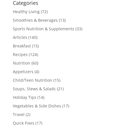
Categories
Healthy Living
(72)
Smoothies & Beverages
(13)
Sports Nutrition & Supplements
(33)
Articles
(140)
Breakfast
(15)
Recipes
(124)
Nutrition
(60)
Appetizers
(4)
Child/Teen Nutrition
(15)
Soups, Stews & Salads
(21)
Holiday Tips
(14)
Vegetables & Side Dishes
(17)
Travel
(2)
Quick Fixes
(17)