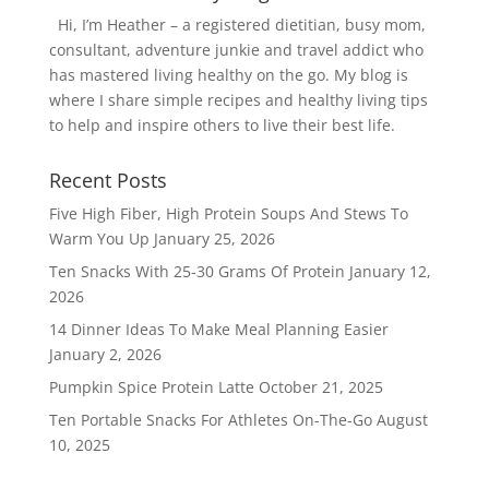
Hi, I’m Heather – a registered dietitian, busy mom,
consultant, adventure junkie and travel addict who
has mastered living healthy on the go. My blog is
where I share simple recipes and healthy living tips
to help and inspire others to live their best life.
Recent Posts
Five High Fiber, High Protein Soups And Stews To
Warm You Up
January 25, 2026
Ten Snacks With 25-30 Grams Of Protein
January 12,
2026
14 Dinner Ideas To Make Meal Planning Easier
January 2, 2026
Pumpkin Spice Protein Latte
October 21, 2025
Ten Portable Snacks For Athletes On-The-Go
August
10, 2025