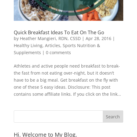
Quick Breakfast Ideas To Eat On The Go
by
Heather Mangieri, RDN, CSSD
|
Apr 28, 2016
|
Healthy Living
,
Articles
,
Sports Nutrition &
Supplements
|
0 comments
Athletes and active people need breakfast to break-
the fast from not eating over-night, but it doesn’t
have to be a big meal. Get breakfast on the fly with
one of these 5 easy ideas. Disclosure: This post
contains some affiliate links. If you click on the link...
Hi. Welcome to My Blog.