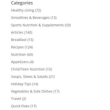
Categories
Healthy Living
(72)
Smoothies & Beverages
(13)
Sports Nutrition & Supplements
(33)
Articles
(140)
Breakfast
(15)
Recipes
(124)
Nutrition
(60)
Appetizers
(4)
Child/Teen Nutrition
(15)
Soups, Stews & Salads
(21)
Holiday Tips
(14)
Vegetables & Side Dishes
(17)
Travel
(2)
Quick Fixes
(17)