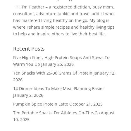
Hi, I’m Heather – a registered dietitian, busy mom,
consultant, adventure junkie and travel addict who
has mastered living healthy on the go. My blog is
where I share simple recipes and healthy living tips
to help and inspire others to live their best life.
Recent Posts
Five High Fiber, High Protein Soups And Stews To
Warm You Up
January 25, 2026
Ten Snacks With 25-30 Grams Of Protein
January 12,
2026
14 Dinner Ideas To Make Meal Planning Easier
January 2, 2026
Pumpkin Spice Protein Latte
October 21, 2025
Ten Portable Snacks For Athletes On-The-Go
August
10, 2025