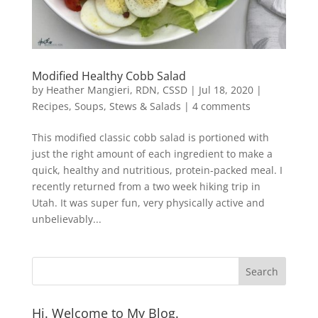
Modified Healthy Cobb Salad
by
Heather Mangieri, RDN, CSSD
|
Jul 18, 2020
|
Recipes
,
Soups, Stews & Salads
|
4 comments
This modified classic cobb salad is portioned with
just the right amount of each ingredient to make a
quick, healthy and nutritious, protein-packed meal. I
recently returned from a two week hiking trip in
Utah. It was super fun, very physically active and
unbelievably...
Hi. Welcome to My Blog.