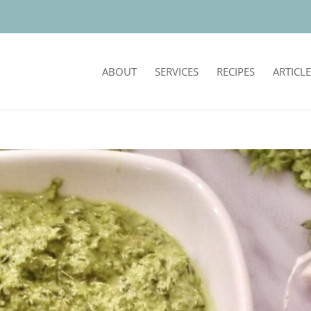
ABOUT
SERVICES
RECIPES
ARTICLE