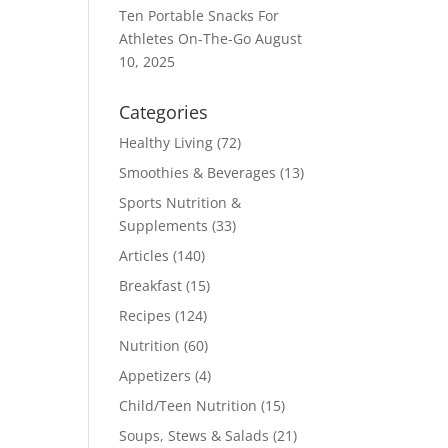
Ten Portable Snacks For
Athletes On-The-Go
August
10, 2025
Categories
Healthy Living
(72)
Smoothies & Beverages
(13)
Sports Nutrition &
Supplements
(33)
Articles
(140)
Breakfast
(15)
Recipes
(124)
Nutrition
(60)
Appetizers
(4)
Child/Teen Nutrition
(15)
Soups, Stews & Salads
(21)