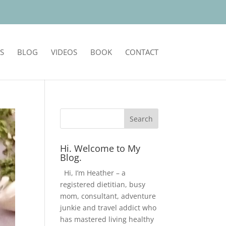
S
BLOG
VIDEOS
BOOK
CONTACT
Hi. Welcome to My
Blog.
Hi, I’m Heather – a
registered dietitian, busy
mom, consultant, adventure
junkie and travel addict who
has mastered living healthy