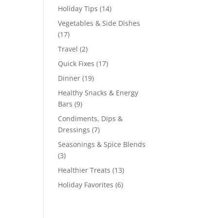
Holiday Tips
(14)
Vegetables & Side Dishes
(17)
Travel
(2)
Quick Fixes
(17)
Dinner
(19)
Healthy Snacks & Energy
Bars
(9)
Condiments, Dips &
Dressings
(7)
Seasonings & Spice Blends
(3)
Healthier Treats
(13)
Holiday Favorites
(6)