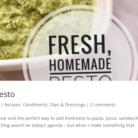
esto
|
Recipes
,
Condiments, Dips & Dressings
|
2 comments
avor and the perfect way to add freshness to pasta, pizza, sandwic
 blog wasn’t on today’s agenda – but when I make something that