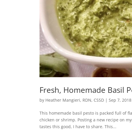
Fresh, Homemade Basil P
by
Heather Mangieri, RDN, CSSD
|
Sep 7, 2018
This homemade basil pesto is packed full of fl
chicken or shrimp. Posting a new recipe on my
tastes this good, I have to share. This...