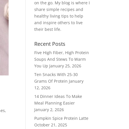
on the go. My blog is where I
share simple recipes and
healthy living tips to help
and inspire others to live
their best life.
Recent Posts
Five High Fiber, High Protein
Soups And Stews To Warm
You Up
January 25, 2026
Ten Snacks With 25-30
Grams Of Protein
January
12, 2026
14 Dinner Ideas To Make
Meal Planning Easier
January 2, 2026
hes,
Pumpkin Spice Protein Latte
October 21, 2025