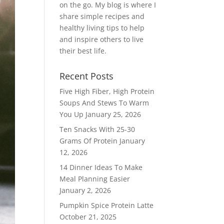
on the go. My blog is where I
share simple recipes and
healthy living tips to help
and inspire others to live
their best life.
Recent Posts
Five High Fiber, High Protein
Soups And Stews To Warm
You Up
January 25, 2026
Ten Snacks With 25-30
Grams Of Protein
January
12, 2026
14 Dinner Ideas To Make
Meal Planning Easier
January 2, 2026
Pumpkin Spice Protein Latte
October 21, 2025