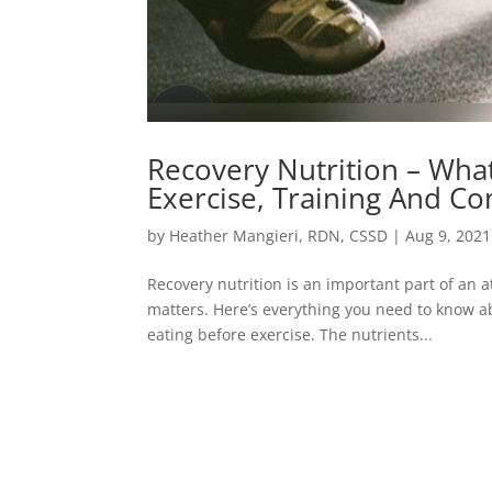
Recovery Nutrition – Wha
Exercise, Training And Co
by
Heather Mangieri, RDN, CSSD
|
Aug 9, 2021
Recovery nutrition is an important part of an 
matters. Here’s everything you need to know a
eating before exercise. The nutrients...