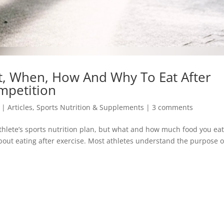
t, When, How And Why To Eat After
mpetition
|
Articles
,
Sports Nutrition & Supplements
|
3 comments
athlete’s sports nutrition plan, but what and how much food you ea
bout eating after exercise. Most athletes understand the purpose o