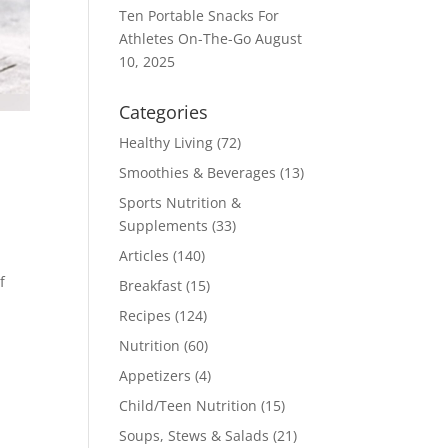
Ten Portable Snacks For
Athletes On-The-Go
August
10, 2025
Categories
Healthy Living
(72)
Smoothies & Beverages
(13)
Sports Nutrition &
Supplements
(33)
Articles
(140)
t
f
Breakfast
(15)
Recipes
(124)
Nutrition
(60)
Appetizers
(4)
Child/Teen Nutrition
(15)
Soups, Stews & Salads
(21)