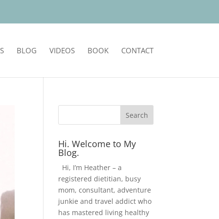
S
BLOG
VIDEOS
BOOK
CONTACT
Hi. Welcome to My
Blog.
Hi, I’m Heather – a
registered dietitian, busy
mom, consultant, adventure
junkie and travel addict who
has mastered living healthy