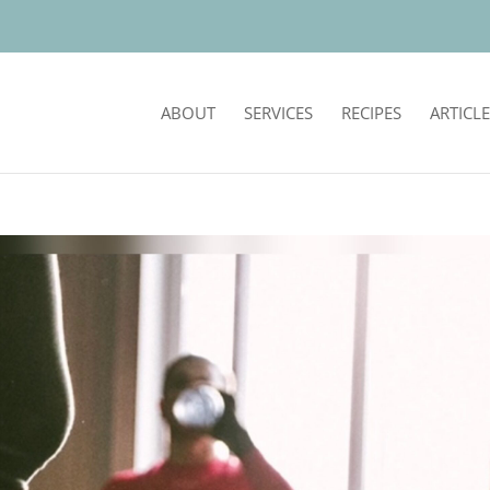
ABOUT
SERVICES
RECIPES
ARTICLE