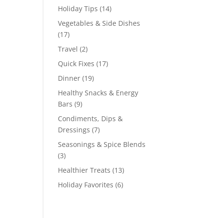
Holiday Tips
(14)
Vegetables & Side Dishes
(17)
Travel
(2)
Quick Fixes
(17)
Dinner
(19)
Healthy Snacks & Energy
Bars
(9)
Condiments, Dips &
Dressings
(7)
Seasonings & Spice Blends
(3)
Healthier Treats
(13)
Holiday Favorites
(6)