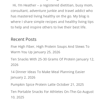
Hi, I’m Heather – a registered dietitian, busy mom,
consultant, adventure junkie and travel addict who
has mastered living healthy on the go. My blog is
where I share simple recipes and healthy living tips
to help and inspire others to live their best life.
Recent Posts
Five High Fiber, High Protein Soups And Stews To
Warm You Up
January 25, 2026
Ten Snacks With 25-30 Grams Of Protein
January 12,
2026
14 Dinner Ideas To Make Meal Planning Easier
January 2, 2026
Pumpkin Spice Protein Latte
October 21, 2025
Ten Portable Snacks For Athletes On-The-Go
August
10, 2025