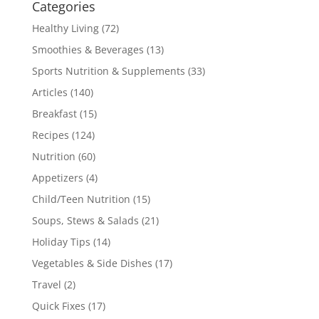
Categories
Healthy Living
(72)
Smoothies & Beverages
(13)
Sports Nutrition & Supplements
(33)
Articles
(140)
Breakfast
(15)
Recipes
(124)
Nutrition
(60)
Appetizers
(4)
Child/Teen Nutrition
(15)
Soups, Stews & Salads
(21)
Holiday Tips
(14)
Vegetables & Side Dishes
(17)
Travel
(2)
Quick Fixes
(17)