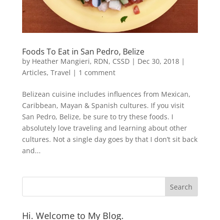
Foods To Eat in San Pedro, Belize
by
Heather Mangieri, RDN, CSSD
|
Dec 30, 2018
|
Articles
,
Travel
|
1 comment
Belizean cuisine includes influences from Mexican,
Caribbean, Mayan & Spanish cultures. If you visit
San Pedro, Belize, be sure to try these foods. I
absolutely love traveling and learning about other
cultures. Not a single day goes by that I don’t sit back
and...
Hi. Welcome to My Blog.