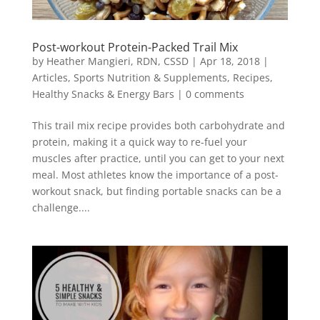
Post-workout Protein-Packed Trail Mix
by
Heather Mangieri, RDN, CSSD
|
Apr 18, 2018
|
Articles
,
Sports Nutrition & Supplements
,
Recipes
,
Healthy Snacks & Energy Bars
|
0 comments
This trail mix recipe provides both carbohydrate and
protein, making it a quick way to re-fuel your
muscles after practice, until you can get to your next
meal. Most athletes know the importance of a post-
workout snack, but finding portable snacks can be a
challenge....