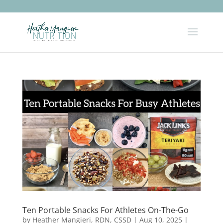
Ten Portable Snacks For Athletes On-The-Go
by
Heather Mangieri, RDN, CSSD
|
Aug 10, 2025
|