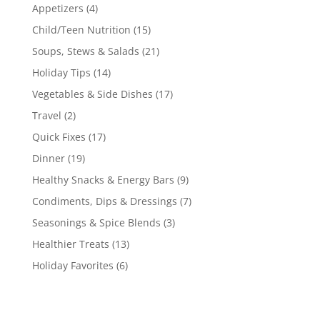
Appetizers
(4)
Child/Teen Nutrition
(15)
Soups, Stews & Salads
(21)
Holiday Tips
(14)
Vegetables & Side Dishes
(17)
Travel
(2)
Quick Fixes
(17)
Dinner
(19)
Healthy Snacks & Energy Bars
(9)
Condiments, Dips & Dressings
(7)
Seasonings & Spice Blends
(3)
Healthier Treats
(13)
Holiday Favorites
(6)