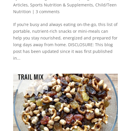
Articles
,
Sports Nutrition & Supplements
,
Child/Teen
Nutrition
|
3 comments
If you’re busy and always eating on-the-go, this list of
portable, nutrient-rich snacks or mini-meals can
help you stay nourished, energized and prepared for
long days away from home. DISCLOSURE: This blog
post has been updated since it was first published
in...