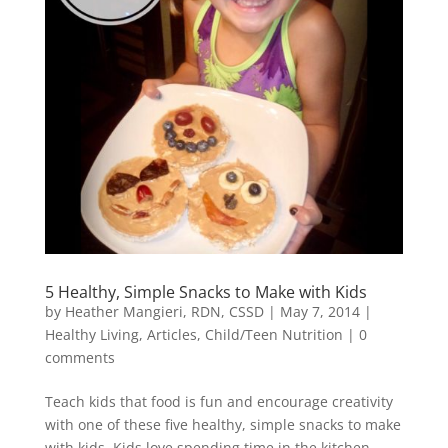
5 Healthy, Simple Snacks to Make with Kids
by
Heather Mangieri, RDN, CSSD
|
May 7, 2014
|
Healthy Living
,
Articles
,
Child/Teen Nutrition
|
0
comments
Teach kids that food is fun and encourage creativity
with one of these five healthy, simple snacks to make
with kids. Kids love spending time in the kitchen.