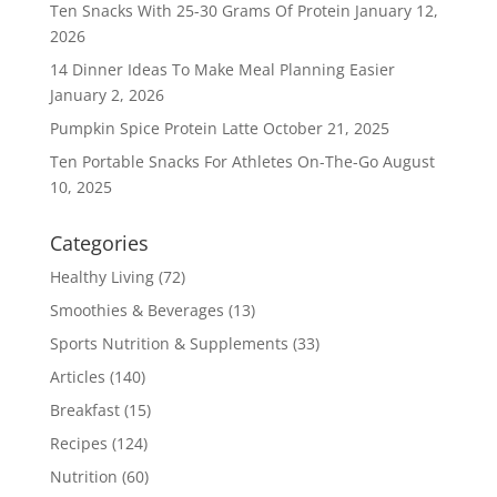
Ten Snacks With 25-30 Grams Of Protein
January 12,
2026
14 Dinner Ideas To Make Meal Planning Easier
January 2, 2026
Pumpkin Spice Protein Latte
October 21, 2025
Ten Portable Snacks For Athletes On-The-Go
August
10, 2025
Categories
Healthy Living
(72)
Smoothies & Beverages
(13)
Sports Nutrition & Supplements
(33)
Articles
(140)
Breakfast
(15)
Recipes
(124)
Nutrition
(60)