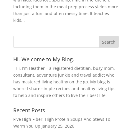
Including them in the meal prep process yields more
than just a fun, and often messy time. It teaches
kids...
Hi. Welcome to My Blog.
Hi, I’m Heather – a registered dietitian, busy mom,
consultant, adventure junkie and travel addict who
has mastered living healthy on the go. My blog is
where I share simple recipes and healthy living tips
to help and inspire others to live their best life.
Recent Posts
Five High Fiber, High Protein Soups And Stews To
Warm You Up
January 25, 2026