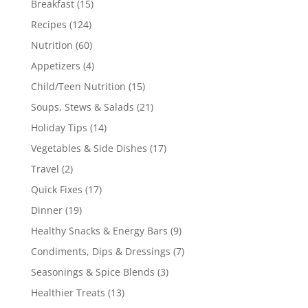
Breakfast
(15)
Recipes
(124)
Nutrition
(60)
Appetizers
(4)
Child/Teen Nutrition
(15)
Soups, Stews & Salads
(21)
Holiday Tips
(14)
Vegetables & Side Dishes
(17)
Travel
(2)
Quick Fixes
(17)
Dinner
(19)
Healthy Snacks & Energy Bars
(9)
Condiments, Dips & Dressings
(7)
Seasonings & Spice Blends
(3)
Healthier Treats
(13)