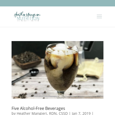
Five Alcohol-Free Beverages
by
Heather Mangieri, RDN, CSSD
|
Jan 7, 2019
|