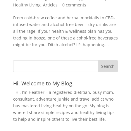
Healthy Living
,
Articles
|
0 comments
From cold-brew coffee and herbal mocktails to CBD-
infused water and alcohol-free beer – dry drinks are
all the rage. If your health & wellness plan has you
trading in booze, one of these alcohol-free beverages
might be for you. Ditch alcohol? It’s happening....
Hi. Welcome to My Blog.
Hi, I’m Heather – a registered dietitian, busy mom,
consultant, adventure junkie and travel addict who
has mastered living healthy on the go. My blog is
where I share simple recipes and healthy living tips
to help and inspire others to live their best life.