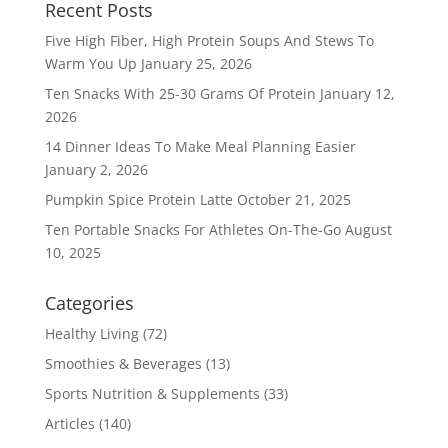
Recent Posts
Five High Fiber, High Protein Soups And Stews To
Warm You Up
January 25, 2026
Ten Snacks With 25-30 Grams Of Protein
January 12,
2026
14 Dinner Ideas To Make Meal Planning Easier
January 2, 2026
Pumpkin Spice Protein Latte
October 21, 2025
Ten Portable Snacks For Athletes On-The-Go
August
10, 2025
Categories
Healthy Living
(72)
Smoothies & Beverages
(13)
Sports Nutrition & Supplements
(33)
Articles
(140)