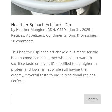
Healthier Spinach Artichoke Dip
by
Heather Mangieri, RDN, CSSD
|
Jan 31, 2025
|
Recipes
,
Appetizers
,
Condiments, Dips & Dressings
|
10 comments
This healthier spinach artichoke dip is made for the
health-conscious consumer who doesn’t want to
sacrifice taste or flavor. It’s modified to be higher in
protein and lower in fat while still having the
creamy, flavorful taste found in traditional recipes.
Perfect...