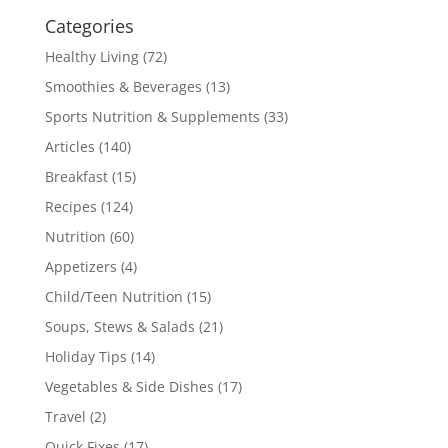
Categories
Healthy Living
(72)
Smoothies & Beverages
(13)
Sports Nutrition & Supplements
(33)
Articles
(140)
Breakfast
(15)
Recipes
(124)
Nutrition
(60)
Appetizers
(4)
Child/Teen Nutrition
(15)
Soups, Stews & Salads
(21)
Holiday Tips
(14)
Vegetables & Side Dishes
(17)
Travel
(2)
Quick Fixes
(17)