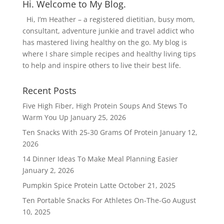
Hi. Welcome to My Blog.
Hi, I’m Heather – a registered dietitian, busy mom,
consultant, adventure junkie and travel addict who
has mastered living healthy on the go. My blog is
where I share simple recipes and healthy living tips
to help and inspire others to live their best life.
Recent Posts
Five High Fiber, High Protein Soups And Stews To
Warm You Up
January 25, 2026
Ten Snacks With 25-30 Grams Of Protein
January 12,
2026
14 Dinner Ideas To Make Meal Planning Easier
January 2, 2026
Pumpkin Spice Protein Latte
October 21, 2025
Ten Portable Snacks For Athletes On-The-Go
August
10, 2025