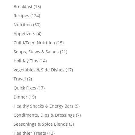
Breakfast
(15)
Recipes
(124)
Nutrition
(60)
Appetizers
(4)
Child/Teen Nutrition
(15)
Soups, Stews & Salads
(21)
Holiday Tips
(14)
Vegetables & Side Dishes
(17)
Travel
(2)
Quick Fixes
(17)
Dinner
(19)
Healthy Snacks & Energy Bars
(9)
Condiments, Dips & Dressings
(7)
Seasonings & Spice Blends
(3)
Healthier Treats
(13)