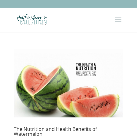
The Nutrition and Health Benefits of
Watermelon