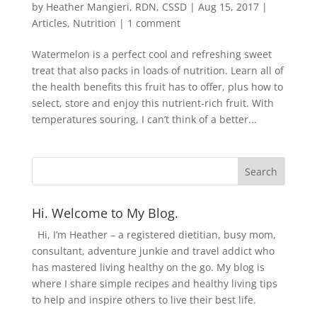
by
Heather Mangieri, RDN, CSSD
|
Aug 15, 2017
|
Articles
,
Nutrition
|
1 comment
Watermelon is a perfect cool and refreshing sweet
treat that also packs in loads of nutrition. Learn all of
the health benefits this fruit has to offer, plus how to
select, store and enjoy this nutrient-rich fruit. With
temperatures souring, I can’t think of a better...
Hi. Welcome to My Blog.
Hi, I’m Heather – a registered dietitian, busy mom,
consultant, adventure junkie and travel addict who
has mastered living healthy on the go. My blog is
where I share simple recipes and healthy living tips
to help and inspire others to live their best life.