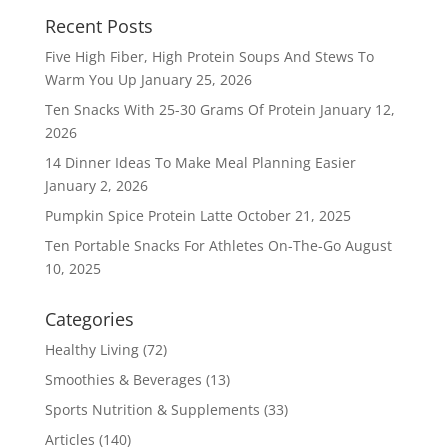
Recent Posts
Five High Fiber, High Protein Soups And Stews To
Warm You Up
January 25, 2026
Ten Snacks With 25-30 Grams Of Protein
January 12,
2026
14 Dinner Ideas To Make Meal Planning Easier
January 2, 2026
Pumpkin Spice Protein Latte
October 21, 2025
Ten Portable Snacks For Athletes On-The-Go
August
10, 2025
Categories
Healthy Living
(72)
Smoothies & Beverages
(13)
Sports Nutrition & Supplements
(33)
Articles
(140)