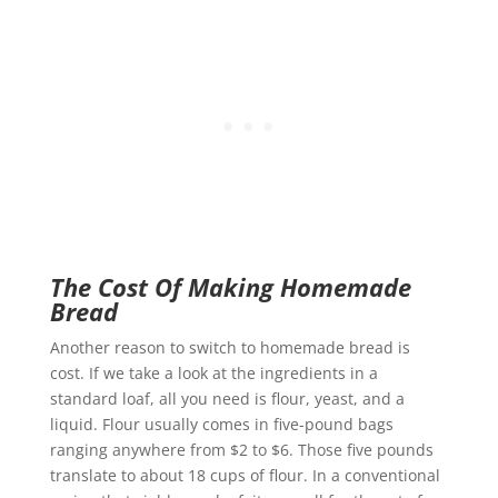
The Cost Of Making Homemade
Bread
Another reason to switch to homemade bread is
cost. If we take a look at the ingredients in a
standard loaf, all you need is flour, yeast, and a
liquid. Flour usually comes in five-pound bags
ranging anywhere from $2 to $6. Those five pounds
translate to about 18 cups of flour. In a conventional