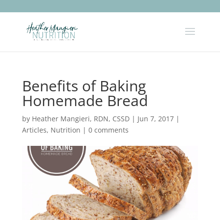
Benefits of Baking
Homemade Bread
by
Heather Mangieri, RDN, CSSD
|
Jun 7, 2017
|
Articles
,
Nutrition
|
0 comments