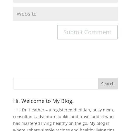
Hi. Welcome to My Blog.
Hi, I’m Heather – a registered dietitian, busy mom,
consultant, adventure junkie and travel addict who
has mastered living healthy on the go. My blog is
where I share simple recipes and healthy living tips