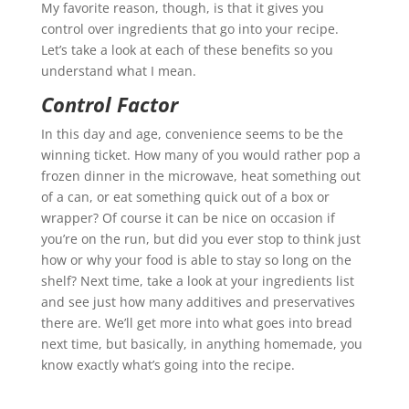
My favorite reason, though, is that it gives you
control over ingredients that go into your recipe.
Let’s take a look at each of these benefits so you
understand what I mean.
Control Factor
In this day and age, convenience seems to be the
winning ticket. How many of you would rather pop a
frozen dinner in the microwave, heat something out
of a can, or eat something quick out of a box or
wrapper? Of course it can be nice on occasion if
you’re on the run, but did you ever stop to think just
how or why your food is able to stay so long on the
shelf? Next time, take a look at your ingredients list
and see just how many additives and preservatives
there are. We’ll get more into what goes into bread
next time, but basically, in anything homemade, you
know exactly what’s going into the recipe.