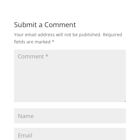
Submit a Comment
Your email address will not be published.
Required
fields are marked
*