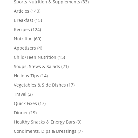
Sports Nutrition & Supplements
(33)
Articles
(140)
Breakfast
(15)
Recipes
(124)
Nutrition
(60)
Appetizers
(4)
Child/Teen Nutrition
(15)
Soups, Stews & Salads
(21)
Holiday Tips
(14)
Vegetables & Side Dishes
(17)
Travel
(2)
Quick Fixes
(17)
Dinner
(19)
Healthy Snacks & Energy Bars
(9)
Condiments, Dips & Dressings
(7)