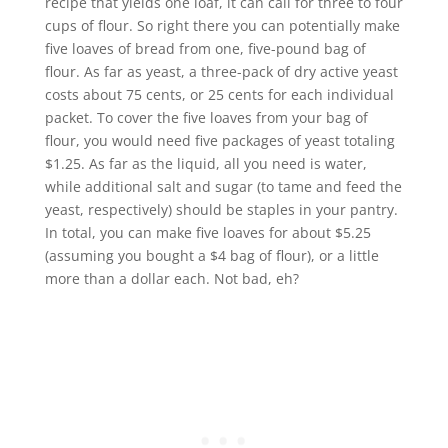
recipe that yields one loaf, it can call for three to four
cups of flour. So right there you can potentially make
five loaves of bread from one, five-pound bag of
flour. As far as yeast, a three-pack of dry active yeast
costs about 75 cents, or 25 cents for each individual
packet. To cover the five loaves from your bag of
flour, you would need five packages of yeast totaling
$1.25. As far as the liquid, all you need is water,
while additional salt and sugar (to tame and feed the
yeast, respectively) should be staples in your pantry.
In total, you can make five loaves for about $5.25
(assuming you bought a $4 bag of flour), or a little
more than a dollar each. Not bad, eh?