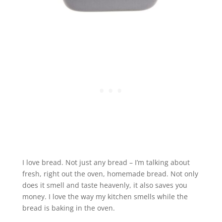
I love bread. Not just any bread – I’m talking about
fresh, right out the oven, homemade bread. Not only
does it smell and taste heavenly, it also saves you
money. I love the way my kitchen smells while the
bread is baking in the oven.