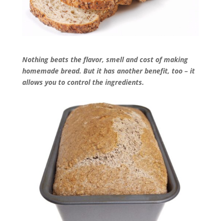
Nothing beats the flavor, smell and cost of making
homemade bread. But it has another benefit, too – it
allows you to control the ingredients.