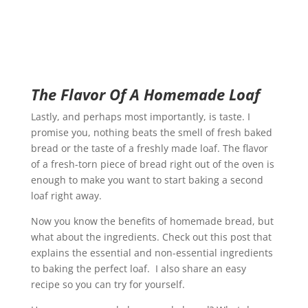
The Flavor Of A Homemade Loaf
Lastly, and perhaps most importantly, is taste. I
promise you, nothing beats the smell of fresh baked
bread or the taste of a freshly made loaf. The flavor
of a fresh-torn piece of bread right out of the oven is
enough to make you want to start baking a second
loaf right away.
Now you know the benefits of homemade bread, but
what about the ingredients. Check out this post that
explains the essential and non-essential ingredients
to baking the perfect loaf. I also share an easy
recipe so you can try for yourself.