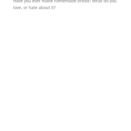
Have you ever made homemade bread? What do you
love, or hate about it?