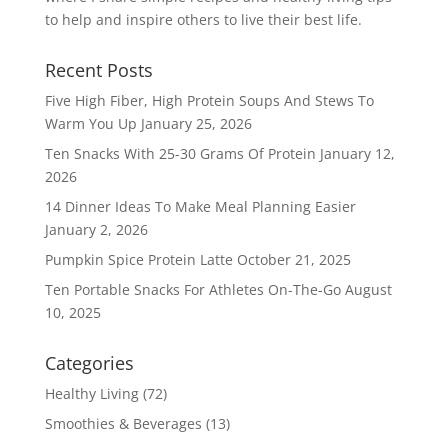
to help and inspire others to live their best life.
Recent Posts
Five High Fiber, High Protein Soups And Stews To
Warm You Up
January 25, 2026
Ten Snacks With 25-30 Grams Of Protein
January 12,
2026
14 Dinner Ideas To Make Meal Planning Easier
January 2, 2026
Pumpkin Spice Protein Latte
October 21, 2025
Ten Portable Snacks For Athletes On-The-Go
August
10, 2025
Categories
Healthy Living
(72)
Smoothies & Beverages
(13)