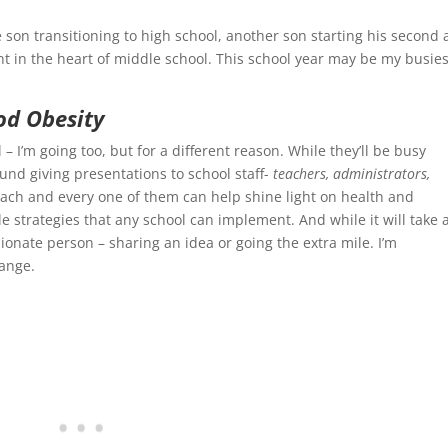
e son transitioning to high school, another son starting his second 
ht in the heart of middle school. This school year may be my busies
od Obesity
– I’m going too, but for a different reason. While they’ll be busy
round giving presentations to school staff-
teachers, administrators,
each and every one of them can help shine light on health and
e strategies that any school can implement. And while it will take 
sionate person – sharing an idea or going the extra mile. I’m
ange.