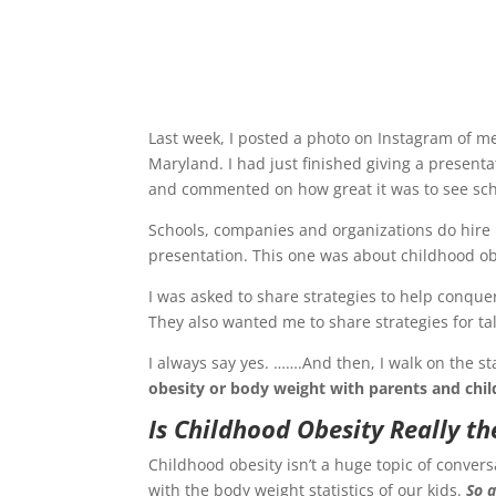
Last week, I posted a photo on Instagram of m
Maryland. I had just finished giving a presenta
and commented on how great it was to see scho
Schools, companies and organizations do hire m
presentation. This one was about childhood ob
I was asked to share strategies to help conquer
They also wanted me to share strategies for tal
I always say yes. …….And then, I walk on the 
obesity or body weight with parents and chil
Is Childhood Obesity Really th
Childhood obesity isn’t a huge topic of conver
with the body weight statistics of our kids.
So a