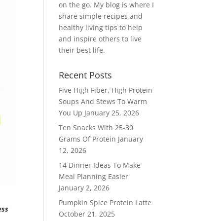
on the go. My blog is where I
share simple recipes and
healthy living tips to help
and inspire others to live
their best life.
Recent Posts
Five High Fiber, High Protein
Soups And Stews To Warm
You Up
January 25, 2026
Ten Snacks With 25-30
Grams Of Protein
January
12, 2026
14 Dinner Ideas To Make
Meal Planning Easier
January 2, 2026
Pumpkin Spice Protein Latte
ess
October 21, 2025