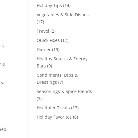
Holiday Tips
(14)
Vegetables & Side Dishes
(17)
Travel
(2)
Quick Fixes
(17)
it,
Dinner
(19)
Healthy Snacks & Energy
his
Bars
(9)
Condiments, Dips &
Dressings
(7)
ts.
Seasonings & Spice Blends
(3)
Healthier Treats
(13)
Holiday Favorites
(6)
rned