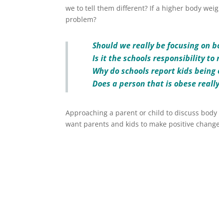
we to tell them different? If a higher body weight
problem?
Should we really be focusing on 
Is it the schools responsibility t
Why do schools report kids being
Does a person that is obese reall
Approaching a parent or child to discuss body 
want parents and kids to make positive change