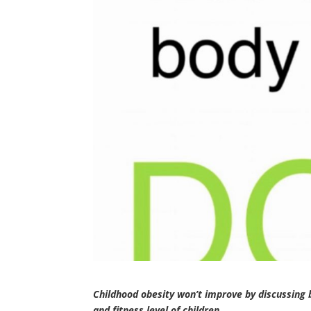
Childhood obesity won’t improve by discussing 
and fitness level of children.