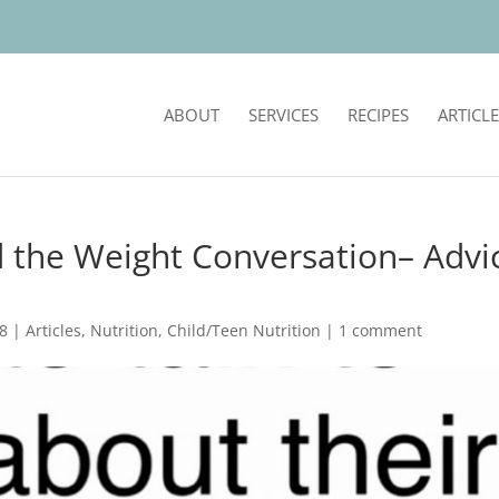
ABOUT
SERVICES
RECIPES
ARTICLE
 the Weight Conversation– Advi
18
|
Articles
,
Nutrition
,
Child/Teen Nutrition
|
1 comment