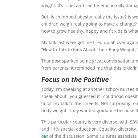
weight. It’s cruel and can be emotionally dama
But, is childhood obesity really the issue? Is 
children weigh really going to make a change? I
how to grow healthy, happy and fit kids is what’
My talk last week got me fired up all over agai
“How to Talk to Kids About Their Body Weight.”
That post sparked some great conversation amo
from parents. It reminded me that this is defin
Focus on the Positive
Today, I’m speaking at another school nurses t
speak about –you guessed it –childhood obesity
tailor my talk to their needs. Not surprising, 
body weight. They wanted guidance because th
This particular county is very diverse, with 
and 11% special education. Equality, diversity
out
of the discussion. Some cultures associate 