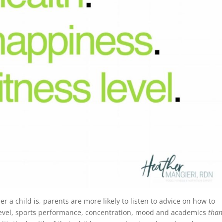
er a child is, parents are more likely to listen to advice on how to
s level, sports performance, concentration, mood and academics
tha