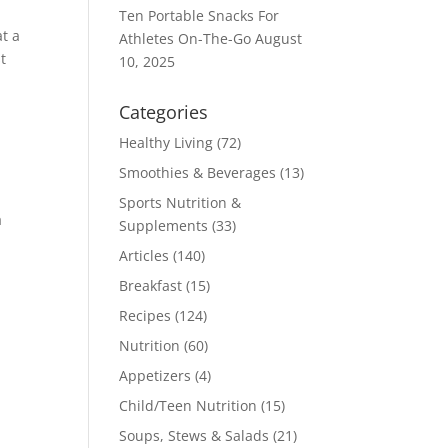
Ten Portable Snacks For
at a
Athletes On-The-Go
August
t
10, 2025
Categories
Healthy Living
(72)
Smoothies & Beverages
(13)
Sports Nutrition &
a
Supplements
(33)
Articles
(140)
Breakfast
(15)
Recipes
(124)
Nutrition
(60)
Appetizers
(4)
Child/Teen Nutrition
(15)
Soups, Stews & Salads
(21)