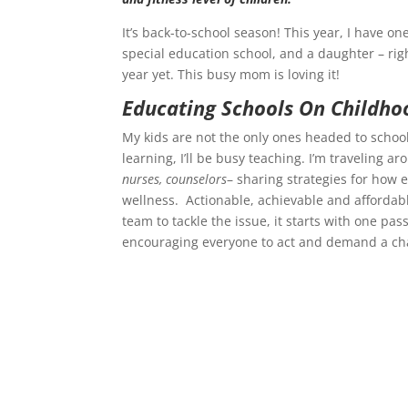
It’s back-to-school season! This year, I have on
special education school, and a daughter – rig
year yet. This busy mom is loving it!
Educating Schools On Childho
My kids are not the only ones headed to school 
learning, I’ll be busy teaching. I’m traveling a
nurses, counselors
– sharing strategies for how 
wellness. Actionable, achievable and affordabl
team to tackle the issue, it starts with one pas
encouraging everyone to act and demand a ch