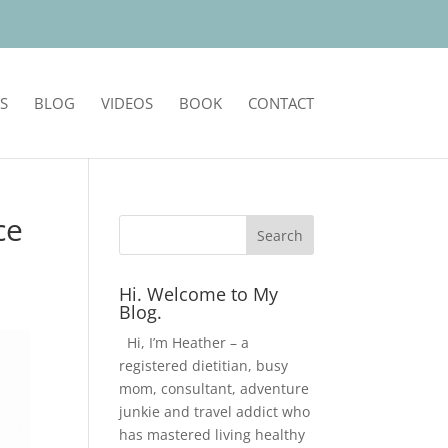
S
BLOG
VIDEOS
BOOK
CONTACT
ce
Hi. Welcome to My
Blog.
Hi, I’m Heather – a
registered dietitian, busy
mom, consultant, adventure
junkie and travel addict who
has mastered living healthy