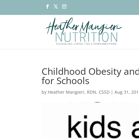
Childhood Obesity and
for Schools
by
Heather Mangieri, RDN, CSSD
|
Aug 31, 20