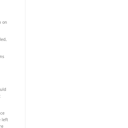
n on
led,
ons
ould
t
ace
 left
re