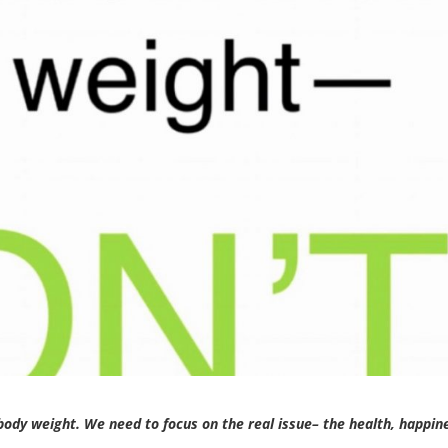
body weight. We need to focus on the real issue– the health, happin