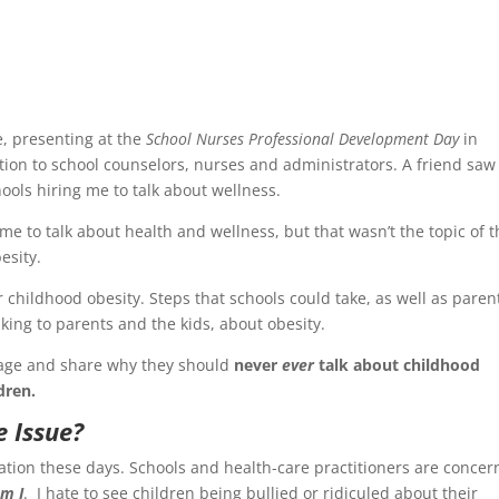
e, presenting at the
School Nurses Professional Development Day
in
tion to school counselors, nurses and administrators. A friend saw 
ols hiring me to talk about wellness.
e to talk about health and wellness, but that wasn’t the topic of t
esity.
 childhood obesity. Steps that schools could take, as well as paren
king to parents and the kids, about obesity.
stage and share why they should
never
ever
talk about childhood
dren.
e Issue?
sation these days. Schools and health-care practitioners are conce
m I
. I hate to see children being bullied or ridiculed about their