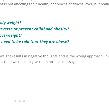
 is not affecting their health, happiness or fitness level, is it reall
body weight?
o reverse or prevent childhood obesity?
 overweight?
y need to be told that they are obese?
weight results in negative thoughts and is the wrong approach. If
s, than we need to give them positive messages.