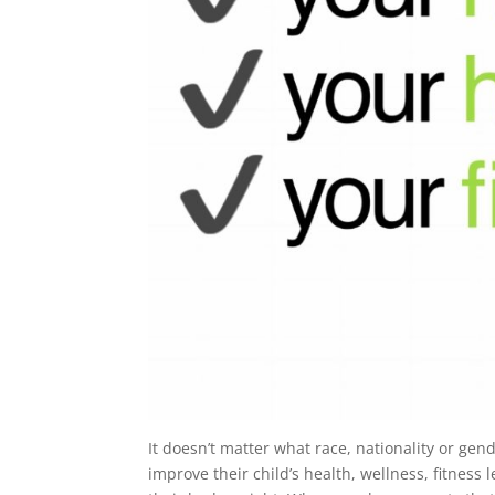
It doesn’t matter what race, nationality or gend
improve their child’s health, wellness, fitnes