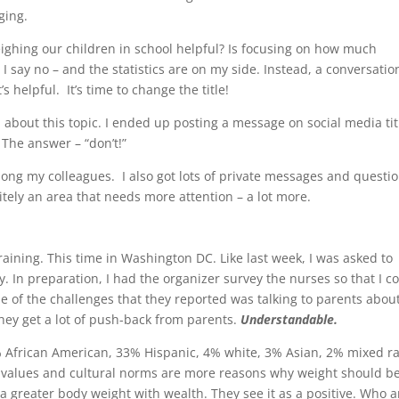
ging.
weighing our children in school helpful? Is focusing on how much
 say no – and the statistics are on my side. Instead, a conversatio
s helpful. It’s time to change the title!
n about this topic. I ended up posting a message on social media tit
 The answer – “don’t!”
ng my colleagues. I also got lots of private messages and questi
itely an area that needs more attention – a lot more.
raining. This time in Washington DC. Like last week, I was asked to
. In preparation, I had the organizer survey the nurses so that I c
one of the challenges that they reported was talking to parents abou
ey get a lot of push-back from parents.
Understandable.
58% African American, 33% Hispanic, 4% white, 3% Asian, 2% mixed r
, values and cultural norms are more reasons why weight should be
a greater body weight with wealth. They see it as a positive. Who a