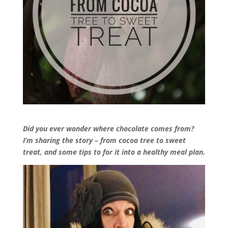
Did you ever wonder where chocolate comes from?
I’m sharing the story – from cocoa tree to sweet
treat, and some tips to for it into a healthy meal plan.