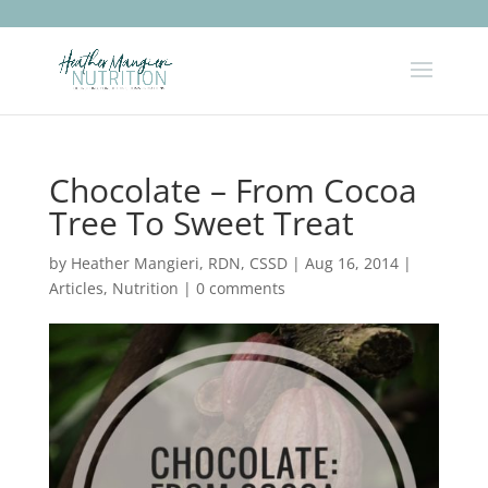
Chocolate – From Cocoa
Tree To Sweet Treat
by
Heather Mangieri, RDN, CSSD
|
Aug 16, 2014
|
Articles
,
Nutrition
|
0 comments