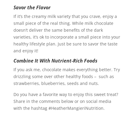
Savor the Flavor
If it’s the creamy milk variety that you crave, enjoy a
small piece of the real thing. While milk chocolate
doesn’t deliver the same benefits of the dark
varieties, it’s ok to incorporate a small piece into your
healthy lifestyle plan. Just be sure to savor the taste
and enjoy it!
Combine It With Nutrient-Rich Foods
If you ask me, chocolate makes everything better. Try
drizzling some over other healthy foods – such as
strawberries, blueberries, seeds and nuts.
Do you have a favorite way to enjoy this sweet treat?
Share in the comments below or on social media
with the hashtag #HeatherMangieriNutrition.