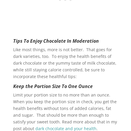
Tips To Enjoy Chocolate In Moderation
Like most things, more is not better. That goes for
dark varieties, too. To enjoy the health benefits of
dark chocolate or the yummy taste of milk chocolate,
while still staying calorie controlled, be sure to
incorporate these healthful tips:
Keep the Portion Size To One Ounce
Limit your portion size to no more than an ounce.
When you keep the portion size in check, you get the
health benefits without tons of added calories, fat
and sugar. That should be more than enough to
satisfy your sweet tooth. Read more about that in my
post about
dark chocolate and your health
.