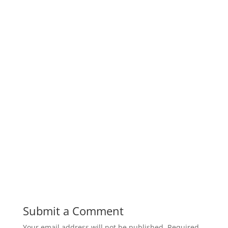
Submit a Comment
Your email address will not be published.
Required