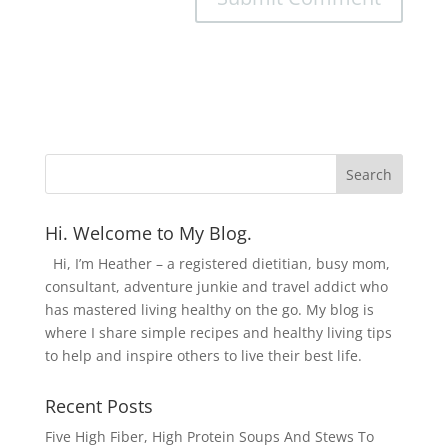
Hi. Welcome to My Blog.
Hi, I’m Heather – a registered dietitian, busy mom,
consultant, adventure junkie and travel addict who
has mastered living healthy on the go. My blog is
where I share simple recipes and healthy living tips
to help and inspire others to live their best life.
Recent Posts
Five High Fiber, High Protein Soups And Stews To