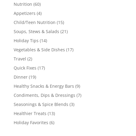
Nutrition
(60)
Appetizers
(4)
Child/Teen Nutrition
(15)
Soups, Stews & Salads
(21)
Holiday Tips
(14)
Vegetables & Side Dishes
(17)
Travel
(2)
Quick Fixes
(17)
Dinner
(19)
Healthy Snacks & Energy Bars
(9)
Condiments, Dips & Dressings
(7)
Seasonings & Spice Blends
(3)
Healthier Treats
(13)
Holiday Favorites
(6)