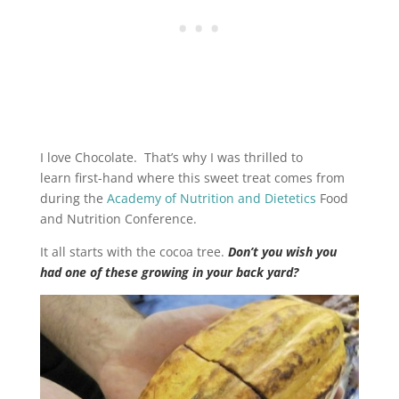
I love Chocolate. That’s why I was thrilled to
learn first-hand where this sweet treat comes from
during the
Academy of Nutrition and Dietetics
Food
and Nutrition Conference.
It all starts with the cocoa tree.
Don’t you wish you
had one of these growing in your back yard?