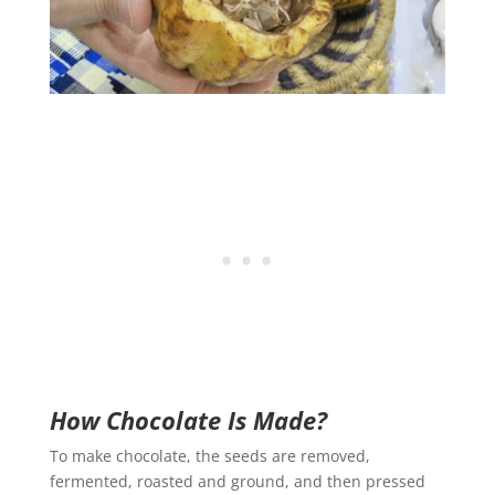
How Chocolate Is Made?
To make chocolate, the seeds are removed,
fermented, roasted and ground, and then pressed