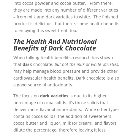
into cocoa powder and cocoa butter. From there,
they are made into any number of different varieties
– from milk and dark varieties to white. The finished
product is delicious, but there’s some health benefits
to enjoying this sweet treat, too.
The Health And Nutritional
Benefits of Dark Chocolate
When talking health benefits, research has shown
that
dark
chocolate,
but not the milk or white varieties
,
may help manage blood pressure and provide other
cardiovascular health benefits. Dark chocolate is also
a good source of antioxidants.
The focus on
dark varieties
is due to its higher
percentage of cocoa solids. It’s those solids that
deliver more flavanol antioxidants. While other types
contains cocoa solids, the addition of sweeteners,
cocoa butter and liquor, milk (or cream), and flavors
dilute the percentage, therefore leaving it less