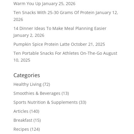
Warm You Up
January 25, 2026
Ten Snacks With 25-30 Grams Of Protein
January 12,
2026
14 Dinner Ideas To Make Meal Planning Easier
January 2, 2026
Pumpkin Spice Protein Latte
October 21, 2025
Ten Portable Snacks For Athletes On-The-Go
August
10, 2025
Categories
Healthy Living
(72)
Smoothies & Beverages
(13)
Sports Nutrition & Supplements
(33)
Articles
(140)
Breakfast
(15)
Recipes
(124)