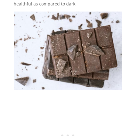
healthful as compared to dark.