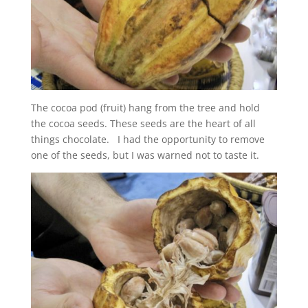
The cocoa pod (fruit) hang from the tree and hold
the cocoa seeds. These seeds are the heart of all
things chocolate. I had the opportunity to remove
one of the seeds, but I was warned not to taste it.