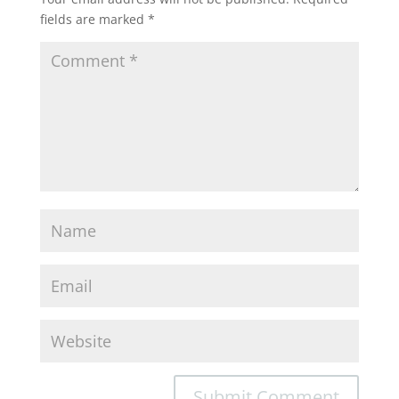
fields are marked
*