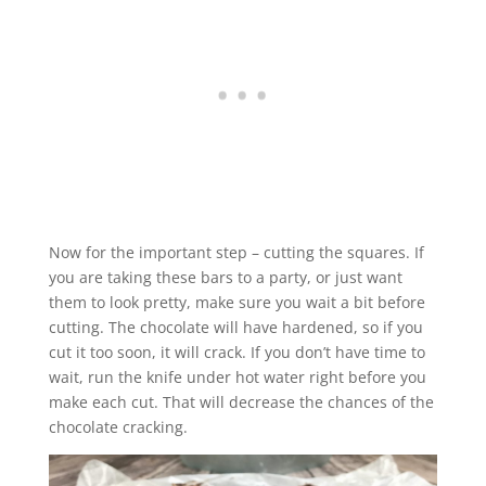
Now for the important step – cutting the squares. If
you are taking these bars to a party, or just want
them to look pretty, make sure you wait a bit before
cutting. The chocolate will have hardened, so if you
cut it too soon, it will crack. If you don’t have time to
wait, run the knife under hot water right before you
make each cut. That will decrease the chances of the
chocolate cracking.