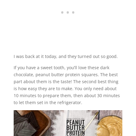
I was back at it today, and they turned out so good.
If you have a sweet tooth, you’ll love these dark
chocolate, peanut butter protein squares. The best
part about them is the taste! The second best thing
is how easy they are to make. You only need about
10 minutes to prepare them, then about 30 minutes
to let them set in the refrigerator.