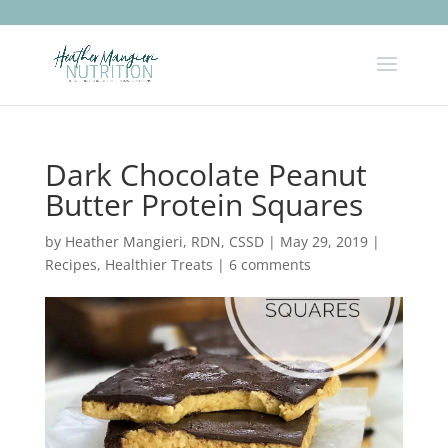
Dark Chocolate Peanut
Butter Protein Squares
by
Heather Mangieri, RDN, CSSD
|
May 29, 2019
|
Recipes
,
Healthier Treats
|
6 comments