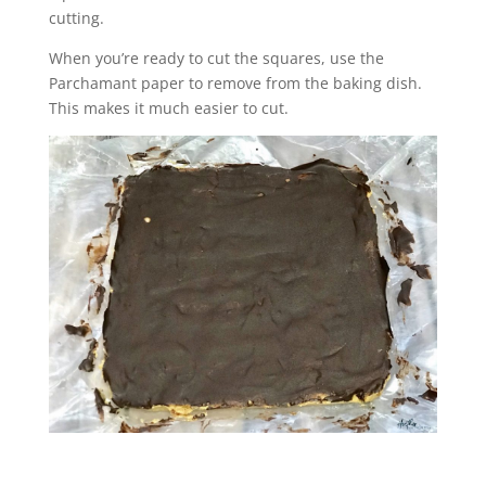
cutting.
When you’re ready to cut the squares, use the
Parchamant paper to remove from the baking dish.
This makes it much easier to cut.