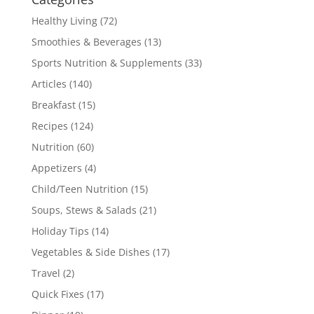
Healthy Living
(72)
Smoothies & Beverages
(13)
Sports Nutrition & Supplements
(33)
Articles
(140)
Breakfast
(15)
Recipes
(124)
Nutrition
(60)
Appetizers
(4)
Child/Teen Nutrition
(15)
Soups, Stews & Salads
(21)
Holiday Tips
(14)
Vegetables & Side Dishes
(17)
Travel
(2)
Quick Fixes
(17)