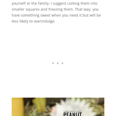
yourself or the family, I suggest cutting them into
smaller squares and freezing them. That way, you
have something sweet when you need it but will be
less likely to overindulge.