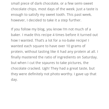
small piece of dark chocolate, or a few semi-sweet
chocolate chips, most days of the week. Just a taste is
enough to satisfy my sweet tooth. This past week,
however, I decided to take it a step further.
If you follow my blog, you know I’m not much of a
baker. I made this recipe 4 times before it turned out
how I wanted. That’s a lot for a no-bake recipe! I
wanted each square to have over 10 grams of
protein, without tasting like it had any protein at all. I
finally mastered the ratio of ingredients on Saturday,
but when I cut the sqaures to take pictures, the
chocolate cracked. Ugh! They had a great taste, but
they were definitely not photo worthy. I gave up that
day.