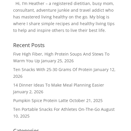
Hi, I’m Heather – a registered dietitian, busy mom,
consultant, adventure junkie and travel addict who
has mastered living healthy on the go. My blog is
where I share simple recipes and healthy living tips
to help and inspire others to live their best life.
Recent Posts
Five High Fiber, High Protein Soups And Stews To
Warm You Up
January 25, 2026
Ten Snacks With 25-30 Grams Of Protein
January 12,
2026
14 Dinner Ideas To Make Meal Planning Easier
January 2, 2026
Pumpkin Spice Protein Latte
October 21, 2025
Ten Portable Snacks For Athletes On-The-Go
August
10, 2025
Categories