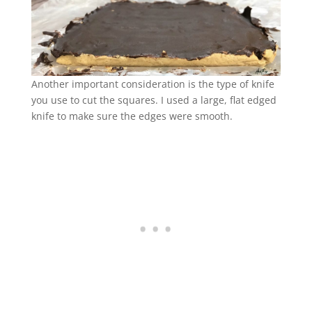
Another important consideration is the type of knife
you use to cut the squares. I used a large, flat edged
knife to make sure the edges were smooth.