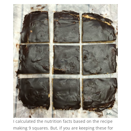
I calculated the nutrition facts based on the recipe
making 9 squares. But, if you are keeping these for