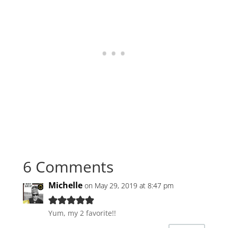
6 Comments
Michelle
on May 29, 2019 at 8:47 pm
Yum, my 2 favorite!!