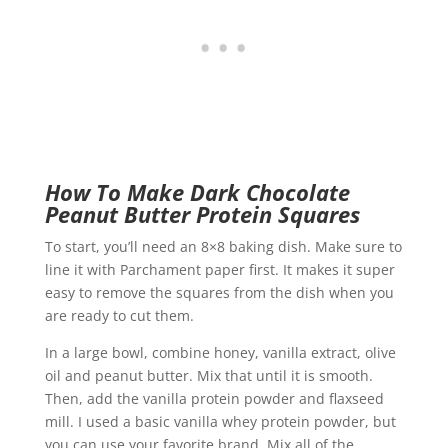
How To Make Dark Chocolate
Peanut Butter Protein Squares
To start, you’ll need an 8×8 baking dish. Make sure to
line it with Parchament paper first. It makes it super
easy to remove the squares from the dish when you
are ready to cut them.
In a large bowl, combine honey, vanilla extract, olive
oil and peanut butter. Mix that until it is smooth.
Then, add the vanilla protein powder and flaxseed
mill. I used a basic vanilla whey protein powder, but
you can use your favorite brand. Mix all of the