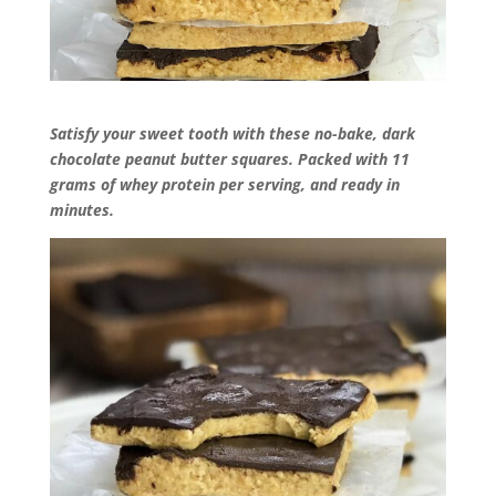
Satisfy your sweet tooth with these no-bake, dark
chocolate peanut butter squares. Packed with 11
grams of whey protein per serving, and ready in
minutes.