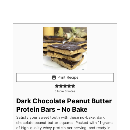
Print Recipe
5
from
3
votes
Dark Chocolate Peanut Butter
Protein Bars – No Bake
Satisfy your sweet tooth with these no-bake, dark
chocolate peanut butter squares. Packed with 11 grams
of high-quality whey protein per serving, and ready in