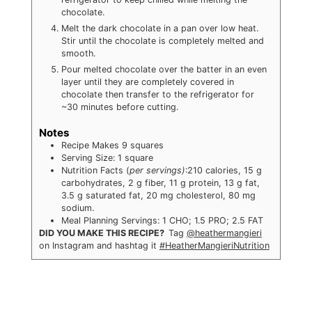
chocolate.
Melt the dark chocolate in a pan over low heat.
Stir until the chocolate is completely melted and
smooth.
Pour melted chocolate over the batter in an even
layer until they are completely covered in
chocolate then transfer to the refrigerator for
~30 minutes before cutting.
Notes
Recipe Makes 9 squares
Serving Size: 1 square
Nutrition Facts (
per servings)
:210 calories, 15 g
carbohydrates, 2 g fiber, 11 g protein, 13 g fat,
3.5 g saturated fat, 20 mg cholesterol, 80 mg
sodium.
Meal Planning Servings: 1 CHO; 1.5 PRO; 2.5 FAT
DID YOU MAKE THIS RECIPE?
Tag
@heathermangieri
on Instagram and hashtag it
#HeatherMangieriNutrition