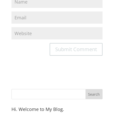
Hi. Welcome to My Blog.