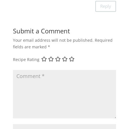
Reply
Submit a Comment
Your email address will not be published.
Required
fields are marked
*
Recipe Rating