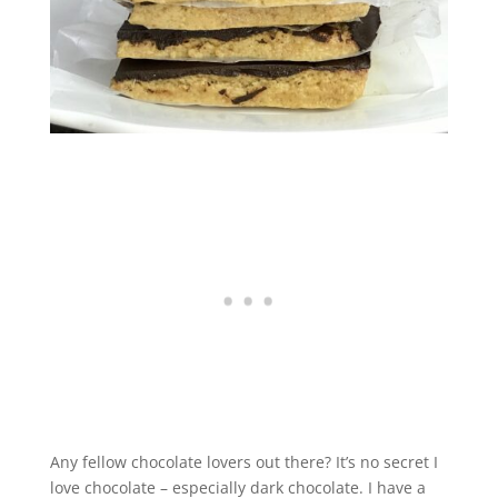
Any fellow chocolate lovers out there? It’s no secret I
love chocolate – especially dark chocolate. I have a