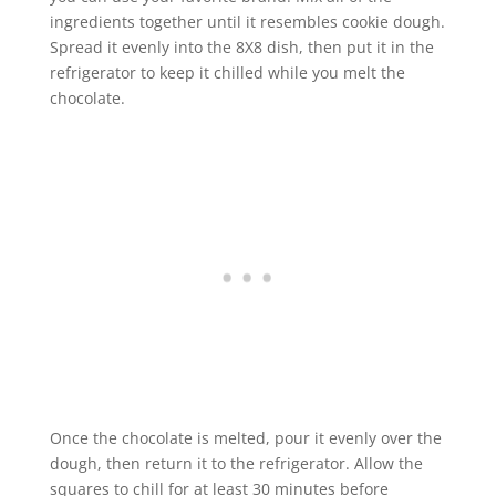
ingredients together until it resembles cookie dough.
Spread it evenly into the 8X8 dish, then put it in the
refrigerator to keep it chilled while you melt the
chocolate.
Once the chocolate is melted, pour it evenly over the
dough, then return it to the refrigerator. Allow the
squares to chill for at least 30 minutes before