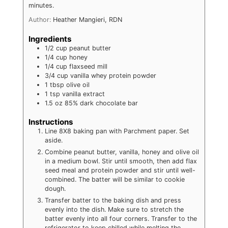
minutes.
Author:
Heather Mangieri, RDN
Ingredients
1/2
cup
peanut butter
1/4
cup
honey
1/4
cup
flaxseed mill
3/4
cup
vanilla whey protein powder
1
tbsp
olive oil
1
tsp
vanilla extract
1.5
oz
85% dark chocolate bar
Instructions
Line 8X8 baking pan with Parchment paper. Set
aside.
Combine peanut butter, vanilla, honey and olive oil
in a medium bowl. Stir until smooth, then add flax
seed meal and protein powder and stir until well-
combined. The batter will be similar to cookie
dough.
Transfer batter to the baking dish and press
evenly into the dish. Make sure to stretch the
batter evenly into all four corners. Transfer to the
refrigerator to keep chilled while melting the