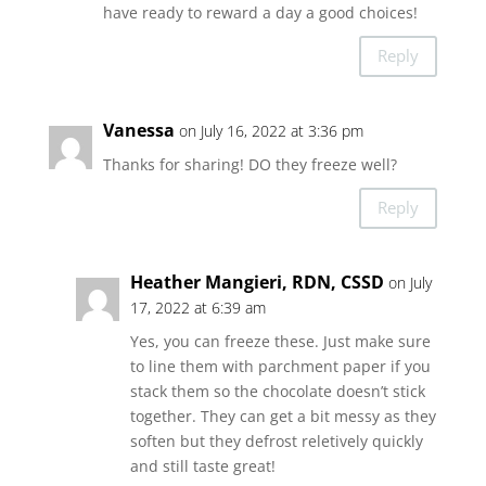
have ready to reward a day a good choices!
Reply
Vanessa
on July 16, 2022 at 3:36 pm
Thanks for sharing! DO they freeze well?
Reply
Heather Mangieri, RDN, CSSD
on July
17, 2022 at 6:39 am
Yes, you can freeze these. Just make sure
to line them with parchment paper if you
stack them so the chocolate doesn’t stick
together. They can get a bit messy as they
soften but they defrost reletively quickly
and still taste great!