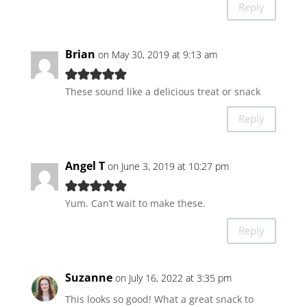
Reply
Brian
on May 30, 2019 at 9:13 am
These sound like a delicious treat or snack
Reply
Angel T
on June 3, 2019 at 10:27 pm
Yum. Can’t wait to make these.
Reply
Suzanne
on July 16, 2022 at 3:35 pm
This looks so good! What a great snack to