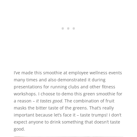
I’ve made this smoothie at employee wellness events
many times and also demonstrated it during
presentations for running clubs and other fitness
workshops. I choose to demo this green smoothie for
a reason –
it tastes good
. The combination of fruit
masks the bitter taste of the greens. That’s really
important because let’s face it – taste trumps! I don’t
expect anyone to drink something that doesn’t taste
good.