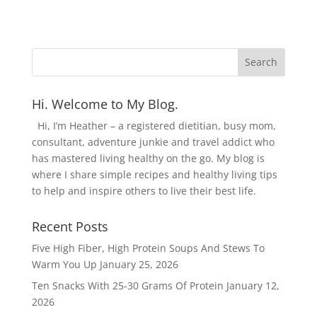
Hi. Welcome to My Blog.
Hi, I’m Heather – a registered dietitian, busy mom,
consultant, adventure junkie and travel addict who
has mastered living healthy on the go. My blog is
where I share simple recipes and healthy living tips
to help and inspire others to live their best life.
Recent Posts
Five High Fiber, High Protein Soups And Stews To
Warm You Up
January 25, 2026
Ten Snacks With 25-30 Grams Of Protein
January 12,
2026