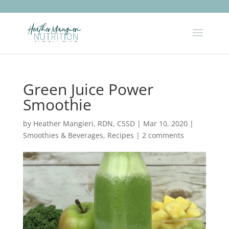
Green Juice Power
Smoothie
by
Heather Mangieri, RDN, CSSD
|
Mar 10, 2020
|
Smoothies & Beverages
,
Recipes
|
2 comments