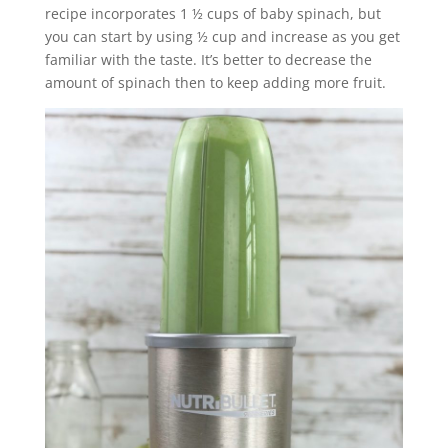
recipe incorporates 1 ½ cups of baby spinach, but
you can start by using ½ cup and increase as you get
familiar with the taste. It’s better to decrease the
amount of spinach then to keep adding more fruit.