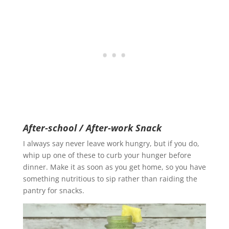
After-school / After-work Snack
I always say never leave work hungry, but if you do,
whip up one of these to curb your hunger before
dinner. Make it as soon as you get home, so you have
something nutritious to sip rather than raiding the
pantry for snacks.