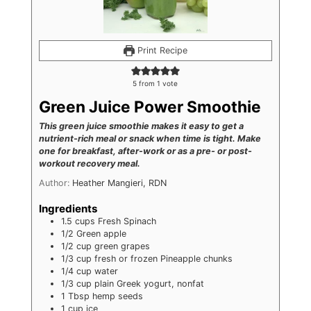
Print Recipe
5
from 1 vote
Green Juice Power Smoothie
This green juice smoothie makes it easy to get a
nutrient-rich meal or snack when time is tight. Make
one for breakfast, after-work or as a pre- or post-
workout recovery meal.
Author:
Heather Mangieri, RDN
Ingredients
1.5
cups
Fresh Spinach
1/2
Green apple
1/2
cup
green grapes
1/3
cup
fresh or frozen Pineapple chunks
1/4
cup
water
1/3
cup
plain Greek yogurt, nonfat
1
Tbsp
hemp seeds
1
cup
ice