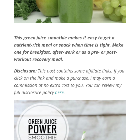
This green juice smoothie makes it easy to get a
nutrient-rich meal or snack when time is tight. Make
one for breakfast, after-work or as a pre- or post-
workout recovery meal.
Disclosure:
This post contains some affiliate links. If you
click on the link and make a purchase, I may earn a
commission at no extra cost to you. You can review my
full disclosure policy
here
.