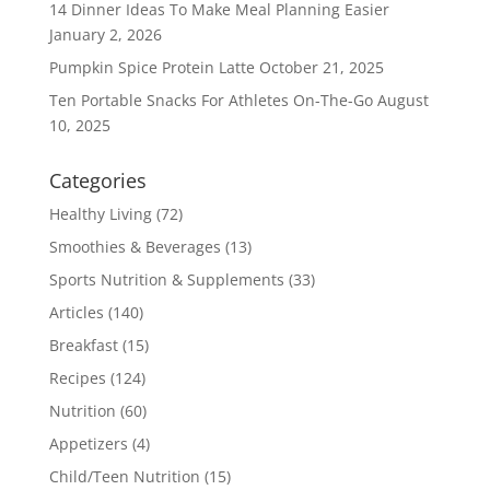
14 Dinner Ideas To Make Meal Planning Easier
January 2, 2026
Pumpkin Spice Protein Latte
October 21, 2025
Ten Portable Snacks For Athletes On-The-Go
August
10, 2025
Categories
Healthy Living
(72)
Smoothies & Beverages
(13)
Sports Nutrition & Supplements
(33)
Articles
(140)
Breakfast
(15)
Recipes
(124)
Nutrition
(60)
Appetizers
(4)
Child/Teen Nutrition
(15)