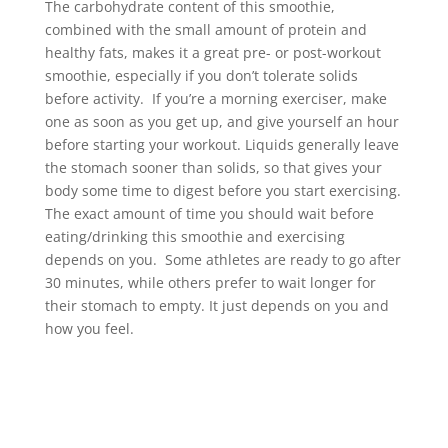
The carbohydrate content of this smoothie,
combined with the small amount of protein and
healthy fats, makes it a great pre- or post-workout
smoothie, especially if you don’t tolerate solids
before activity. If you’re a morning exerciser, make
one as soon as you get up, and give yourself an hour
before starting your workout. Liquids generally leave
the stomach sooner than solids, so that gives your
body some time to digest before you start exercising.
The exact amount of time you should wait before
eating/drinking this smoothie and exercising
depends on you. Some athletes are ready to go after
30 minutes, while others prefer to wait longer for
their stomach to empty. It just depends on you and
how you feel.