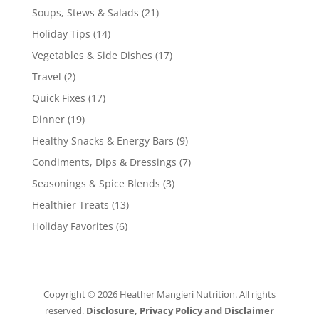
Soups, Stews & Salads
(21)
Holiday Tips
(14)
Vegetables & Side Dishes
(17)
Travel
(2)
Quick Fixes
(17)
Dinner
(19)
Healthy Snacks & Energy Bars
(9)
Condiments, Dips & Dressings
(7)
Seasonings & Spice Blends
(3)
Healthier Treats
(13)
Holiday Favorites
(6)
Copyright © 2026 Heather Mangieri Nutrition. All rights
reserved.
Disclosure, Privacy Policy and Disclaimer