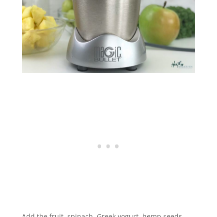
Add the fruit, spinach, Greek yogurt, hemp seeds,