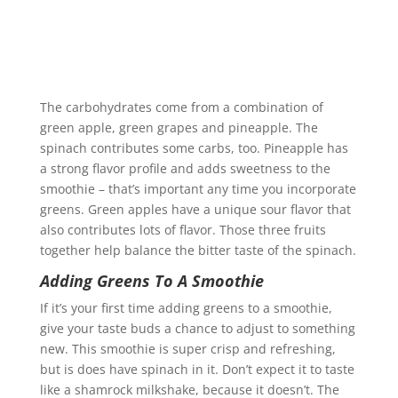
The carbohydrates come from a combination of
green apple, green grapes and pineapple. The
spinach contributes some carbs, too. Pineapple has
a strong flavor profile and adds sweetness to the
smoothie – that’s important any time you incorporate
greens. Green apples have a unique sour flavor that
also contributes lots of flavor. Those three fruits
together help balance the bitter taste of the spinach.
Adding Greens To A Smoothie
If it’s your first time adding greens to a smoothie,
give your taste buds a chance to adjust to something
new. This smoothie is super crisp and refreshing,
but is does have spinach in it. Don’t expect it to taste
like a shamrock milkshake, because it doesn’t. The