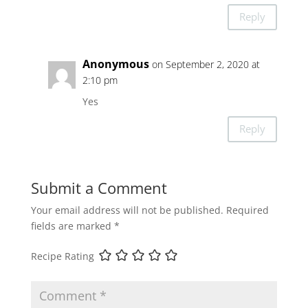
Reply
Anonymous
on September 2, 2020 at
2:10 pm
Yes
Reply
Submit a Comment
Your email address will not be published.
Required
fields are marked
*
Recipe Rating