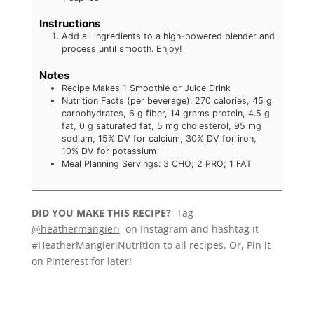
Instructions
Add all ingredients to a high-powered blender and
process until smooth. Enjoy!
Notes
Recipe Makes 1 Smoothie or Juice Drink
Nutrition Facts (per beverage): 270 calories, 45 g
carbohydrates, 6 g fiber, 14 grams protein, 4.5 g
fat, 0 g saturated fat, 5 mg cholesterol, 95 mg
sodium, 15% DV for calcium, 30% DV for iron,
10% DV for potassium
Meal Planning Servings: 3 CHO; 2 PRO; 1 FAT
DID YOU MAKE THIS RECIPE?
Tag
@heathermangieri
on Instagram and hashtag it
#HeatherMangieriNutrition
to all recipes. Or, Pin it
on Pinterest for later!