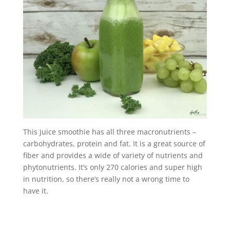
This juice smoothie has all three macronutrients –
carbohydrates, protein and fat. It is a great source of
fiber and provides a wide of variety of nutrients and
phytonutrients. It’s only 270 calories and super high
in nutrition, so there’s really not a wrong time to
have it.