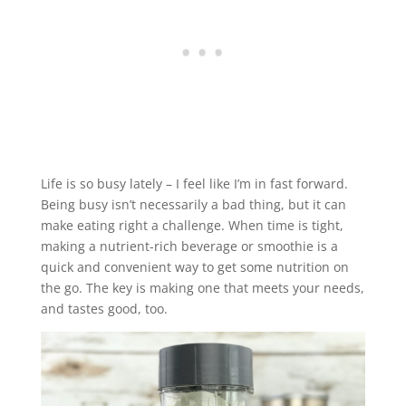
Life is so busy lately – I feel like I’m in fast forward.
Being busy isn’t necessarily a bad thing, but it can
make eating right a challenge. When time is tight,
making a nutrient-rich beverage or smoothie is a
quick and convenient way to get some nutrition on
the go. The key is making one that meets your needs,
and tastes good, too.