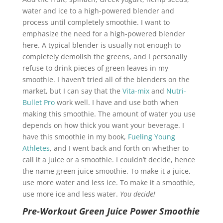
water and ice to a high-powered blender and
process until completely smoothie. I want to
emphasize the need for a high-powered blender
here. A typical blender is usually not enough to
completely demolish the greens, and I personally
refuse to drink pieces of green leaves in my
smoothie. I haven’t tried all of the blenders on the
market, but I can say that the
Vita-mix
and
Nutri-
Bullet Pro
work well. I have and use both when
making this smoothie. The amount of water you use
depends on how thick you want your beverage. I
have this smoothie in my book,
Fueling Young
Athletes
, and I went back and forth on whether to
call it a juice or a smoothie. I couldn’t decide, hence
the name green juice smoothie. To make it a juice,
use more water and less ice. To make it a smoothie,
use more ice and less water.
You decide!
Pre-Workout Green Juice Power Smoothie