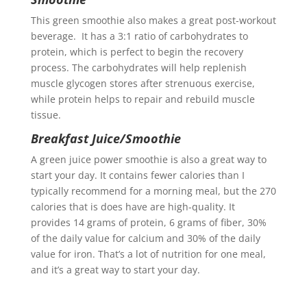
This green smoothie also makes a great post-workout
beverage. It has a 3:1 ratio of carbohydrates to
protein, which is perfect to begin the recovery
process. The carbohydrates will help replenish
muscle glycogen stores after strenuous exercise,
while protein helps to repair and rebuild muscle
tissue.
Breakfast Juice/Smoothie
A green juice power smoothie is also a great way to
start your day. It contains fewer calories than I
typically recommend for a morning meal, but the 270
calories that is does have are high-quality. It
provides 14 grams of protein, 6 grams of fiber, 30%
of the daily value for calcium and 30% of the daily
value for iron. That’s a lot of nutrition for one meal,
and it’s a great way to start your day.