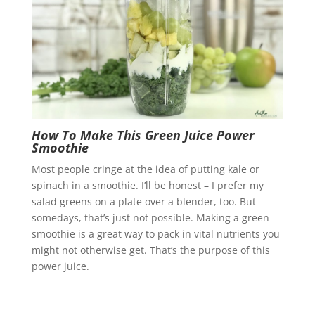
How To Make This Green Juice Power
Smoothie
Most people cringe at the idea of putting kale or
spinach in a smoothie. I’ll be honest – I prefer my
salad greens on a plate over a blender, too. But
somedays, that’s just not possible. Making a green
smoothie is a great way to pack in vital nutrients you
might not otherwise get. That’s the purpose of this
power juice.