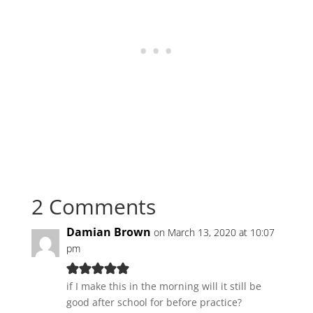
2 Comments
Damian Brown
on March 13, 2020 at 10:07
pm
if I make this in the morning will it still be
good after school for before practice?