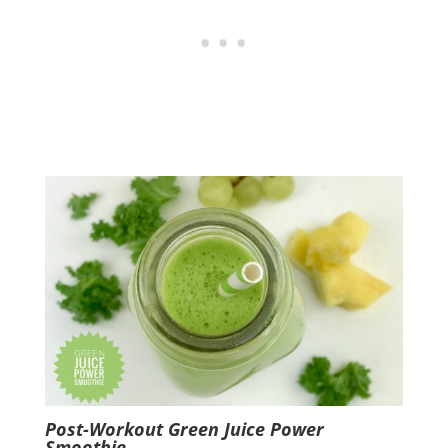
Post-Workout Green Juice Power
Smoothie