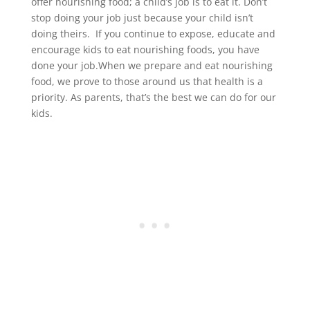
offer nourishing food; a child’s job is to eat it. Don’t
stop doing your job just because your child isn’t
doing theirs. If you continue to expose, educate and
encourage kids to eat nourishing foods, you have
done your job.When we prepare and eat nourishing
food, we prove to those around us that health is a
priority. As parents, that’s the best we can do for our
kids.