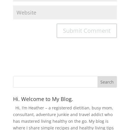
Hi. Welcome to My Blog.
Hi, I’m Heather – a registered dietitian, busy mom,
consultant, adventure junkie and travel addict who
has mastered living healthy on the go. My blog is
where I share simple recipes and healthy living tips