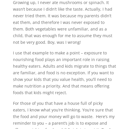
Growing up, I never ate mushrooms or spinach. It
wasn’t because I didn’t like the taste. Actually, I had
never tried them. It was because my parents didn’t
eat them, and therefore I was never exposed to
them. Both vegetables were unfamiliar, and as a
child, that was enough for me to assume they must
not be very good. Boy, was I wrong!
I use that example to make a point – exposure to
nourishing food plays an important role in raising
healthy eaters. Adults and kids migrate to things that
are familiar, and food is no exception. If you want to
show your kids that you value health, you’ll need to
make nutrition a priority. And that means offering
foods that kids might reject.
For those of you that have a house full of picky
eaters, I know what you’re thinking. You’re sure that
the food and your money will go to waste. Here’s my
reminder to you – a parent’s job is to expose and