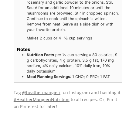
rosemary and garlic powder to the onions. Stir.
Sauté for an additional 10 minutes or until the
mushrooms are browned. Stir in chopped spinach.
Continue to cook until the spinach is wilted.
Remove from heat. Serve as a side dish or with
your favorite protein.
Makes 2 cups or 4- ½ cup servings
Notes
Nutrition Facts
per ½ cup serving= 80 calories, 9
g carbohydrates, 4 g protein, 3.5 g fat, 170 mg
sodium, 4% daily calcium, 10% daily iron, 10%
daily potassium
Meal Planning Servings
: 1 CHO; 0 PRO; 1 FAT
Tag
@heathermangieri
on Instagram and hashtag it
#HeatherMangieriNutrition
to all recipes. Or, Pin it
on Pinterest for later!