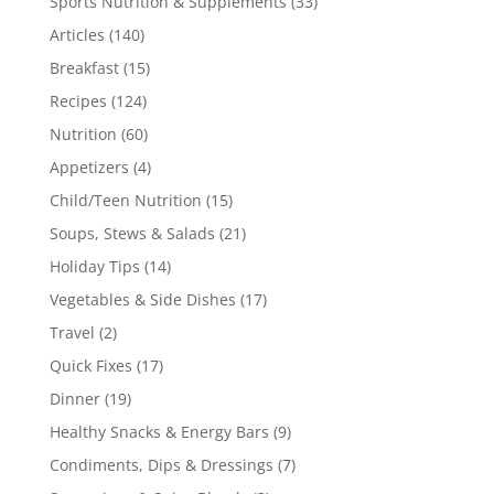
Sports Nutrition & Supplements
(33)
Articles
(140)
Breakfast
(15)
Recipes
(124)
Nutrition
(60)
Appetizers
(4)
Child/Teen Nutrition
(15)
Soups, Stews & Salads
(21)
Holiday Tips
(14)
Vegetables & Side Dishes
(17)
Travel
(2)
Quick Fixes
(17)
Dinner
(19)
Healthy Snacks & Energy Bars
(9)
Condiments, Dips & Dressings
(7)