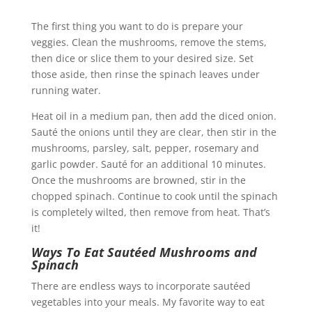
The first thing you want to do is prepare your
veggies.
Clean the mushrooms, remove the stems,
then dice or slice them to your desired size. Set
those aside, then rinse the spinach leaves under
running water.
Heat oil in a medium pan, then add the diced onion.
Sauté the onions until they are clear, then stir in the
mushrooms, parsley, salt, pepper, rosemary and
garlic powder. Sauté for an additional 10 minutes.
Once the mushrooms are browned, stir in the
chopped spinach. Continue to cook until the spinach
is completely wilted, then remove from heat. That’s
it!
Ways To Eat Sautéed Mushrooms and
Spinach
There are endless ways to incorporate sautéed
vegetables into your meals. My favorite way to eat