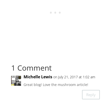
1 Comment
Michelle Lewis
on July 21, 2017 at 1:02 am
Great blog! Love the mushroom article!
Reply