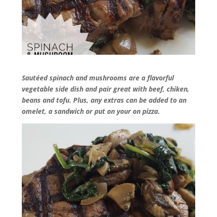
Sautéed spinach and mushrooms are a flavorful
vegetable side dish and pair great with beef, chiken,
beans and tofu. Plus, any extras can be added to an
omelet, a sandwich or put on your on
pizza.