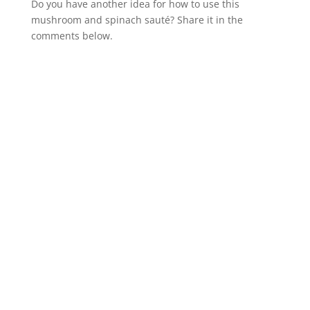
Do you have another idea for how to use this
mushroom and spinach sauté? Share it in the
comments below.