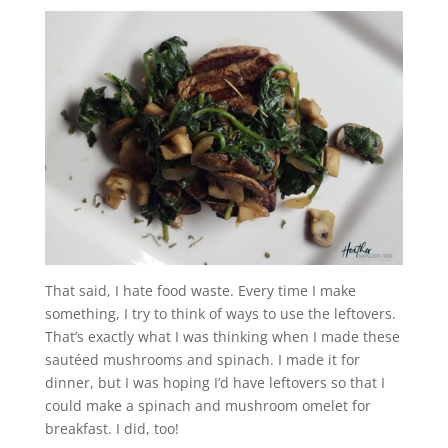
That said, I hate food waste. Every time I make
something, I try to think of ways to use the leftovers.
That’s exactly what I was thinking when I made these
sautéed mushrooms and spinach. I made it for
dinner, but I was hoping I’d have leftovers so that I
could make a spinach and mushroom omelet for
breakfast. I did, too!