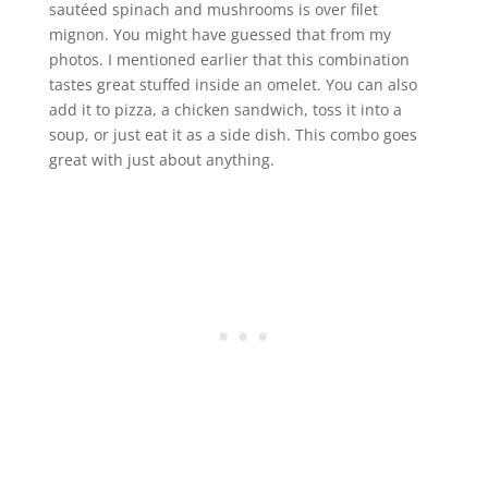
sautéed spinach and mushrooms is over filet
mignon. You might have guessed that from my
photos. I mentioned earlier that this combination
tastes great stuffed inside an omelet. You can also
add it to pizza, a chicken sandwich, toss it into a
soup, or just eat it as a side dish. This combo goes
great with just about anything.