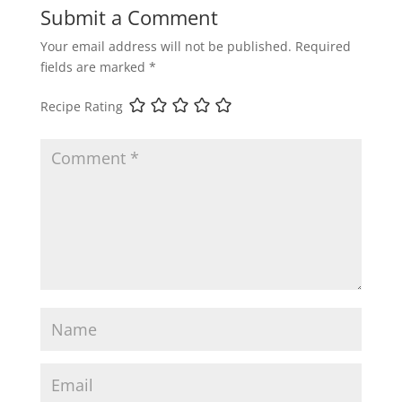
Submit a Comment
Your email address will not be published.
Required
fields are marked
*
Recipe Rating