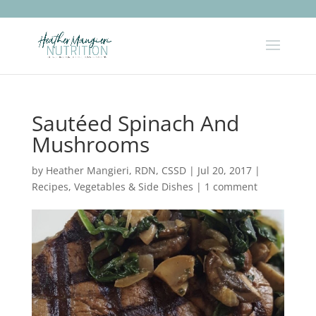
Sautéed Spinach And
Mushrooms
by
Heather Mangieri, RDN, CSSD
|
Jul 20, 2017
|
Recipes
,
Vegetables & Side Dishes
|
1 comment