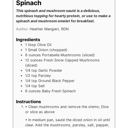
Spinach
This spinach and mushroom sauté is a delicious,
nutritious topping for hearty protein, or use to make a
spinach and mushroom omelet for breakfast.
Author:
Heather Mangieri, RDN
Ingredients
1
tbsp
Olive Oil
1
Small Onion (chopped)
6
ounces
Portabella Mushrooms (sliced)
12
ounces
Fresh Snow Capped Mushrooms
(diced)
1/4
tsp
Garlic Powder
1/2
tsp
Parsley
1/4
tsp
Ground Black Pepper
1/4
tsp
Salt
6
ounces
Baby Fresh Spinach
Instructions
• Clean mushrooms and remove the stems; Dice
or slice as above
• In medium pan, sauté the diced onion in oil until
clear. Add the mushrooms, parsley, salt, pepper,