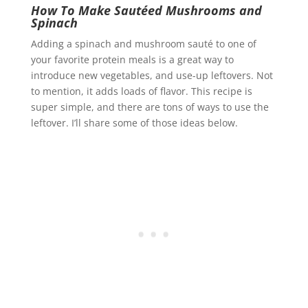
How To Make Sautéed Mushrooms and
Spinach
Adding a spinach and mushroom sauté to one of
your favorite protein meals is a great way to
introduce new vegetables, and use-up leftovers. Not
to mention, it adds loads of flavor. This recipe is
super simple, and there are tons of ways to use the
leftover. I’ll share some of those ideas below.