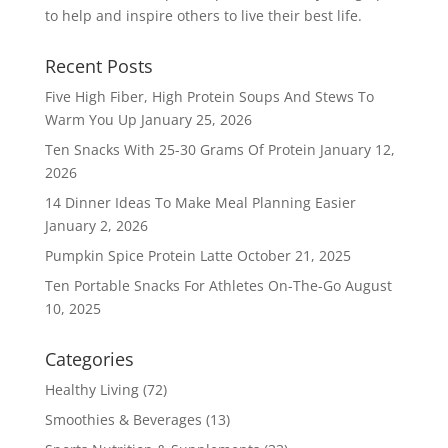
to help and inspire others to live their best life.
Recent Posts
Five High Fiber, High Protein Soups And Stews To
Warm You Up
January 25, 2026
Ten Snacks With 25-30 Grams Of Protein
January 12,
2026
14 Dinner Ideas To Make Meal Planning Easier
January 2, 2026
Pumpkin Spice Protein Latte
October 21, 2025
Ten Portable Snacks For Athletes On-The-Go
August
10, 2025
Categories
Healthy Living
(72)
Smoothies & Beverages
(13)