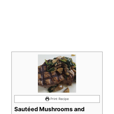
Print Recipe
Sautéed Mushrooms and