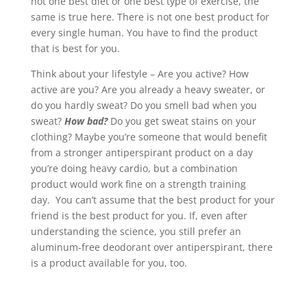
not one best diet or one best type of exercise, the
same is true here. There is not one best product for
every single human. You have to find the product
that is best for you.
Think about your lifestyle – Are you active? How
active are you? Are you already a heavy sweater, or
do you hardly sweat? Do you smell bad when you
sweat?
How bad?
Do you get sweat stains on your
clothing? Maybe you’re someone that would benefit
from a stronger antiperspirant product on a day
you’re doing heavy cardio, but a combination
product would work fine on a strength training
day. You can’t assume that the best product for your
friend is the best product for you. If, even after
understanding the science, you still prefer an
aluminum-free deodorant over antiperspirant, there
is a product available for you, too.