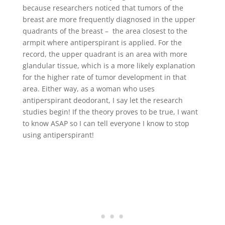
because researchers noticed that tumors of the
breast are more frequently diagnosed in the upper
quadrants of the breast – the area closest to the
armpit where antiperspirant is applied. For the
record, the upper quadrant is an area with more
glandular tissue, which is a more likely explanation
for the higher rate of tumor development in that
area. Either way, as a woman who uses
antiperspirant deodorant, I say let the research
studies begin! If the theory proves to be true, I want
to know ASAP so I can tell everyone I know to stop
using antiperspirant!