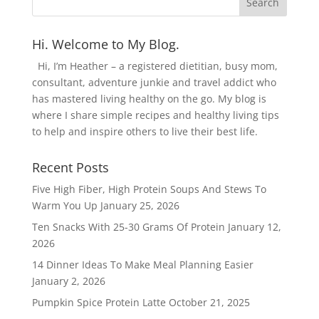
Hi. Welcome to My Blog.
Hi, I’m Heather – a registered dietitian, busy mom,
consultant, adventure junkie and travel addict who
has mastered living healthy on the go. My blog is
where I share simple recipes and healthy living tips
to help and inspire others to live their best life.
Recent Posts
Five High Fiber, High Protein Soups And Stews To
Warm You Up
January 25, 2026
Ten Snacks With 25-30 Grams Of Protein
January 12,
2026
14 Dinner Ideas To Make Meal Planning Easier
January 2, 2026
Pumpkin Spice Protein Latte
October 21, 2025