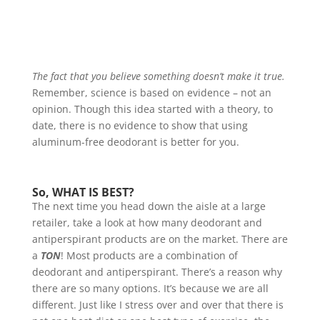
The fact that you believe something doesn’t make it true.
Remember, science is based on evidence – not an
opinion. Though this idea started with a theory, to
date, there is no evidence to show that using
aluminum-free deodorant is better for you.
So, WHAT IS BEST?
The next time you head down the aisle at a large
retailer, take a look at how many deodorant and
antiperspirant products are on the market. There are
a
TON
! Most products are a combination of
deodorant and antiperspirant. There’s a reason why
there are so many options. It’s because we are all
different. Just like I stress over and over that there is