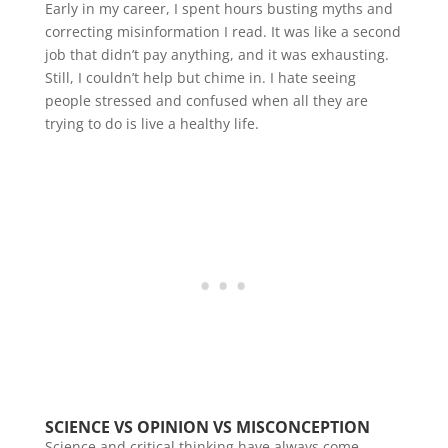
Early in my career, I spent hours busting myths and
correcting misinformation I read. It was like a second
job that didn’t pay anything, and it was exhausting.
Still, I couldn’t help but chime in. I hate seeing
people stressed and confused when all they are
trying to do is live a healthy life.
SCIENCE VS OPINION VS MISCONCEPTION
Science and critical thinking have always come