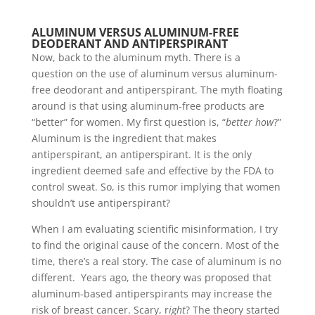
ALUMINUM VERSUS ALUMINUM-FREE
DEODERANT AND ANTIPERSPIRANT
Now, back to the aluminum myth. There is a
question on the use of aluminum versus aluminum-
free deodorant and antiperspirant. The myth floating
around is that using aluminum-free products are
“better” for women. My first question is, “
better how
?”
Aluminum is the ingredient that makes
antiperspirant, an antiperspirant. It is the only
ingredient deemed safe and effective by the FDA to
control sweat. So, is this rumor implying that women
shouldn’t use antiperspirant?
When I am evaluating scientific misinformation, I try
to find the original cause of the concern. Most of the
time, there’s a real story. The case of aluminum is no
different. Years ago, the theory was proposed that
aluminum-based antiperspirants may increase the
risk of breast cancer. Scary, r
ight
? The theory started