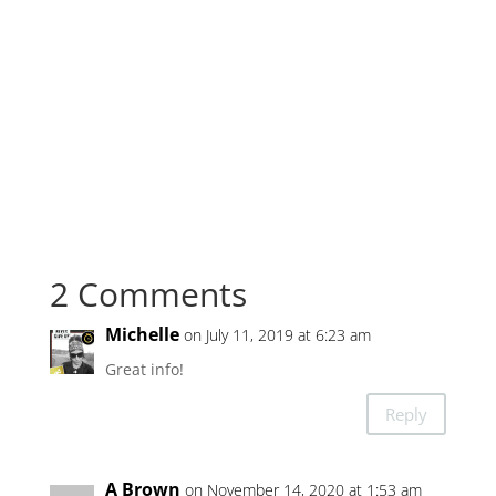
2 Comments
Michelle
on July 11, 2019 at 6:23 am
Great info!
Reply
A Brown
on November 14, 2020 at 1:53 am