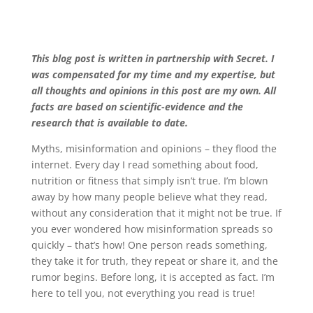
This blog post is written in partnership with Secret. I
was compensated for my time and my expertise, but
all thoughts and opinions in this post are my own. All
facts are based on scientific-evidence and the
research that is available to date.
Myths, misinformation and opinions – they flood the
internet. Every day I read something about food,
nutrition or fitness that simply isn’t true. I’m blown
away by how many people believe what they read,
without any consideration that it might not be true. If
you ever wondered how misinformation spreads so
quickly – that’s how! One person reads something,
they take it for truth, they repeat or share it, and the
rumor begins. Before long, it is accepted as fact. I’m
here to tell you, not everything you read is true!