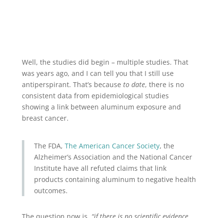
Well, the studies did begin – multiple studies. That
was years ago, and I can tell you that I still use
antiperspirant. That’s because
to date
, there is no
consistent data from epidemiological studies
showing a link between aluminum exposure and
breast cancer.
The FDA,
The American Cancer Society
, the
Alzheimer’s Association and the National Cancer
Institute have all refuted claims that link
products containing aluminum to negative health
outcomes.
The question now is,
“if there is no scientific evidence