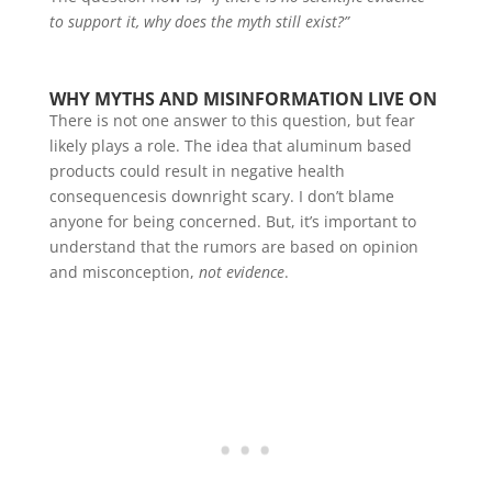
to support it, why does the myth still exist?”
WHY MYTHS AND MISINFORMATION LIVE ON
There is not one answer to this question, but fear
likely plays a role. The idea that aluminum based
products could result in negative health
consequencesis downright scary. I don’t blame
anyone for being concerned. But, it’s important to
understand that the rumors are based on opinion
and misconception,
not evidence
.