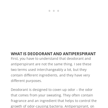
WHAT IS DEODORANT AND ANTIPERSPIRANT
First, you have to understand that deodorant and
antiperspirant are not the same thing. I see these
two terms used interchangeably a lot, but they
contain different ingredients, and they have very
different purposes.
Deodorant is designed to cover-up odor – the odor
that comes from your sweating. They often contain
fragrance and an ingredient that helps to control the
growth of odor-causing bacteria. Antiperspirant, on