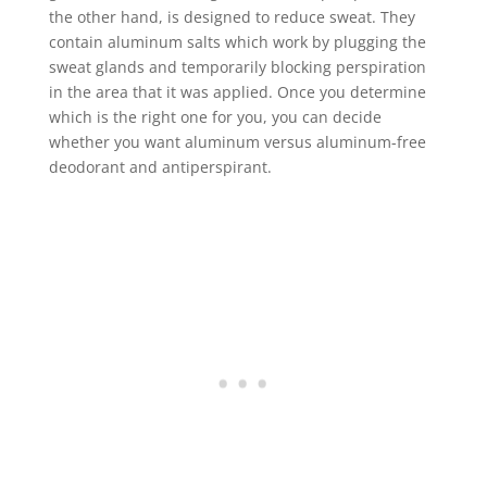
the other hand, is designed to reduce sweat. They
contain aluminum salts which work by plugging the
sweat glands and temporarily blocking perspiration
in the area that it was applied. Once you determine
which is the right one for you, you can decide
whether you want aluminum versus aluminum-free
deodorant and antiperspirant.