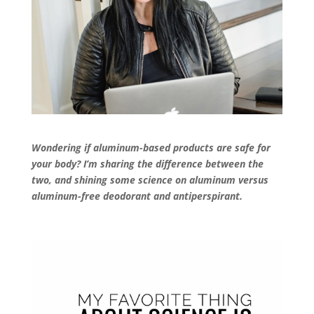
Wondering if aluminum-based products are safe for
your body? I’m sharing the difference between the
two, and shining some science on aluminum versus
aluminum-free deodorant and antiperspirant.