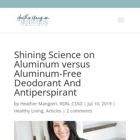
Shining Science on
Aluminum versus
Aluminum-Free
Deodorant And
Antiperspirant
by
Heather Mangieri, RDN, CSSD
|
Jul 10, 2019
|
Healthy Living
,
Articles
|
2 comments