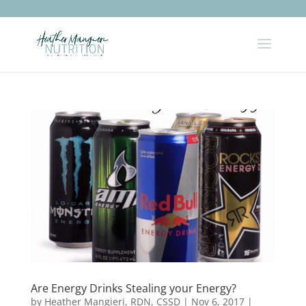
Are Energy Drinks Stealing your Energy?
by
Heather Mangieri, RDN, CSSD
|
Nov 6, 2017
|