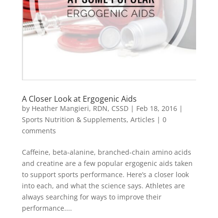
A Closer Look at Ergogenic Aids
by
Heather Mangieri, RDN, CSSD
|
Feb 18, 2016
|
Sports Nutrition & Supplements
,
Articles
|
0
comments
Caffeine, beta-alanine, branched-chain amino acids
and creatine are a few popular ergogenic aids taken
to support sports performance. Here’s a closer look
into each, and what the science says. Athletes are
always searching for ways to improve their
performance....