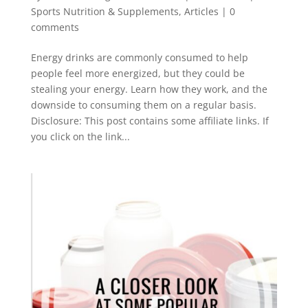
Sports Nutrition & Supplements
,
Articles
|
0
comments
Energy drinks are commonly consumed to help
people feel more energized, but they could be
stealing your energy. Learn how they work, and the
downside to consuming them on a regular basis.
Disclosure: This post contains some affiliate links. If
you click on the link...