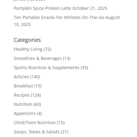
Pumpkin Spice Protein Latte
October 21, 2025
Ten Portable Snacks For Athletes On-The-Go
August
10, 2025
Categories
Healthy Living
(72)
Smoothies & Beverages
(13)
Sports Nutrition & Supplements
(33)
Articles
(140)
Breakfast
(15)
Recipes
(124)
Nutrition
(60)
Appetizers
(4)
Child/Teen Nutrition
(15)
Soups, Stews & Salads
(21)