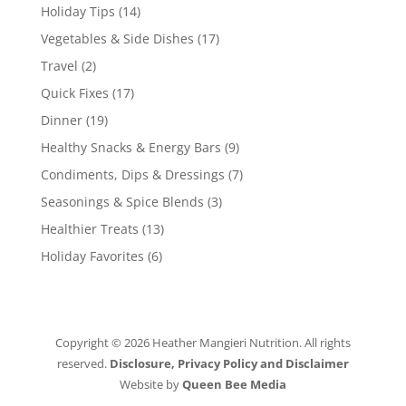
Holiday Tips
(14)
Vegetables & Side Dishes
(17)
Travel
(2)
Quick Fixes
(17)
Dinner
(19)
Healthy Snacks & Energy Bars
(9)
Condiments, Dips & Dressings
(7)
Seasonings & Spice Blends
(3)
Healthier Treats
(13)
Holiday Favorites
(6)
Copyright © 2026 Heather Mangieri Nutrition. All rights
reserved.
Disclosure, Privacy Policy and Disclaimer
Website by
Queen Bee Media