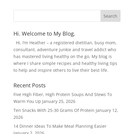
Hi. Welcome to My Blog.
Hi, I’m Heather – a registered dietitian, busy mom,
consultant, adventure junkie and travel addict who
has mastered living healthy on the go. My blog is
where I share simple recipes and healthy living tips
to help and inspire others to live their best life.
Recent Posts
Five High Fiber, High Protein Soups And Stews To
Warm You Up
January 25, 2026
Ten Snacks With 25-30 Grams Of Protein
January 12,
2026
14 Dinner Ideas To Make Meal Planning Easier
January 2, 2026