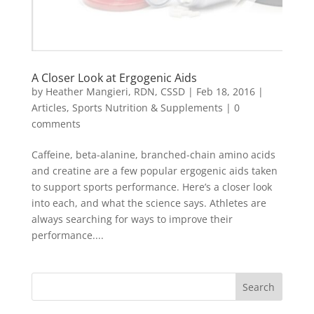
A Closer Look at Ergogenic Aids
by
Heather Mangieri, RDN, CSSD
|
Feb 18, 2016
|
Articles
,
Sports Nutrition & Supplements
|
0
comments
Caffeine, beta-alanine, branched-chain amino acids
and creatine are a few popular ergogenic aids taken
to support sports performance. Here’s a closer look
into each, and what the science says. Athletes are
always searching for ways to improve their
performance....