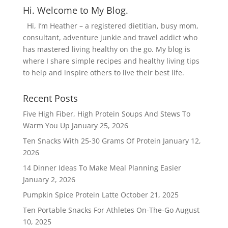
Hi. Welcome to My Blog.
Hi, I’m Heather – a registered dietitian, busy mom,
consultant, adventure junkie and travel addict who
has mastered living healthy on the go. My blog is
where I share simple recipes and healthy living tips
to help and inspire others to live their best life.
Recent Posts
Five High Fiber, High Protein Soups And Stews To
Warm You Up
January 25, 2026
Ten Snacks With 25-30 Grams Of Protein
January 12,
2026
14 Dinner Ideas To Make Meal Planning Easier
January 2, 2026
Pumpkin Spice Protein Latte
October 21, 2025
Ten Portable Snacks For Athletes On-The-Go
August
10, 2025