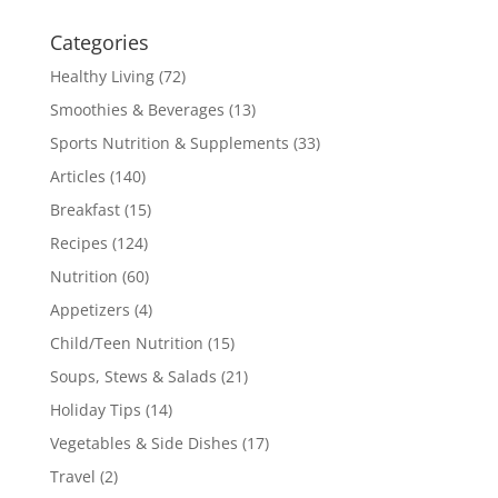
Categories
Healthy Living
(72)
Smoothies & Beverages
(13)
Sports Nutrition & Supplements
(33)
Articles
(140)
Breakfast
(15)
Recipes
(124)
Nutrition
(60)
Appetizers
(4)
Child/Teen Nutrition
(15)
Soups, Stews & Salads
(21)
Holiday Tips
(14)
Vegetables & Side Dishes
(17)
Travel
(2)