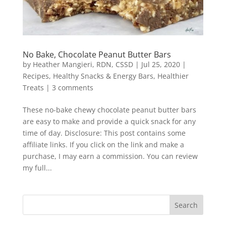
No Bake, Chocolate Peanut Butter Bars
by
Heather Mangieri, RDN, CSSD
|
Jul 25, 2020
|
Recipes
,
Healthy Snacks & Energy Bars
,
Healthier
Treats
|
3 comments
These no-bake chewy chocolate peanut butter bars
are easy to make and provide a quick snack for any
time of day. Disclosure: This post contains some
affiliate links. If you click on the link and make a
purchase, I may earn a commission. You can review
my full...