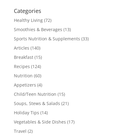
Categories
Healthy Living
(72)
Smoothies & Beverages
(13)
Sports Nutrition & Supplements
(33)
Articles
(140)
Breakfast
(15)
Recipes
(124)
Nutrition
(60)
Appetizers
(4)
Child/Teen Nutrition
(15)
Soups, Stews & Salads
(21)
Holiday Tips
(14)
Vegetables & Side Dishes
(17)
Travel
(2)