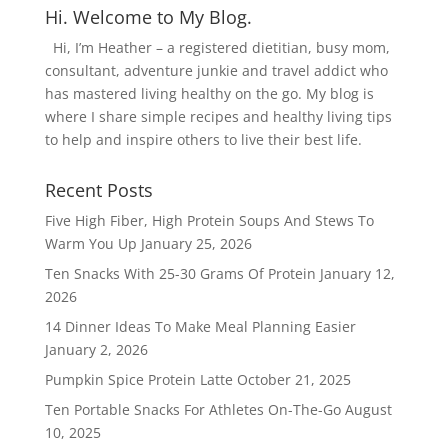
Hi. Welcome to My Blog.
Hi, I’m Heather – a registered dietitian, busy mom,
consultant, adventure junkie and travel addict who
has mastered living healthy on the go. My blog is
where I share simple recipes and healthy living tips
to help and inspire others to live their best life.
Recent Posts
Five High Fiber, High Protein Soups And Stews To
Warm You Up
January 25, 2026
Ten Snacks With 25-30 Grams Of Protein
January 12,
2026
14 Dinner Ideas To Make Meal Planning Easier
January 2, 2026
Pumpkin Spice Protein Latte
October 21, 2025
Ten Portable Snacks For Athletes On-The-Go
August
10, 2025