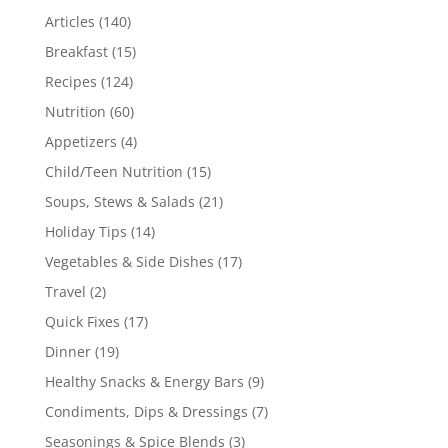
Articles
(140)
Breakfast
(15)
Recipes
(124)
Nutrition
(60)
Appetizers
(4)
Child/Teen Nutrition
(15)
Soups, Stews & Salads
(21)
Holiday Tips
(14)
Vegetables & Side Dishes
(17)
Travel
(2)
Quick Fixes
(17)
Dinner
(19)
Healthy Snacks & Energy Bars
(9)
Condiments, Dips & Dressings
(7)
Seasonings & Spice Blends
(3)