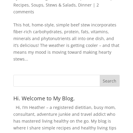
Recipes
,
Soups, Stews & Salads
,
Dinner
|
2
comments
This hot, home-style, simple beef stew incorporates
fiber-rich carbohydrates, protein, fats, vitamins,
minerals and phytonutrients all into one dish, and
it’s delicious! The weather is getting cooler – and that
means my mood is moving toward making hearty
stews...
Hi. Welcome to My Blog.
Hi, I’m Heather – a registered dietitian, busy mom,
consultant, adventure junkie and travel addict who
has mastered living healthy on the go. My blog is
where I share simple recipes and healthy living tips