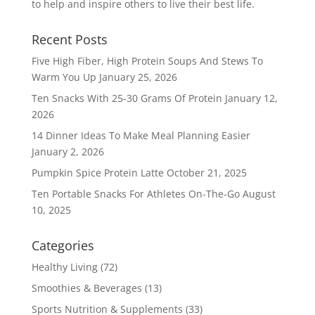
to help and inspire others to live their best life.
Recent Posts
Five High Fiber, High Protein Soups And Stews To
Warm You Up
January 25, 2026
Ten Snacks With 25-30 Grams Of Protein
January 12,
2026
14 Dinner Ideas To Make Meal Planning Easier
January 2, 2026
Pumpkin Spice Protein Latte
October 21, 2025
Ten Portable Snacks For Athletes On-The-Go
August
10, 2025
Categories
Healthy Living
(72)
Smoothies & Beverages
(13)
Sports Nutrition & Supplements
(33)