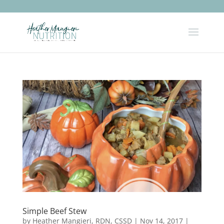
Simple Beef Stew
by
Heather Mangieri, RDN, CSSD
|
Nov 14, 2017
|