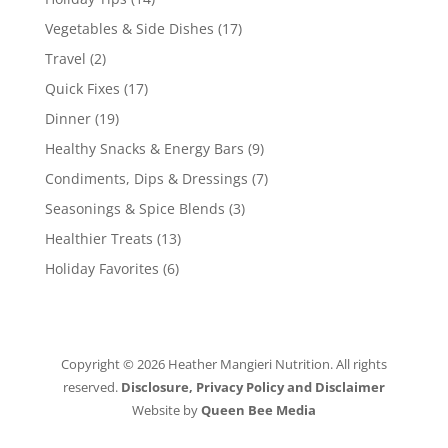
Vegetables & Side Dishes
(17)
Travel
(2)
Quick Fixes
(17)
Dinner
(19)
Healthy Snacks & Energy Bars
(9)
Condiments, Dips & Dressings
(7)
Seasonings & Spice Blends
(3)
Healthier Treats
(13)
Holiday Favorites
(6)
Copyright © 2026 Heather Mangieri Nutrition. All rights
reserved.
Disclosure, Privacy Policy and Disclaimer
Website by
Queen Bee Media