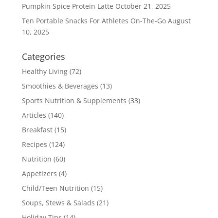
Pumpkin Spice Protein Latte
October 21, 2025
Ten Portable Snacks For Athletes On-The-Go
August
10, 2025
Categories
Healthy Living
(72)
Smoothies & Beverages
(13)
Sports Nutrition & Supplements
(33)
Articles
(140)
Breakfast
(15)
Recipes
(124)
Nutrition
(60)
Appetizers
(4)
Child/Teen Nutrition
(15)
Soups, Stews & Salads
(21)
Holiday Tips
(14)