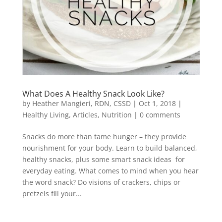
What Does A Healthy Snack Look Like?
by
Heather Mangieri, RDN, CSSD
|
Oct 1, 2018
|
Healthy Living
,
Articles
,
Nutrition
|
0 comments
Snacks do more than tame hunger – they provide
nourishment for your body. Learn to build balanced,
healthy snacks, plus some smart snack ideas for
everyday eating. What comes to mind when you hear
the word snack? Do visions of crackers, chips or
pretzels fill your...