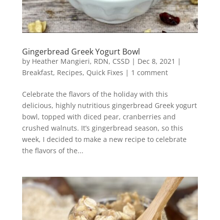
Gingerbread Greek Yogurt Bowl
by
Heather Mangieri, RDN, CSSD
|
Dec 8, 2021
|
Breakfast
,
Recipes
,
Quick Fixes
|
1 comment
Celebrate the flavors of the holiday with this
delicious, highly nutritious gingerbread Greek yogurt
bowl, topped with diced pear, cranberries and
crushed walnuts. It’s gingerbread season, so this
week, I decided to make a new recipe to celebrate
the flavors of the...