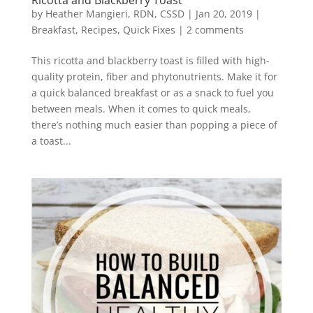
by
Heather Mangieri, RDN, CSSD
|
Jan 20, 2019
|
Breakfast
,
Recipes
,
Quick Fixes
|
2 comments
This ricotta and blackberry toast is filled with high-
quality protein, fiber and phytonutrients. Make it for
a quick balanced breakfast or as a snack to fuel you
between meals. When it comes to quick meals,
there’s nothing much easier than popping a piece of
a toast...