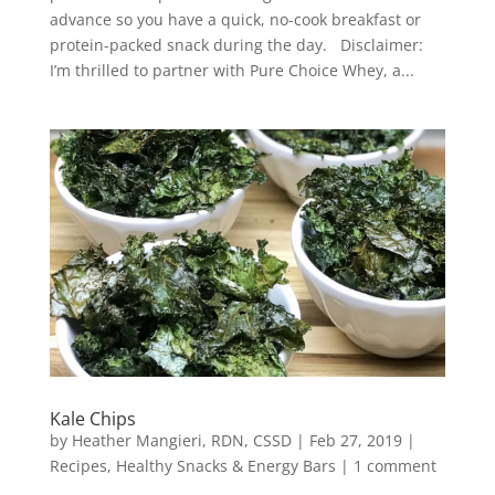
advance so you have a quick, no-cook breakfast or
protein-packed snack during the day. Disclaimer:
I’m thrilled to partner with Pure Choice Whey, a...
Kale Chips
by
Heather Mangieri, RDN, CSSD
|
Feb 27, 2019
|
Recipes
,
Healthy Snacks & Energy Bars
|
1 comment