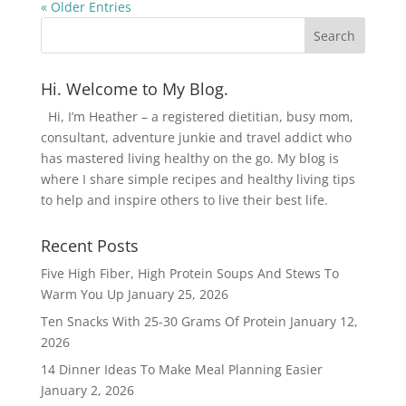
« Older Entries
Hi. Welcome to My Blog.
Hi, I’m Heather – a registered dietitian, busy mom,
consultant, adventure junkie and travel addict who
has mastered living healthy on the go. My blog is
where I share simple recipes and healthy living tips
to help and inspire others to live their best life.
Recent Posts
Five High Fiber, High Protein Soups And Stews To
Warm You Up
January 25, 2026
Ten Snacks With 25-30 Grams Of Protein
January 12,
2026
14 Dinner Ideas To Make Meal Planning Easier
January 2, 2026