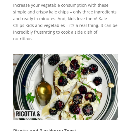
Increase your vegetable consumption with these
simple and crispy kale chips – only three ingredients
and ready in minutes. And, kids love them! Kale
Chips Kids and vegetables – it’s a real thing. It can be
incredibly frustrating to cook a side dish of
nutritious...
Ricotta and Blackberry Toast