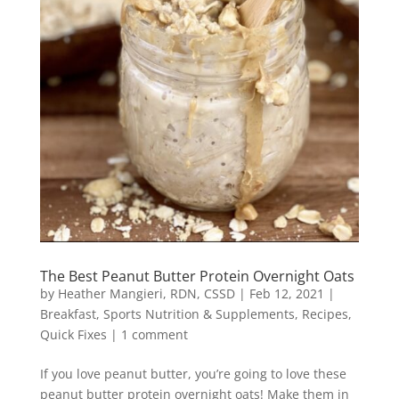
The Best Peanut Butter Protein Overnight Oats
by
Heather Mangieri, RDN, CSSD
|
Feb 12, 2021
|
Breakfast
,
Sports Nutrition & Supplements
,
Recipes
,
Quick Fixes
|
1 comment
If you love peanut butter, you’re going to love these
peanut butter protein overnight oats! Make them in