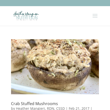
Crab Stuffed Mushrooms
by
Heather Mangieri, RDN, CSSD
|
Feb 21, 2017
|