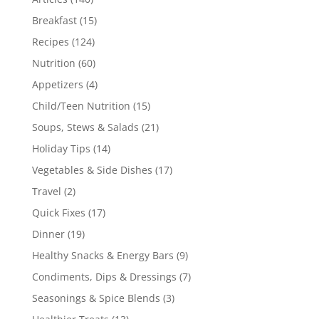
Breakfast
(15)
Recipes
(124)
Nutrition
(60)
Appetizers
(4)
Child/Teen Nutrition
(15)
Soups, Stews & Salads
(21)
Holiday Tips
(14)
Vegetables & Side Dishes
(17)
Travel
(2)
Quick Fixes
(17)
Dinner
(19)
Healthy Snacks & Energy Bars
(9)
Condiments, Dips & Dressings
(7)
Seasonings & Spice Blends
(3)