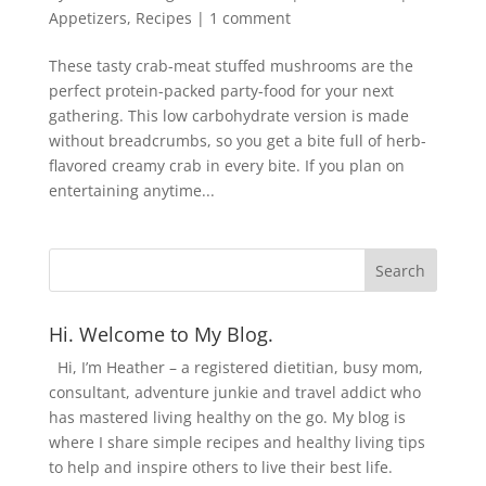
Appetizers
,
Recipes
|
1 comment
These tasty crab-meat stuffed mushrooms are the
perfect protein-packed party-food for your next
gathering. This low carbohydrate version is made
without breadcrumbs, so you get a bite full of herb-
flavored creamy crab in every bite. If you plan on
entertaining anytime...
Hi. Welcome to My Blog.
Hi, I’m Heather – a registered dietitian, busy mom,
consultant, adventure junkie and travel addict who
has mastered living healthy on the go. My blog is
where I share simple recipes and healthy living tips
to help and inspire others to live their best life.