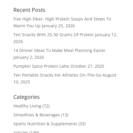
Recent Posts
Five High Fiber, High Protein Soups And Stews To
Warm You Up
January 25, 2026
Ten Snacks With 25-30 Grams Of Protein
January 12,
2026
14 Dinner Ideas To Make Meal Planning Easier
January 2, 2026
Pumpkin Spice Protein Latte
October 21, 2025
Ten Portable Snacks For Athletes On-The-Go
August
10, 2025
Categories
Healthy Living
(72)
Smoothies & Beverages
(13)
Sports Nutrition & Supplements
(33)
Articles
(140)