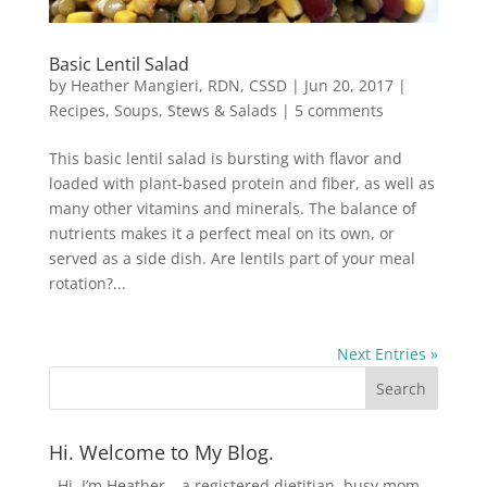
Basic Lentil Salad
by
Heather Mangieri, RDN, CSSD
|
Jun 20, 2017
|
Recipes
,
Soups, Stews & Salads
|
5 comments
This basic lentil salad is bursting with flavor and
loaded with plant-based protein and fiber, as well as
many other vitamins and minerals. The balance of
nutrients makes it a perfect meal on its own, or
served as a side dish. Are lentils part of your meal
rotation?...
Next Entries »
Hi. Welcome to My Blog.
Hi, I’m Heather – a registered dietitian, busy mom,