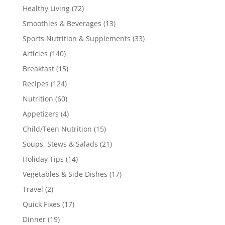
Healthy Living
(72)
Smoothies & Beverages
(13)
Sports Nutrition & Supplements
(33)
Articles
(140)
Breakfast
(15)
Recipes
(124)
Nutrition
(60)
Appetizers
(4)
Child/Teen Nutrition
(15)
Soups, Stews & Salads
(21)
Holiday Tips
(14)
Vegetables & Side Dishes
(17)
Travel
(2)
Quick Fixes
(17)
Dinner
(19)