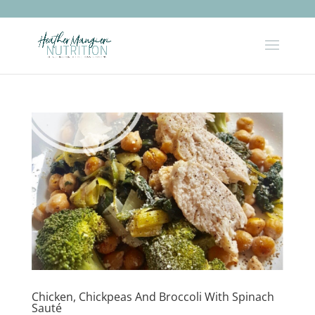
Chicken, Chickpeas And Broccoli With Spinach
Sauté