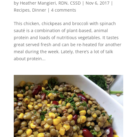
by
Heather Mangieri, RDN, CSSD
|
Nov 6, 2017
|
Recipes
,
Dinner
|
4 comments
This chicken, chickpeas and broccoli with spinach
sauté is a combination of plant-based, animal
protein and loads of nutritious vegetables. It tastes
great served fresh and can be re-heated for another
meal during the week. Lately, there’s a lot of talk
about protein...