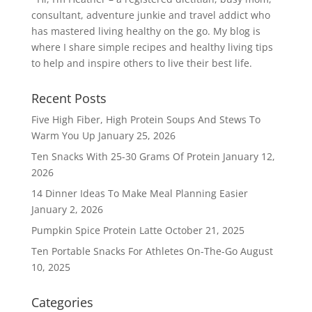
consultant, adventure junkie and travel addict who
has mastered living healthy on the go. My blog is
where I share simple recipes and healthy living tips
to help and inspire others to live their best life.
Recent Posts
Five High Fiber, High Protein Soups And Stews To
Warm You Up
January 25, 2026
Ten Snacks With 25-30 Grams Of Protein
January 12,
2026
14 Dinner Ideas To Make Meal Planning Easier
January 2, 2026
Pumpkin Spice Protein Latte
October 21, 2025
Ten Portable Snacks For Athletes On-The-Go
August
10, 2025
Categories