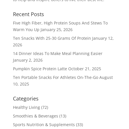
Recent Posts
Five High Fiber, High Protein Soups And Stews To
Warm You Up
January 25, 2026
Ten Snacks With 25-30 Grams Of Protein
January 12,
2026
14 Dinner Ideas To Make Meal Planning Easier
January 2, 2026
Pumpkin Spice Protein Latte
October 21, 2025
Ten Portable Snacks For Athletes On-The-Go
August
10, 2025
Categories
Healthy Living
(72)
Smoothies & Beverages
(13)
Sports Nutrition & Supplements
(33)