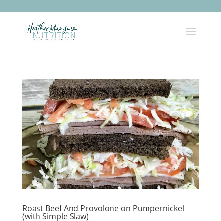
Roast Beef And Provolone on Pumpernickel
(with Simple Slaw)