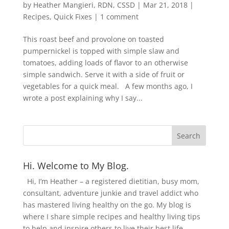
by
Heather Mangieri, RDN, CSSD
|
Mar 21, 2018
|
Recipes
,
Quick Fixes
|
1 comment
This roast beef and provolone on toasted
pumpernickel is topped with simple slaw and
tomatoes, adding loads of flavor to an otherwise
simple sandwich. Serve it with a side of fruit or
vegetables for a quick meal. A few months ago, I
wrote a post explaining why I say...
Hi. Welcome to My Blog.
Hi, I’m Heather – a registered dietitian, busy mom,
consultant, adventure junkie and travel addict who
has mastered living healthy on the go. My blog is
where I share simple recipes and healthy living tips
to help and inspire others to live their best life.