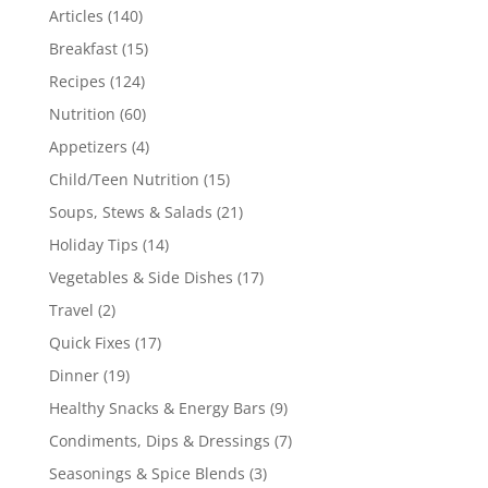
Articles
(140)
Breakfast
(15)
Recipes
(124)
Nutrition
(60)
Appetizers
(4)
Child/Teen Nutrition
(15)
Soups, Stews & Salads
(21)
Holiday Tips
(14)
Vegetables & Side Dishes
(17)
Travel
(2)
Quick Fixes
(17)
Dinner
(19)
Healthy Snacks & Energy Bars
(9)
Condiments, Dips & Dressings
(7)
Seasonings & Spice Blends
(3)