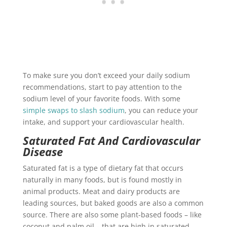
To make sure you don’t exceed your daily sodium
recommendations, start to pay attention to the
sodium level of your favorite foods. With some
simple swaps to slash sodium
, you can reduce your
intake, and support your cardiovascular health.
Saturated Fat And Cardiovascular
Disease
Saturated fat is a type of dietary fat that occurs
naturally in many foods, but is found mostly in
animal products. Meat and dairy products are
leading sources, but baked goods are also a common
source. There are also some plant-based foods – like
coconut and palm oil – that are high in saturated