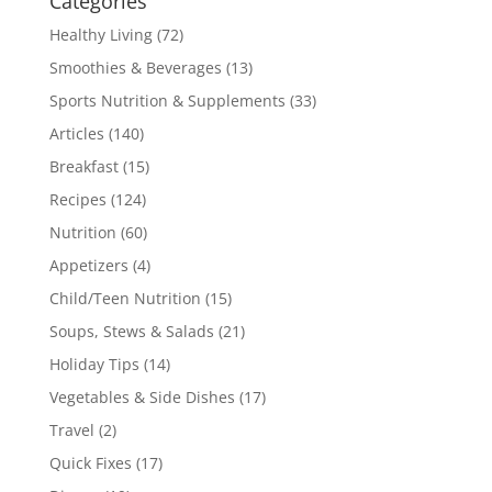
Categories
Healthy Living
(72)
Smoothies & Beverages
(13)
Sports Nutrition & Supplements
(33)
Articles
(140)
Breakfast
(15)
Recipes
(124)
Nutrition
(60)
Appetizers
(4)
Child/Teen Nutrition
(15)
Soups, Stews & Salads
(21)
Holiday Tips
(14)
Vegetables & Side Dishes
(17)
Travel
(2)
Quick Fixes
(17)