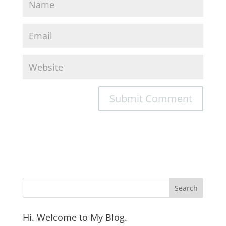
Hi. Welcome to My Blog.