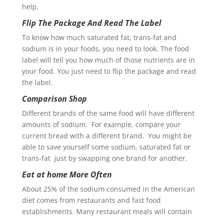
help.
Flip The Package And Read The Label
To know how much saturated fat, trans-fat and
sodium is in your foods, you need to look. The food
label will tell you how much of those nutrients are in
your food. You just need to flip the package and read
the label.
Comparison Shop
Different brands of the same food will have different
amounts of sodium. For example, compare your
current bread with a different brand. You might be
able to save yourself some sodium, saturated fat or
trans-fat just by swapping one brand for another.
Eat at home More Often
About 25% of the sodium consumed in the American
diet comes from restaurants and fast food
establishments. Many restaurant meals will contain