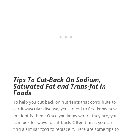
Tips To Cut-Back On Sodium,
Saturated Fat and Trans-fat in
Foods
To help you cut-back on nutrients that contribute to
cardiovascular disease, you’ll need to first know how
to identify them. Once you know where they are, you
can look for ways to cut-back. Often times, you can
find a similar food to replace it. Here are some tips to