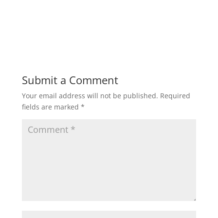
Submit a Comment
Your email address will not be published.
Required
fields are marked
*