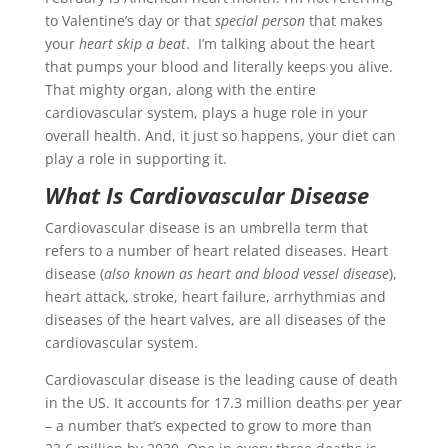
to Valentine’s day or that
special person
that makes
your
heart skip a beat
. I’m talking about the heart
that pumps your blood and literally keeps you alive.
That mighty organ, along with the entire
cardiovascular system, plays a huge role in your
overall health. And, it just so happens, your diet can
play a role in supporting it.
What Is Cardiovascular Disease
Cardiovascular disease is an umbrella term that
refers to a number of heart related diseases. Heart
disease (
also known as heart and blood vessel disease
),
heart attack, stroke, heart failure, arrhythmias and
diseases of the heart valves, are all diseases of the
cardiovascular system.
Cardiovascular disease is the leading cause of death
in the US. It accounts for 17.3 million deaths per year
– a number that’s expected to grow to more than