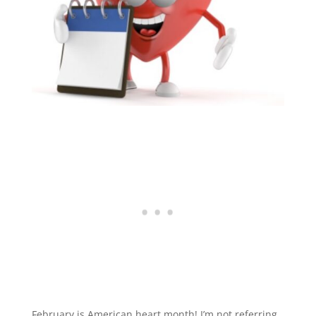
February is American heart month! I’m not referring