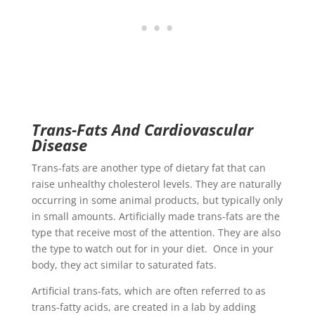
Trans-Fats And Cardiovascular
Disease
Trans-fats are another type of dietary fat that can
raise unhealthy cholesterol levels. They are naturally
occurring in some animal products, but typically only
in small amounts. Artificially made trans-fats are the
type that receive most of the attention. They are also
the type to watch out for in your diet. Once in your
body, they act similar to saturated fats.
Artificial trans-fats, which are often referred to as
trans-fatty acids, are created in a lab by adding