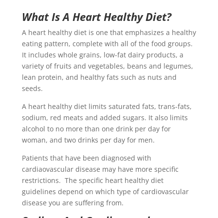
What Is A Heart Healthy Diet?
A heart healthy diet is one that emphasizes a healthy
eating pattern, complete with all of the food groups.
It includes whole grains, low-fat dairy products, a
variety of fruits and vegetables, beans and legumes,
lean protein, and healthy fats such as nuts and
seeds.
A heart healthy diet limits saturated fats, trans-fats,
sodium, red meats and added sugars. It also limits
alcohol to no more than one drink per day for
woman, and two drinks per day for men.
Patients that have been diagnosed with
cardiaovascular disease may have more specific
restrictions. The specific heart healthy diet
guidelines depend on which type of cardiovascular
disease you are suffering from.