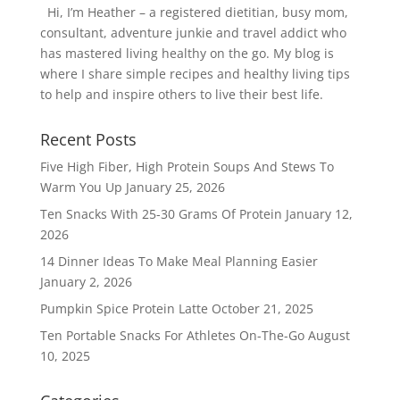
Hi, I’m Heather – a registered dietitian, busy mom,
consultant, adventure junkie and travel addict who
has mastered living healthy on the go. My blog is
where I share simple recipes and healthy living tips
to help and inspire others to live their best life.
Recent Posts
Five High Fiber, High Protein Soups And Stews To
Warm You Up
January 25, 2026
Ten Snacks With 25-30 Grams Of Protein
January 12,
2026
14 Dinner Ideas To Make Meal Planning Easier
January 2, 2026
Pumpkin Spice Protein Latte
October 21, 2025
Ten Portable Snacks For Athletes On-The-Go
August
10, 2025