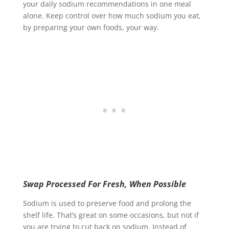
your daily sodium recommendations in one meal
alone. Keep control over how much sodium you eat,
by preparing your own foods, your way.
Swap Processed For Fresh, When Possible
Sodium is used to preserve food and prolong the
shelf life. That’s great on some occasions, but not if
you are trying to cut back on sodium. Instead of