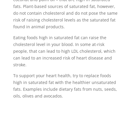
fats. Plant-based sources of saturated fat, however,
do not contain cholesterol and do not pose the same
risk of raising cholesterol levels as the saturated fat
found in animal products.
Eating foods high in saturated fat can raise the
cholesterol level in your blood. In some at-risk
people, that can lead to high LDL cholesterol, which
can lead to an increased risk of heart disease and
stroke.
To support your heart health, try to replace foods
high in saturated fat with the healthier unsaturated
fats. Examples include dietary fats from nuts, seeds,
oils, olives and avocados.