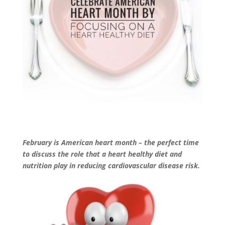
February is American heart month –
the perfect time
to discuss the role that a heart healthy diet and
nutrition play in reducing cardiovascular disease risk.