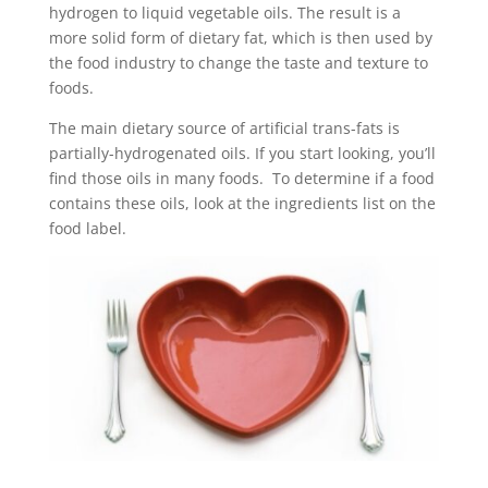
hydrogen to liquid vegetable oils. The result is a
more solid form of dietary fat, which is then used by
the food industry to change the taste and texture to
foods.
The main dietary source of artificial trans-fats is
partially-hydrogenated oils. If you start looking, you’ll
find those oils in many foods. To determine if a food
contains these oils, look at the ingredients list on the
food label.