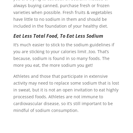
always buying canned, purchase fresh or frozen
varieties when possible. Fresh fruits & vegetables
have little to no sodium in them and should be
included in the foundation of your healthy diet.
Eat Less Total Food, To Eat Less Sodium
It’s much easier to stick to the sodium guidelines if
you are sticking to your calories limit ,too. That’s
because, sodium is found in so many foods. The
more you eat, the more sodium you get!
Athletes and those that participate in extensive
activity may need to replace some sodium that is lost
in sweat, but it is not an open invitation to eat highly
processed foods. Athletes are not immune to
cardiovascular disease, so it’s still important to be
mindful of sodium consumption.