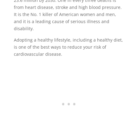
23.6 million by 2030. One in every three deaths is
from heart disease, stroke and high blood pressure.
It is the No. 1 killer of American women and men,
and it is a leading cause of serious illness and
disability.
Adopting a healthy lifestyle, including a healthy diet,
is one of the best ways to reduce your risk of
cardiovascular disease.