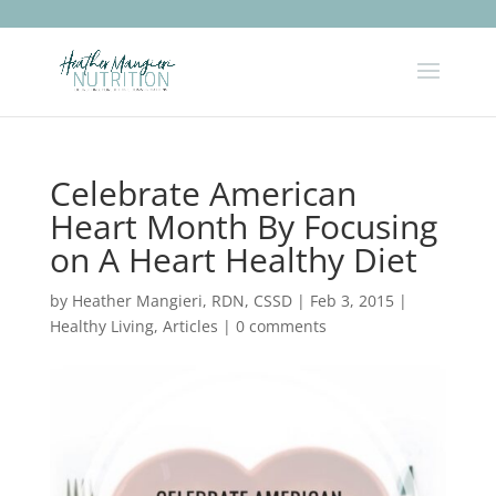
Celebrate American
Heart Month By Focusing
on A Heart Healthy Diet
by
Heather Mangieri, RDN, CSSD
|
Feb 3, 2015
|
Healthy Living
,
Articles
|
0 comments