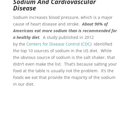
Sodium And Cardiovascular
Disease
Sodium increases blood pressure, which is a major
cause of heart disease and stroke.
About 90% of
Americans eat more sodium than is recommended for
a healthy diet
.
A study published in 2012
by the
Centers for Disease Control (CDC
) identified
the top 10 sources of sodium in the US diet. While
the obvious source of sodium is the salt shaker, that
didn’t even make the list. That’s because salting your
food at the table is usually not the problem. It’s the
foods we eat that provide the majority of the sodium
in our diet.