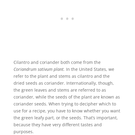
Cilantro and coriander both come from the
Coriandrum sativum plant.
In the United States, we
refer to the plant and stems as cilantro and the
dried seeds as coriander. Internationally, though,
the green leaves and stems are referred to as
coriander, while the seeds of the plant are known as
coriander seeds. When trying to decipher which to
use for a recipe, you have to know whether you want
the green leafy part, or the seeds. That’s important,
because they have very different tastes and
purposes.