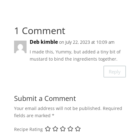
1 Comment
Deb kimble
on July 22, 2023 at 10:09 am
I made this, Yummy, but added a tiny bit of
mustard to bind the ingredients together.
Reply
Submit a Comment
Your email address will not be published.
Required
fields are marked
*
Recipe Rating