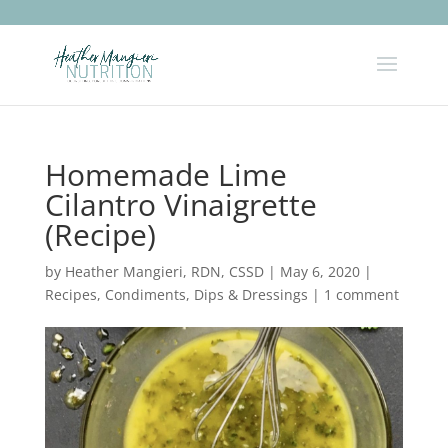
Homemade Lime
Cilantro Vinaigrette
(Recipe)
by
Heather Mangieri, RDN, CSSD
|
May 6, 2020
|
Recipes
,
Condiments, Dips & Dressings
|
1 comment