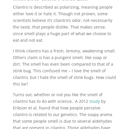
Cilantro is described as polarizing, meaning people
either love it or hate it. Though not proven, some
scientists believe it’s cilantro’s odor, not necessarily
the taste, that people dislike. That makes sense,
since smell plays a huge part of what we choose to
eat and not eat.
I think cilantro has a fresh, lemony, awakening small.
Others claim is has a pungent smell, like soap or
dirt. The smell has even been compared to that of a
stink bug. This confused me – I love the smell of
cilantro, but I hate the smell of stink bugs. How could
this be?
Turns out, whether or not you like the smell of
cilantro has to do with science. A 2012
study
by
Erikson et al, found that how people perceive
cilantro is related to our genetics. The soapy aroma
that some people smell is due to several aldehydes
that are present in cilantro. Those aldehydes have