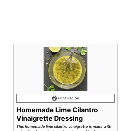
Print Recipe
Homemade Lime Cilantro
Vinaigrette Dressing
This homemade lime cilantro vinaigrette is made with