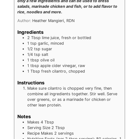
only a few ingredients and can be used to dress
salads, marinade chicken and fish, or to add flavor to
rice, noodles and more.
Author:
Heather Mangieri, RDN
Ingredients
2
Tbsp
lime juice, fresh or bottled
1
tsp
garlic, minced
1/2
tsp
sugar
1/4
tsp
salt
1
tbsp
olive oil
1
tbsp
apple cider vinegar, raw
1
Tbsp
fresh cilantro, chopped
Instructions
Make sure cilantro is chopped very fine, then
combine all ingredients together. Stir well. Serve
over greens, or as a marinade for chicken or
other lean protein.
Notes
Makes 4 Tbsp
Serving Size 2 Tbsp
Recipe Makes 2 servings
Nutrition Facts (per 2 tbsp serving): 80 calories, 1