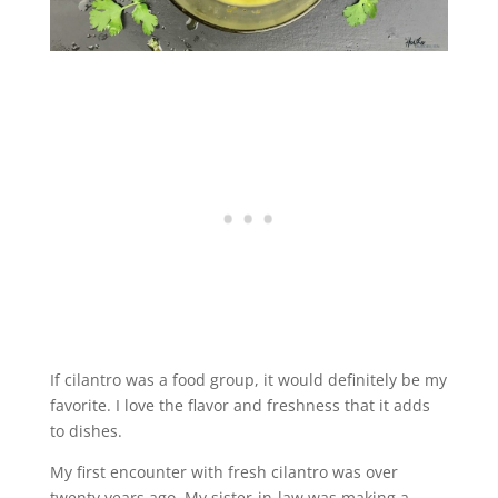
If cilantro was a food group, it would definitely be my
favorite. I love the flavor and freshness that it adds
to dishes.
My first encounter with fresh cilantro was over
twenty years ago. My sister-in-law was making a