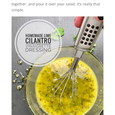
together, and pour it over your salad. It’s really that
simple.