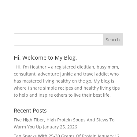
Hi. Welcome to My Blog.
Hi, I’m Heather – a registered dietitian, busy mom,
consultant, adventure junkie and travel addict who
has mastered living healthy on the go. My blog is
where I share simple recipes and healthy living tips
to help and inspire others to live their best life.
Recent Posts
Five High Fiber, High Protein Soups And Stews To
Warm You Up
January 25, 2026
Ten Snacks With 25-30 Grams Of Protein
January 12,