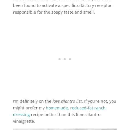
been found to activate a specific olfactory receptor
responsible for the soapy taste and smell.
I’m definitely on the
love cilantro list
. If you’re not, you
might prefer my
homemade, reduced-fat ranch
dressing
recipe better than this lime cilantro
vinaigrette.