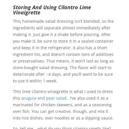
Storing And Using Cilantro Lime
Vinaigrette
This homemade salad dressing isn’t blended, so the
ingredients will separate almost immediately after
making it. Just give it a shake before pouring. After
you make it, be sure to store it in a sealed container
and keep it in the refrigerator. It also has a short
ingredient list, and doesn’t contain tons of additives
or preservatives. That means, it won’t last as long as
store-bought salad dressing. The flavor will start to
deteriorate after ~4 days, and you’ll want to be sure
to use it within 1 week.
This lime cilantro vinaigrette is what I used to dress
this
arugula and pear salad
. I’ve also used it as a
marinated for chicken skewers, and as a seasoning
over fish. You can get creative, though, and mix it
into rice dishes, over noodles or as a dipping sauce.
So, tell me – what do you think cilantro smells like?