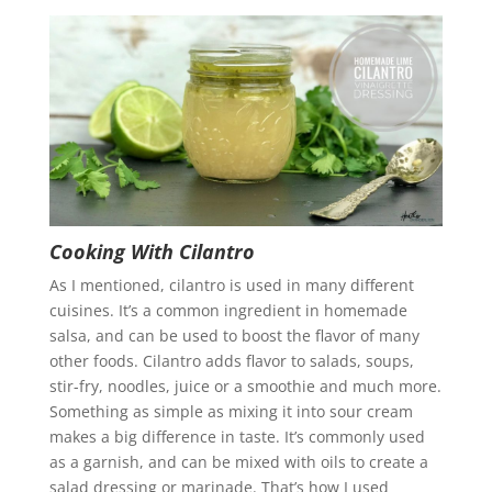
Cooking With Cilantro
As I mentioned, cilantro is used in many different
cuisines. It’s a common ingredient in homemade
salsa, and can be used to boost the flavor of many
other foods. Cilantro adds flavor to salads, soups,
stir-fry, noodles, juice or a smoothie and much more.
Something as simple as mixing it into sour cream
makes a big difference in taste. It’s commonly used
as a garnish, and can be mixed with oils to create a
salad dressing or marinade. That’s how I used