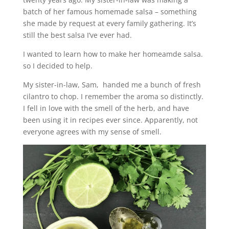
batch of her famous homemade salsa – something
she made by request at every family gathering. It’s
still the best salsa I’ve ever had.
I wanted to learn how to make her homeamde salsa.
so I decided to help.
My sister-in-law, Sam, handed me a bunch of fresh
cilantro to chop. I remember the aroma so distinctly.
I fell in love with the smell of the herb, and have
been using it in recipes ever since. Apparently, not
everyone agrees with my sense of smell.