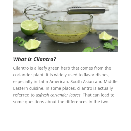
What is Cilantro?
Cilantro is a leafy green herb that comes from the
coriander plant. It is widely used to flavor dishes,
especially in Latin American, South Asian and Middle
Eastern cuisine. In some places, cilantro is actually
referred to as
fresh coriander leaves
. That can lead to
some questions about the differences in the two.