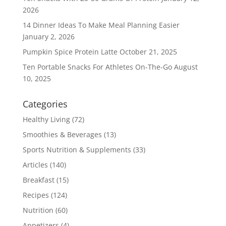
2026
14 Dinner Ideas To Make Meal Planning Easier
January 2, 2026
Pumpkin Spice Protein Latte
October 21, 2025
Ten Portable Snacks For Athletes On-The-Go
August
10, 2025
Categories
Healthy Living
(72)
Smoothies & Beverages
(13)
Sports Nutrition & Supplements
(33)
Articles
(140)
Breakfast
(15)
Recipes
(124)
Nutrition
(60)
Appetizers
(4)