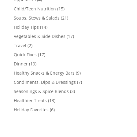
Child/Teen Nutrition
(15)
Soups, Stews & Salads
(21)
Holiday Tips
(14)
Vegetables & Side Dishes
(17)
Travel
(2)
Quick Fixes
(17)
Dinner
(19)
Healthy Snacks & Energy Bars
(9)
Condiments, Dips & Dressings
(7)
Seasonings & Spice Blends
(3)
Healthier Treats
(13)
Holiday Favorites
(6)