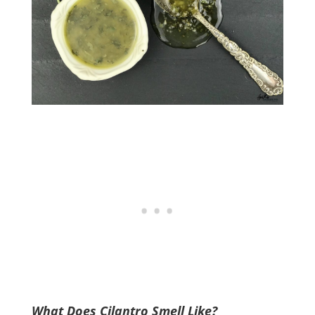
What Does Cilantro Smell Like?