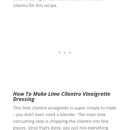
cilantro for this recipe.
How To Make Lime Cilantro Vinaigrette
Dressing
This lime cilantro vinaigrette is super simple to make
– you don’t even need a blender. The most time
consuming step is chopping the cilantro into fine
pieces. Once that’s done, you just mix everything