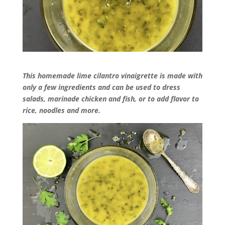
This homemade lime cilantro vinaigrette is made with
only a few ingredients and can be used to dress
salads, marinade chicken and fish, or to add flavor to
rice, noodles and more.