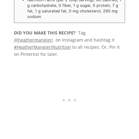
g carbohydrate, 0 fiber, 1 g sugar, 0 protein, 7 g
fat, 1 g saturated fat, 0 mg cholesterol, 290 mg
sodium.
DID YOU MAKE THIS RECIPE?
Tag
@heathermangieri
on Instagram and hashtag it
#HeatherMangieriNutrition
to all recipes. Or, Pin it
on Pinterest for later.