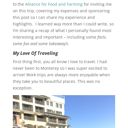
to the
Alliance for Food and Farming
for inviting me
on this trip, covering my expenses and sponsoring
this post so I can share my experience and
highlights. I learned way more than I could write, so
I’m sharing a recap of what I personally found most
interesting and important – including some
facts,
some fun and some takeaway’s.
My Love Of Traveling
First thing first, you all know I love to travel. I had
never been to Monterey so I was super excited to
arrive! Work trips are always more enjoyable when
they take you to beautiful places. This was no
exception.