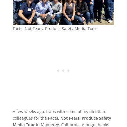
Facts, Not Fears: Produce Safety Media Tour
A few weeks ago, I was with some of my dietitian
colleagues for the
Facts, Not Fears: Produce Safety
Media Tour
in Monterey, California. A huge thanks