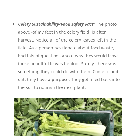
Celery Sustainability/Food Safety Fact:
The photo
above (of my feet in the celery field) is after
harvest. Notice all of the celery leaves left in the
field. As a person passionate about food waste, I
had lots of questions about why they would leave
these beautiful leaves behind. Surely, there was
something they could do with them. Come to find
out, they have a purpose. They get tilled back into
the soil to nourish the next plant.