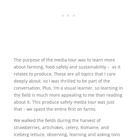
The purpose of the media tour was to learn more
about farming, food safety and sustainability – as it
relates to produce. These are all topics that I care
deeply about, so I was thrilled to be part of the
conversation. Plus, I’m a visual learner, so learning in
the field is much more appealing to me than reading
about it. This produce safety media tour was just
that – we spent the entire first on farms.
We walked the fields during the harvest of
strawberries, artichokes, celery, Romaine, and
Iceberg lettuce, observing, learning and asking tons