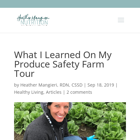
What I Learned On My
Produce Safety Farm
Tour
by
Heather Mangieri, RDN, CSSD
|
Sep 18, 2019
|
Healthy Living
,
Articles
|
2 comments