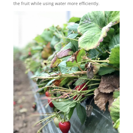
the fruit while using water more efficiently.