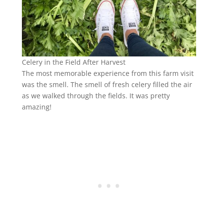
Celery in the Field After Harvest
The most memorable experience from this farm visit
was the smell. The smell of fresh celery filled the air
as we walked through the fields. It was pretty
amazing!