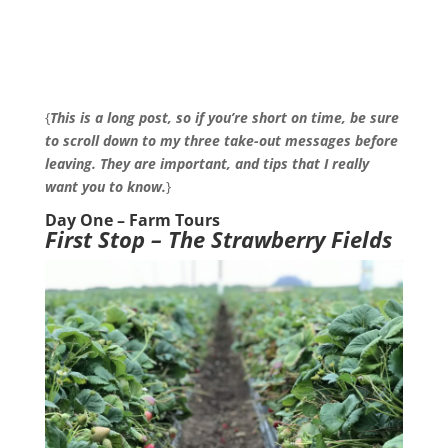
{
This is a long post, so if you’re short on time, be sure
to scroll down to my three take-out messages before
leaving. They are important, and tips that I really
want you to know.
}
Day One – Farm Tours
First Stop – The Strawberry Fields