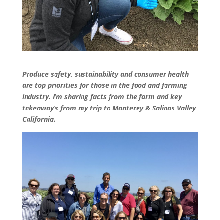
Produce safety, sustainability and consumer health
are top priorities for those in the food and farming
industry. I’m sharing facts from the farm and key
takeaway’s from my trip to Monterey & Salinas Valley
California.