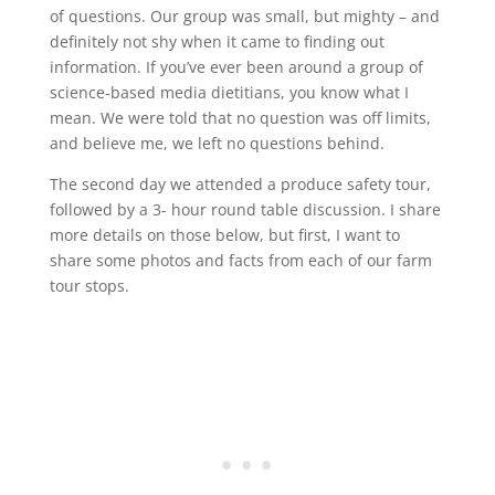
of questions. Our group was small, but mighty – and
definitely not shy when it came to finding out
information. If you’ve ever been around a group of
science-based media dietitians, you know what I
mean. We were told that no question was off limits,
and believe me, we left no questions behind.
The second day we attended a produce safety tour,
followed by a 3- hour round table discussion. I share
more details on those below, but first, I want to
share some photos and facts from each of our farm
tour stops.