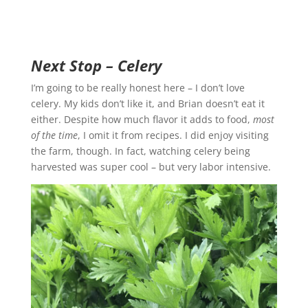
Next Stop – Celery
I’m going to be really honest here – I don’t love
celery. My kids don’t like it, and Brian doesn’t eat it
either. Despite how much flavor it adds to food,
most
of the time
, I omit it from recipes. I did enjoy visiting
the farm, though. In fact, watching celery being
harvested was super cool – but very labor intensive.