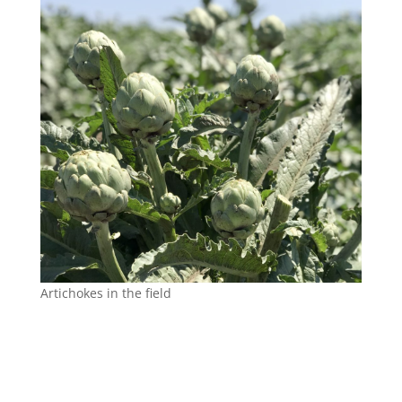
Artichokes in the field