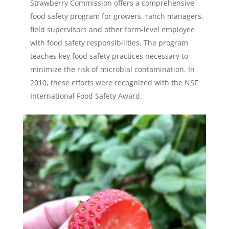
Strawberry Commission offers a comprehensive
food safety program for growers, ranch managers,
field supervisors and other farm-level employee
with food safety responsibilities. The program
teaches key food safety practices necessary to
minimize the risk of microbial contamination. In
2010, these efforts were recognized with the NSF
International Food Safety Award.