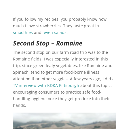
If you follow my recipes, you probably know how
much I love strawberries. They taste great in
smoothies
and
even salads.
Second Stop – Romaine
The second stop on our farm road trip was to the
Romaine fields. I was especially interested in this
trip, since green leafy vegetables, like Romaine and
Spinach, tend to get more food-borne illness
attention than other veggies. A few years ago, I did a
TV interview with KDKA Pittsburgh
about this topic,
encouraging consumers to practice safe food-
handling hygiene once they get produce into their
hands.