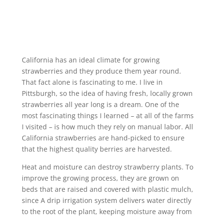
California has an ideal climate for growing
strawberries and they produce them year round.
That fact alone is fascinating to me. I live in
Pittsburgh, so the idea of having fresh, locally grown
strawberries all year long is a dream. One of the
most fascinating things I learned – at all of the farms
I visited – is how much they rely on manual labor. All
California strawberries are hand-picked to ensure
that the highest quality berries are harvested.
Heat and moisture can destroy strawberry plants. To
improve the growing process, they are grown on
beds that are raised and covered with plastic mulch,
since A drip irrigation system delivers water directly
to the root of the plant, keeping moisture away from