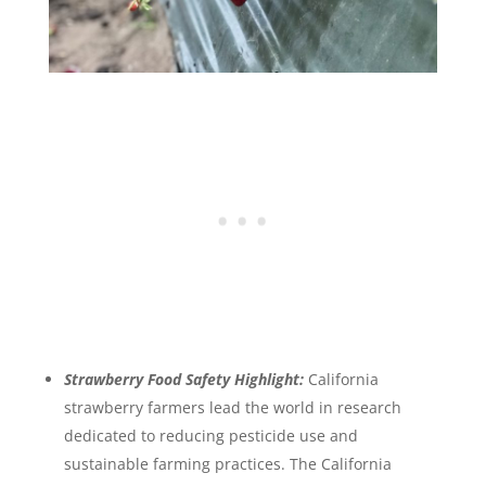
Strawberry Food Safety Highlight:
California
strawberry farmers lead the world in research
dedicated to reducing pesticide use and
sustainable farming practices. The California