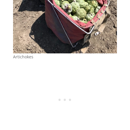
Artichokes