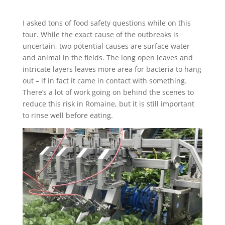
I asked tons of food safety questions while on this
tour. While the exact cause of the outbreaks is
uncertain, two potential causes are surface water
and animal in the fields. The long open leaves and
intricate layers leaves more area for bacteria to hang
out – if in fact it came in contact with something.
There’s a lot of work going on behind the scenes to
reduce this risk in Romaine, but it is still important
to rinse well before eating.