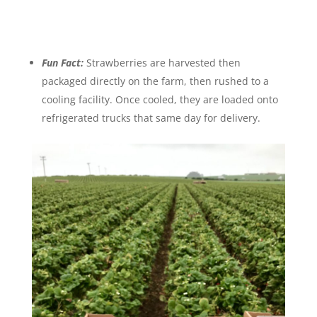
Fun Fact:
Strawberries are harvested then
packaged directly on the farm, then rushed to a
cooling facility. Once cooled, they are loaded onto
refrigerated trucks that same day for delivery.