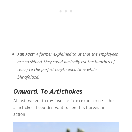
Fun Fact:
A farmer explained to us that the employees
are so skilled, they could basically cut the bunches of
celery to the perfect length each time while
blindfolded.
Onward, To Artichokes
At last, we get to my favorite farm experience – the
artichokes. I couldn’t wait to see this harvest in
action.