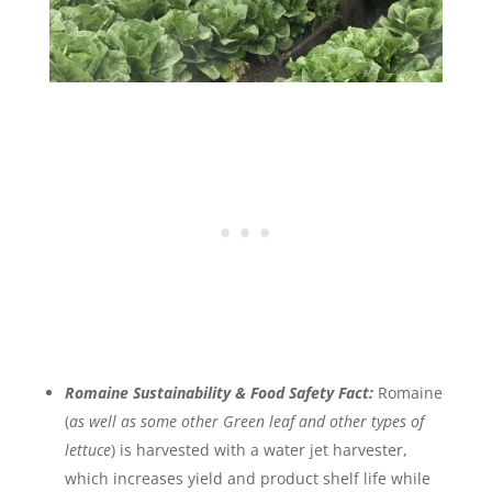
Romaine Sustainability & Food Safety Fact:
Romaine
(
as well as some other Green leaf and other types of
lettuce
) is harvested with a water jet harvester,
which increases yield and product shelf life while