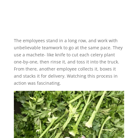
The employees stand in a long row, and work with
unbelievable teamwork to go at the same pace. They
use a machete- like knife to cut each celery plant
one-by-one, then rinse it, and toss it into the truck.
From there, another employee collects it, boxes it
and stacks it for delivery. Watching this process in
action was fascinating.