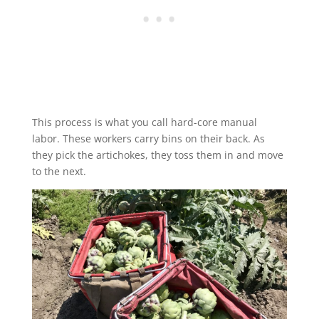
This process is what you call hard-core manual
labor. These workers carry bins on their back. As
they pick the artichokes, they toss them in and move
to the next.