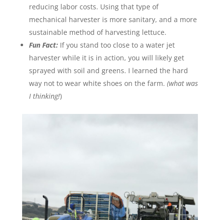
reducing labor costs. Using that type of
mechanical harvester is more sanitary, and a more
sustainable method of harvesting lettuce.
Fun Fact:
If you stand too close to a water jet
harvester while it is in action, you will likely get
sprayed with soil and greens. I learned the hard
way not to wear white shoes on the farm.
(what was
I thinking!
)