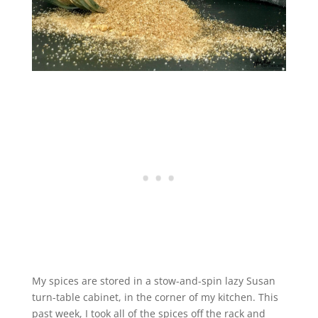
My spices are stored in a stow-and-spin lazy Susan
turn-table cabinet, in the corner of my kitchen. This
past week, I took all of the spices off the rack and