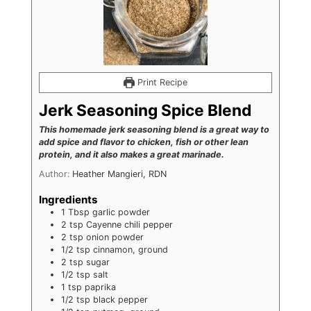
Print Recipe
Jerk Seasoning Spice Blend
This homemade jerk seasoning blend is a great way to
add spice and flavor to chicken, fish or other lean
protein, and it also makes a great marinade.
Author:
Heather Mangieri, RDN
Ingredients
1
Tbsp
garlic powder
2
tsp
Cayenne chili pepper
2
tsp
onion powder
1/2
tsp
cinnamon, ground
2
tsp
sugar
1/2
tsp
salt
1
tsp
paprika
1/2
tsp
black pepper