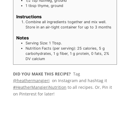
1/2
tsp
nutmeg, ground
1
tbsp
thyme, ground
Instructions
Combine all ingredients together and mix well.
Store in an air-tight container for up to 3 months
Notes
Serving Size: 1 Tbsp.
Nutrition Facts (per serving): 25 calories, 5 g
carbohydrates, 1 g fiber, 1 g protein, 0 fats, 2%
DV calcium
DID YOU MAKE THIS RECIPE?
Tag
@heathermangieri
on Instagram and hashtag it
#HeatherMangieriNutrition
to all recipes. Or, Pin it
on Pinterest for later!