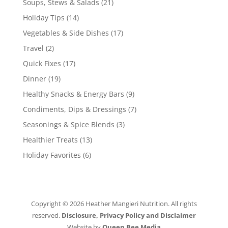
Soups, Stews & Salads
(21)
Holiday Tips
(14)
Vegetables & Side Dishes
(17)
Travel
(2)
Quick Fixes
(17)
Dinner
(19)
Healthy Snacks & Energy Bars
(9)
Condiments, Dips & Dressings
(7)
Seasonings & Spice Blends
(3)
Healthier Treats
(13)
Holiday Favorites
(6)
Copyright © 2026 Heather Mangieri Nutrition. All rights
reserved.
Disclosure, Privacy Policy and Disclaimer
Website by
Queen Bee Media