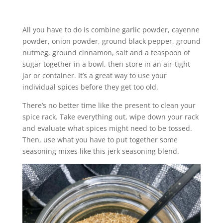
All you have to do is combine garlic powder, cayenne
powder, onion powder, ground black pepper, ground
nutmeg, ground cinnamon, salt and a teaspoon of
sugar together in a bowl, then store in an air-tight
jar or container. It’s a great way to use your
individual spices before they get too old.
There’s no better time like the present to clean your
spice rack. Take everything out, wipe down your rack
and evaluate what spices might need to be tossed.
Then, use what you have to put together some
seasoning mixes like this jerk seasoning blend.