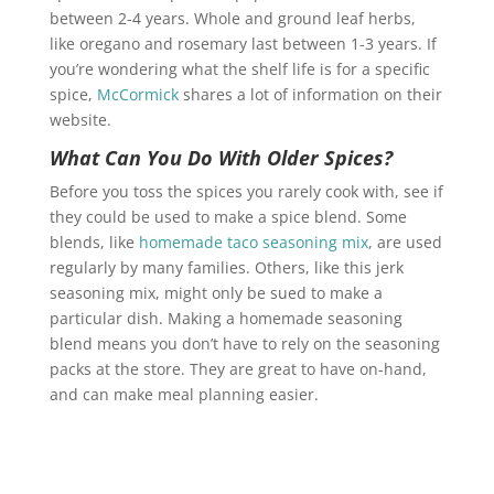
between 2-4 years. Whole and ground leaf herbs,
like oregano and rosemary last between 1-3 years. If
you’re wondering what the shelf life is for a specific
spice,
McCormick
shares a lot of information on their
website.
What Can You Do With Older Spices?
Before you toss the spices you rarely cook with, see if
they could be used to make a spice blend. Some
blends, like
homemade taco seasoning mix
, are used
regularly by many families. Others, like this jerk
seasoning mix, might only be sued to make a
particular dish. Making a homemade seasoning
blend means you don’t have to rely on the seasoning
packs at the store. They are great to have on-hand,
and can make meal planning easier.