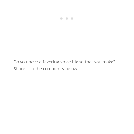
Do you have a favoring spice blend that you make?
Share it in the comments below.