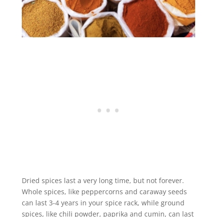
Dried spices last a very long time, but not forever.
Whole spices, like peppercorns and caraway seeds
can last 3-4 years in your spice rack, while ground
spices, like chili powder, paprika and cumin, can last