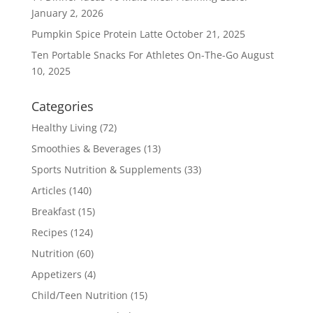
January 2, 2026
Pumpkin Spice Protein Latte
October 21, 2025
Ten Portable Snacks For Athletes On-The-Go
August
10, 2025
Categories
Healthy Living
(72)
Smoothies & Beverages
(13)
Sports Nutrition & Supplements
(33)
Articles
(140)
Breakfast
(15)
Recipes
(124)
Nutrition
(60)
Appetizers
(4)
Child/Teen Nutrition
(15)