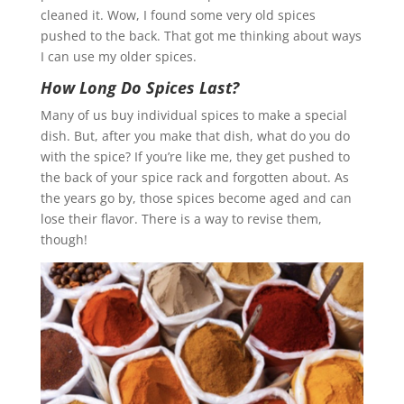
cleaned it. Wow, I found some very old spices
pushed to the back. That got me thinking about ways
I can use my older spices.
How Long Do Spices Last?
Many of us buy individual spices to make a special
dish. But, after you make that dish, what do you do
with the spice? If you’re like me, they get pushed to
the back of your spice rack and forgotten about. As
the years go by, those spices become aged and can
lose their flavor. There is a way to revise them,
though!