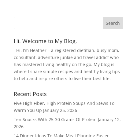
Hi. Welcome to My Blog.
Hi, I’m Heather – a registered dietitian, busy mom,
consultant, adventure junkie and travel addict who
has mastered living healthy on the go. My blog is
where I share simple recipes and healthy living tips
to help and inspire others to live their best life.
Recent Posts
Five High Fiber, High Protein Soups And Stews To
Warm You Up
January 25, 2026
Ten Snacks With 25-30 Grams Of Protein
January 12,
2026
14 Dinner Ideas To Make Meal Planning Easier