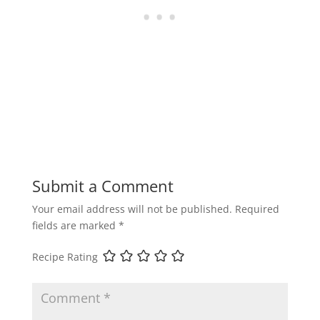
Submit a Comment
Your email address will not be published.
Required
fields are marked
*
Recipe Rating