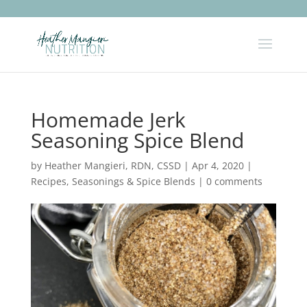
Homemade Jerk
Seasoning Spice Blend
by
Heather Mangieri, RDN, CSSD
|
Apr 4, 2020
|
Recipes
,
Seasonings & Spice Blends
|
0 comments