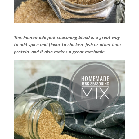
This homemade jerk seasoning blend is a great way
to add spice and flavor to chicken, fish or other lean
protein, and it also makes a great marinade.