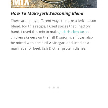
How To Make Jerk Seasoning Blend
There are many different ways to make a jerk season
blend. For this recipe, I used spices that I had on
hand. I used this mix to make
jerk chicken tacos
,
chicken skewers on the frill & spicy rice. It can also
be mixed with some oil & vinegar, and used as a
marinade for beef, fish & other protein dishes.