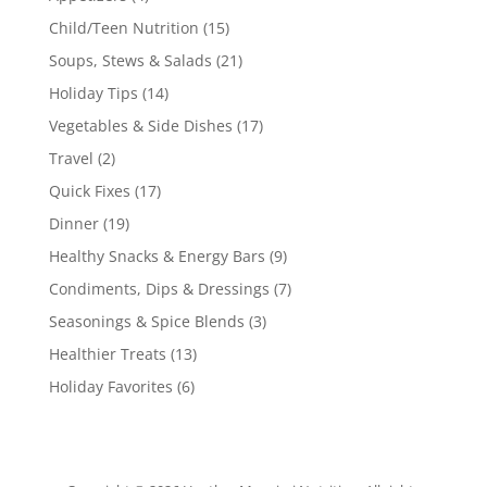
Child/Teen Nutrition
(15)
Soups, Stews & Salads
(21)
Holiday Tips
(14)
Vegetables & Side Dishes
(17)
Travel
(2)
Quick Fixes
(17)
Dinner
(19)
Healthy Snacks & Energy Bars
(9)
Condiments, Dips & Dressings
(7)
Seasonings & Spice Blends
(3)
Healthier Treats
(13)
Holiday Favorites
(6)