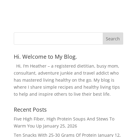
Hi. Welcome to My Blog.
Hi, I’m Heather – a registered dietitian, busy mom,
consultant, adventure junkie and travel addict who
has mastered living healthy on the go. My blog is
where I share simple recipes and healthy living tips
to help and inspire others to live their best life.
Recent Posts
Five High Fiber, High Protein Soups And Stews To
Warm You Up
January 25, 2026
Ten Snacks With 25-30 Grams Of Protein
January 12,