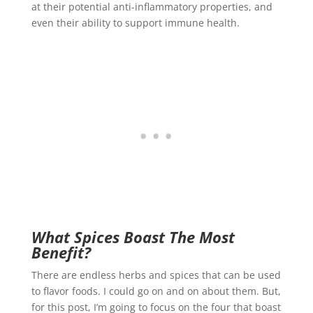
at their potential anti-inflammatory properties, and
even their ability to support immune health.
What Spices Boast The Most
Benefit?
There are endless herbs and spices that can be used
to flavor foods. I could go on and on about them. But,
for this post, I’m going to focus on the four that boast