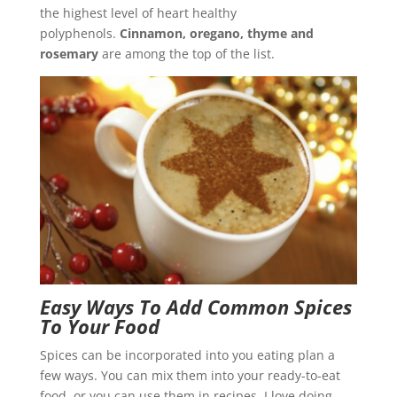
the highest level of heart healthy
polyphenols.
Cinnamon, oregano, thyme and
rosemary
are among the top of the list.
Easy Ways To Add Common Spices
To Your Food
Spices can be incorporated into you eating plan a
few ways. You can mix them into your ready-to-eat
food, or you can use them in recipes. I love doing