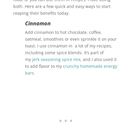
both. Here are a few quick and easy ways to start
reaping their benefits today.
Cinnamon
Add cinnamon to hot chocolate, coffee,
oatmeal, smoothies or even sprinkle it on your
toast. I use cinnamon in a lot of my recipes,
including some spice blends. It’s part of
my
jerk seasoning spice mix
, and I also used it
to add flavor to my
crunchy homemade energy
bars
.