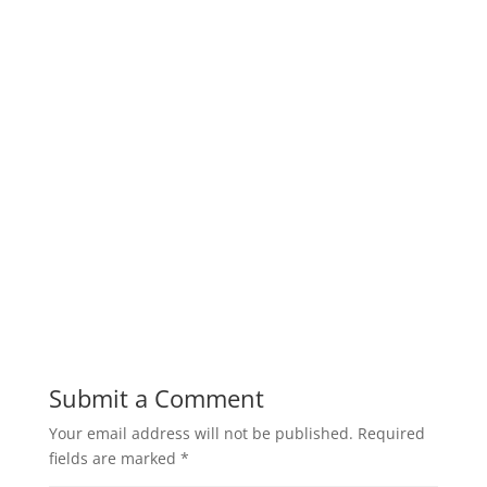
Submit a Comment
Your email address will not be published.
Required
fields are marked
*