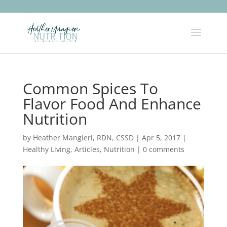
Common Spices To
Flavor Food And Enhance
Nutrition
by
Heather Mangieri, RDN, CSSD
|
Apr 5, 2017
|
Healthy Living
,
Articles
,
Nutrition
|
0 comments