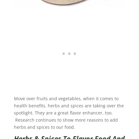
Move over fruits and vegetables, when it comes to
health benefits, herbs and spices are taking over the
spotlight. They are a great flavor enhancer, too.
Research continues to show more reasons to add
herbs and spices to our food.
Herbs & Spices To Flavor Food And