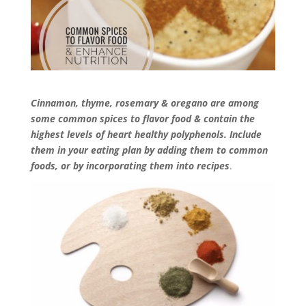
Cinnamon, thyme, rosemary & oregano are among
some common spices to flavor food & contain the
highest levels of heart healthy polyphenols. Include
them in your eating plan by adding them to common
foods, or by incorporating them into recipes
.