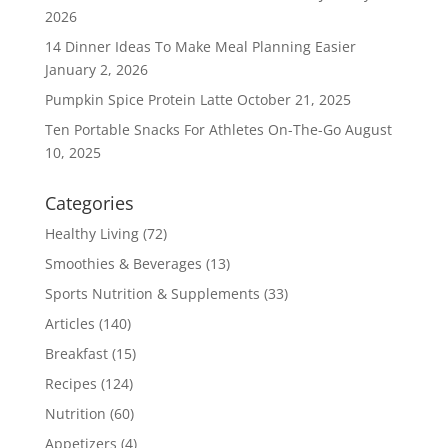
2026
14 Dinner Ideas To Make Meal Planning Easier
January 2, 2026
Pumpkin Spice Protein Latte
October 21, 2025
Ten Portable Snacks For Athletes On-The-Go
August
10, 2025
Categories
Healthy Living
(72)
Smoothies & Beverages
(13)
Sports Nutrition & Supplements
(33)
Articles
(140)
Breakfast
(15)
Recipes
(124)
Nutrition
(60)
Appetizers
(4)