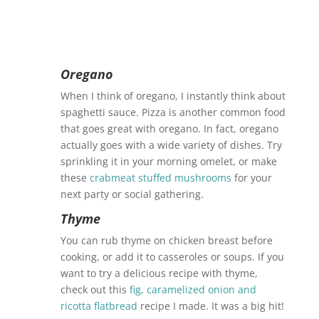
Oregano
When I think of oregano, I instantly think about
spaghetti sauce. Pizza is another common food
that goes great with oregano. In fact, oregano
actually goes with a wide variety of dishes. Try
sprinkling it in your morning omelet, or make
these
crabmeat stuffed mushrooms
for your
next party or social gathering.
Thyme
You can rub thyme on chicken breast before
cooking, or add it to casseroles or soups. If you
want to try a delicious recipe with thyme,
check out this
fig, caramelized onion and
ricotta flatbread
recipe I made. It was a big hit!