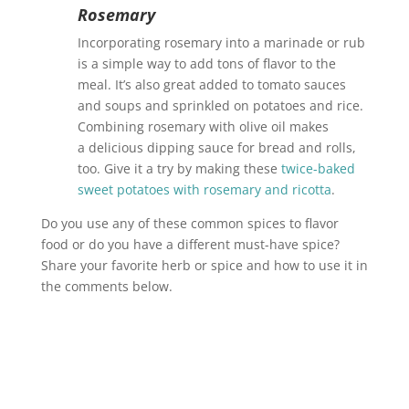
Rosemary
Incorporating rosemary into a marinade or rub
is a simple way to add tons of flavor to the
meal. It’s also great added to tomato sauces
and soups and sprinkled on potatoes and rice.
Combining rosemary with olive oil makes
a delicious dipping sauce for bread and rolls,
too. Give it a try by making these
twice-baked
sweet potatoes with rosemary and ricotta
.
Do you use any of these common spices to flavor
food or do you have a different must-have spice?
Share your favorite herb or spice and how to use it in
the comments below.