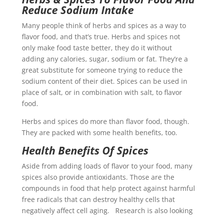
Reduce Sodium
Intake
Many people think of herbs and spices as a way to
flavor food, and that’s true. Herbs and spices not
only make food taste better, they do it without
adding any calories, sugar, sodium or fat. They’re a
great substitute for someone trying to reduce the
sodium content of their diet. Spices can be used in
place of salt, or in combination with salt, to flavor
food.
Herbs and spices do more than flavor food, though.
They are packed with some health benefits, too.
Health Benefits Of Spices
Aside from adding loads of flavor to your food, many
spices also provide antioxidants. Those are the
compounds in food that help protect against harmful
free radicals that can destroy healthy cells that
negatively affect cell aging. Research is also looking